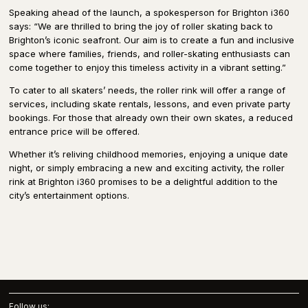
Speaking ahead of the launch, a spokesperson for Brighton i360
says: “We are thrilled to bring the joy of roller skating back to
Brighton’s iconic seafront. Our aim is to create a fun and inclusive
space where families, friends, and roller-skating enthusiasts can
come together to enjoy this timeless activity in a vibrant setting.”
To cater to all skaters’ needs, the roller rink will offer a range of
services, including skate rentals, lessons, and even private party
bookings. For those that already own their own skates, a reduced
entrance price will be offered.
Whether it’s reliving childhood memories, enjoying a unique date
night, or simply embracing a new and exciting activity, the roller
rink at Brighton i360 promises to be a delightful addition to the
city’s entertainment options.
Follow us: