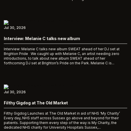
Jul 30, 2026
Interview: Melanie C talks new album
Interview: Melanie C talks new album SWEAT ahead of her DJ set at
Brighton Pride We caught up with Melanie C, an artist needing zero
introductions, to talk about new album SWEAT ahead of her
forthcoming DJ set at Brighton’s Pride on the Park. Melanie C is...
Jul 30, 2026
Filthy Gigdog at The Old Market
Filthy Gigdog Launches at The Old Market in aid of NHS ‘My Charity’
Every day, NHS staff across Sussex go above and beyond for their
patients. Supporting them every step of the way is My Charity, the
dedicated NHS charity for University Hospitals Sussex,...