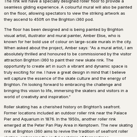
The rink will have a specially designed roller floor to provide a
seamless gliding experience. A colourful mural will also be painted
on the floor, allowing spectators to view the striking artwork as
they ascend to 450ft on the Brighton i360 pod.
The floor has been designed and is being painted by Brighton
visual artist, illustrator and mural painter, Amber Elise, who is
known for her bold use of colour on large-scale murals in the city.
When asked about the project, Amber says: “As a mural artist, I am
absolutely thrilled and honoured to be commissioned by the visitor
attraction Brighton i360 to paint their new skate rink. The
opportunity to create art in such a vibrant and dynamic space is
truly exciting for me. I have a great design in mind that I believe
will capture the essence of the skate culture and the energy of
Brighton. I’m looking forward to embracing the challenge and
bringing this vision to life, immersing the skaters and visitors in a
world of creativity and inspiration.”
Roller skating has a cherished history on Brighton’s seafront.
Former locations included an outdoor roller rink near the Palace
Pier and Aquarium in 1876. In the 1950s, another roller rink
emerged at the Peter Pan Play Area in Kemptown. The new skating
rink at Brighton i360 aims to revive the tradition of seafront roller