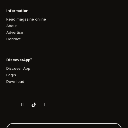
Information
Read magazine online
About
Advertise
Contact
DiscoverApp™
Discover App
Login
Download