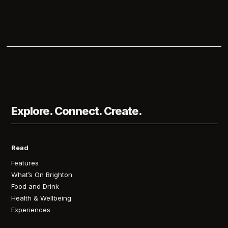
Explore. Connect. Create.
Read
Features
What’s On Brighton
Food and Drink
Health & Wellbeing
Experiences