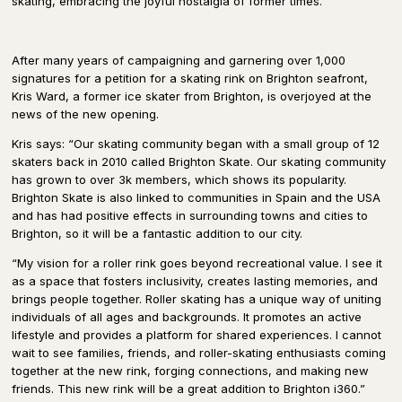
skating, embracing the joyful nostalgia of former times.
After many years of campaigning and garnering over 1,000
signatures for a petition for a skating rink on Brighton seafront,
Kris Ward, a former ice skater from Brighton, is overjoyed at the
news of the new opening.
Kris says: “Our skating community began with a small group of 12
skaters back in 2010 called Brighton Skate. Our skating community
has grown to over 3k members, which shows its popularity.
Brighton Skate is also linked to communities in Spain and the USA
and has had positive effects in surrounding towns and cities to
Brighton, so it will be a fantastic addition to our city.
“My vision for a roller rink goes beyond recreational value. I see it
as a space that fosters inclusivity, creates lasting memories, and
brings people together. Roller skating has a unique way of uniting
individuals of all ages and backgrounds. It promotes an active
lifestyle and provides a platform for shared experiences. I cannot
wait to see families, friends, and roller-skating enthusiasts coming
together at the new rink, forging connections, and making new
friends. This new rink will be a great addition to Brighton i360.”