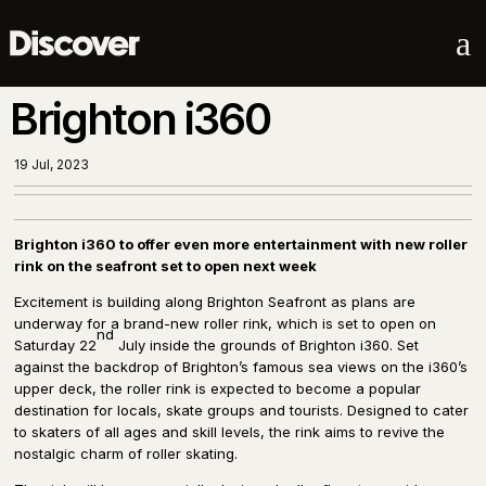
a
Brighton i360
19 Jul, 2023
Brighton i360 to offer even more entertainment with new roller
rink on the seafront set to open next week
Excitement is building along Brighton Seafront as plans are
underway for a brand-new roller rink, which is set to open on
nd
Saturday 22
July inside the grounds of Brighton i360. Set
against the backdrop of Brighton’s famous sea views on the i360’s
upper deck, the roller rink is expected to become a popular
destination for locals, skate groups and tourists. Designed to cater
to skaters of all ages and skill levels, the rink aims to revive the
nostalgic charm of roller skating.