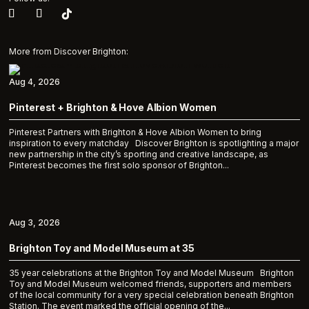
More from Discover Brighton:
Aug 4, 2026
Pinterest + Brighton & Hove Albion Women
Pinterest Partners with Brighton & Hove Albion Women to bring
inspiration to every matchday Discover Brighton is spotlighting a major
new partnership in the city’s sporting and creative landscape, as
Pinterest becomes the first solo sponsor of Brighton...
Aug 3, 2026
Brighton Toy and Model Museum at 35
35 year celebrations at the Brighton Toy and Model Museum Brighton
Toy and Model Museum welcomed friends, supporters and members
of the local community for a very special celebration beneath Brighton
Station. The event marked the official opening of the...