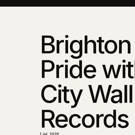
Brighton
Pride wi
City Wall
Records
1 Jul, 2026