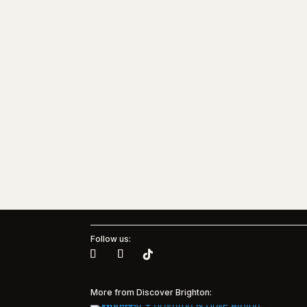
Follow us:
More from Discover Brighton: