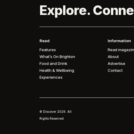
Explore. Conne
Read
Information
Features
Read magazin
What’s On Brighton
About
Food and Drink
Advertise
Health & Wellbeing
Contact
Experiences
© Discover
2026. All
Rights Reserved