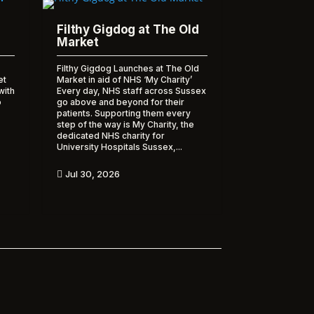
Filthy Gigdog at The Old
Market
Filthy Gigdog Launches at The Old
et
Market in aid of NHS ‘My Charity’
with
Every day, NHS staff across Sussex
o
go above and beyond for their
patients. Supporting them every
step of the way is My Charity, the
dedicated NHS charity for
University Hospitals Sussex,...
Jul 30, 2026
