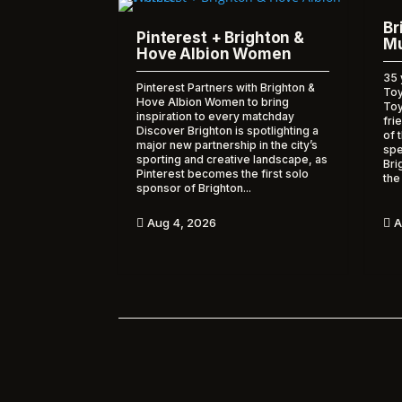
Br
Pinterest + Brighton &
Mu
Hove Albion Women
35 
Pinterest Partners with Brighton &
Toy
Hove Albion Women to bring
To
inspiration to every matchday
fri
Discover Brighton is spotlighting a
of 
major new partnership in the city’s
spe
sporting and creative landscape, as
Bri
Pinterest becomes the first solo
the
sponsor of Brighton...
A
Aug 4, 2026

