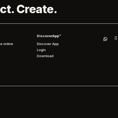
ct. Create.
DiscoverApp™
e online
Discover App
Login
Download