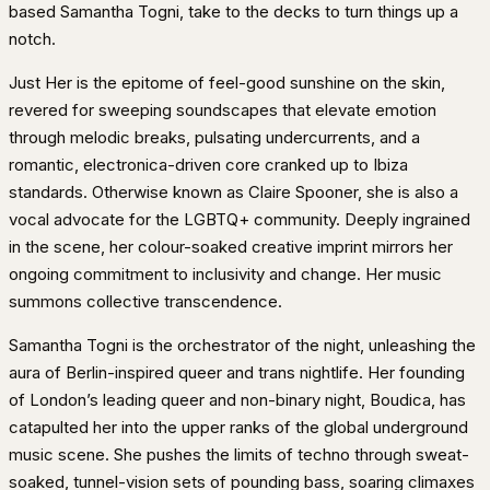
based Samantha Togni, take to the decks to turn things up a
notch.
Just Her is the epitome of feel-good sunshine on the skin,
revered for sweeping soundscapes that elevate emotion
through melodic breaks, pulsating undercurrents, and a
romantic, electronica-driven core cranked up to Ibiza
standards. Otherwise known as Claire Spooner, she is also a
vocal advocate for the LGBTQ+ community. Deeply ingrained
in the scene, her colour-soaked creative imprint mirrors her
ongoing commitment to inclusivity and change. Her music
summons collective transcendence.
Samantha Togni is the orchestrator of the night, unleashing the
aura of Berlin-inspired queer and trans nightlife. Her founding
of London’s leading queer and non-binary night, Boudica, has
catapulted her into the upper ranks of the global underground
music scene. She pushes the limits of techno through sweat-
soaked, tunnel-vision sets of pounding bass, soaring climaxes