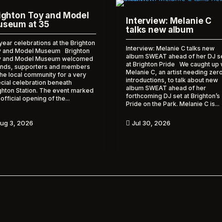
ighton Toy and Model
Interview: Melanie C
seum at 35
talks new album
year celebrations at the Brighton
Interview: Melanie C talks new
 and Model Museum Brighton
album SWEAT ahead of her DJ s
y and Model Museum welcomed
at Brighton Pride We caught up 
ends, supporters and members
Melanie C, an artist needing zer
the local community for a very
introductions, to talk about new
cial celebration beneath
album SWEAT ahead of her
ghton Station. The event marked
forthcoming DJ set at Brighton’s
 official opening of the...
Pride on the Park. Melanie C is...
ug 3, 2026
Jul 30, 2026
