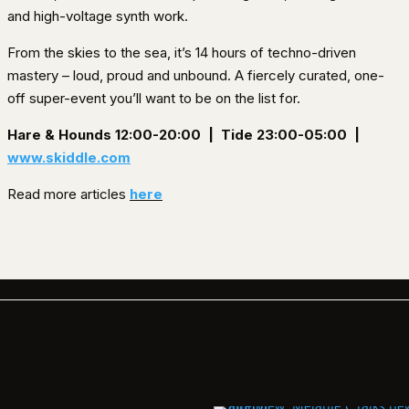
and high-voltage synth work.
From the skies to the sea, it’s 14 hours of techno-driven
mastery – loud, proud and unbound. A fiercely curated, one-
off super-event you’ll want to be on the list for.
Hare & Hounds 12:00-20:00 |
Tide 23:00-05:00 |
www.skiddle.com
Read more articles
here