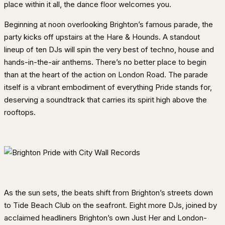
place within it all, the dance floor welcomes you.
Beginning at noon overlooking Brighton’s famous parade, the
party kicks off upstairs at the Hare & Hounds. A standout
lineup of ten DJs will spin the very best of techno, house and
hands-in-the-air anthems. There’s no better place to begin
than at the heart of the action on London Road. The parade
itself is a vibrant embodiment of everything Pride stands for,
deserving a soundtrack that carries its spirit high above the
rooftops.
As the sun sets, the beats shift from Brighton’s streets down
to Tide Beach Club on the seafront. Eight more DJs, joined by
acclaimed headliners Brighton’s own Just Her and London-