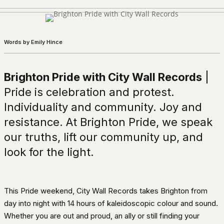
Words by Emily Hince
Brighton Pride with City Wall Records
|
Pride is celebration and protest.
Individuality and community. Joy and
resistance. At Brighton Pride, we speak
our truths, lift our community up, and
look for the light.
This Pride weekend, City Wall Records takes Brighton from
day into night with 14 hours of kaleidoscopic colour and sound.
Whether you are out and proud, an ally or still finding your