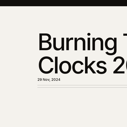
Burning
Clocks 
29 Nov, 2024