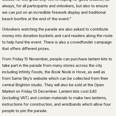
always, for all participants and onlookers, but also to ensure
we can put on an incredible firework display and traditional
beach bonfire at the end of the event.”
Onlookers watching the parade are also asked to contribute
money into donation buckets and card readers along the route
to help fund the event. There is also a crowdfunder campaign
that offers different prizes.
From Friday 15 November, people can purchase lantern kits to
take part in the parade from many stores across the city
including Infinity Foods, the Book Nook in Hove, as well as
from Same Sky’s website which can be collected from their
central Brighton studio. They will also be sold at the Open
Market on Friday 13 December. Lantern kits cost £40
(including VAT) and contain materials to make two lanterns,
instructions for construction, and wristbands which allow four
people to join the parade.