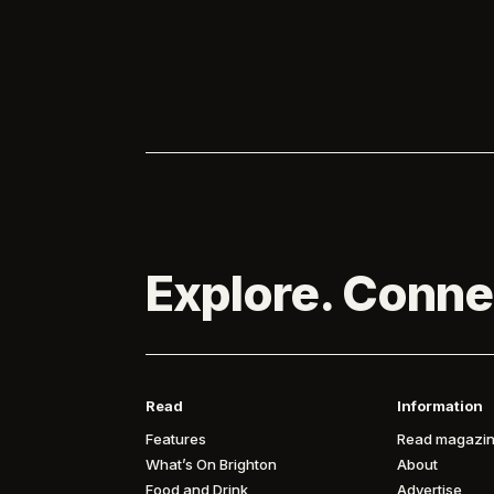
marked 
Pinterest becomes the first solo sponsor

of Brighton...

Explore. Conne
Read
Information
Features
Read magazin
What’s On Brighton
About
Food and Drink
Advertise