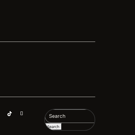
Hospitals Sussex,...
de on

Search
for: