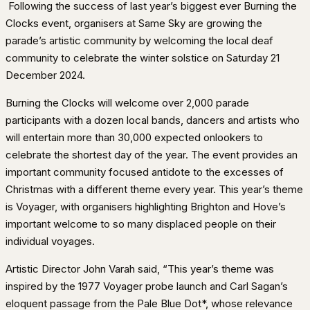
Following the success of last year’s biggest ever Burning the
Clocks event, organisers at Same Sky are growing the
parade’s artistic community by welcoming the local deaf
community to celebrate the winter solstice on Saturday 21
December 2024.
Burning the Clocks will welcome over 2,000 parade
participants with a dozen local bands, dancers and artists who
will entertain more than 30,000 expected onlookers to
celebrate the shortest day of the year. The event provides an
important community focused antidote to the excesses of
Christmas with a different theme every year. This year’s theme
is Voyager, with organisers highlighting Brighton and Hove’s
important welcome to so many displaced people on their
individual voyages.
Artistic Director John Varah said, “This year’s theme was
inspired by the 1977 Voyager probe launch and Carl Sagan’s
eloquent passage from the Pale Blue Dot*, whose relevance