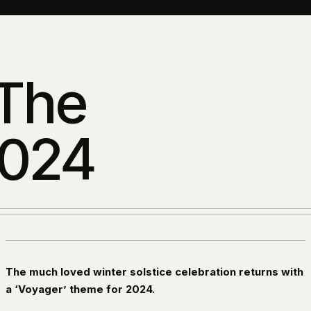
 The
2024
The much loved winter solstice celebration returns with
a ‘Voyager’ theme for 2024.