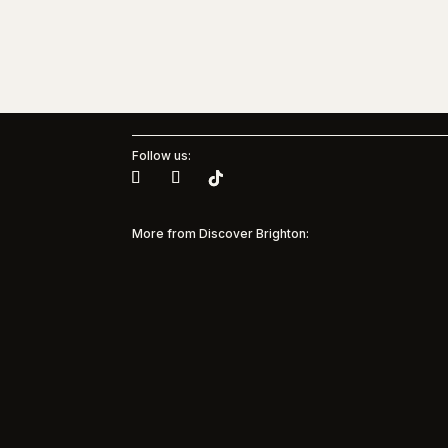
Follow us:
More from Discover Brighton:
Brig
Muse
Pinterest + Brighton & Hove
Albion Women
35 yea
and M
Pinterest Partners with Brighton & Hove
Model
Albion Women to bring inspiration to every
suppor
matchday Discover Brighton is
commun
spotlighting a major new partnership in the
beneat
city’s sporting and creative landscape, as