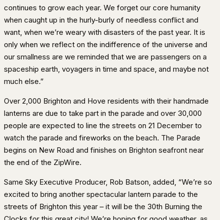
continues to grow each year. We forget our core humanity
when caught up in the hurly-burly of needless conflict and
want, when we’re weary with disasters of the past year. It is
only when we reflect on the indifference of the universe and
our smallness are we reminded that we are passengers on a
spaceship earth, voyagers in time and space, and maybe not
much else.”
Over 2,000 Brighton and Hove residents with their handmade
lanterns are due to take part in the parade and over 30,000
people are expected to line the streets on 21 December to
watch the parade and fireworks on the beach. The Parade
begins on New Road and finishes on Brighton seafront near
the end of the ZipWire.
Same Sky Executive Producer, Rob Batson, added, “We’re so
excited to bring another spectacular lantern parade to the
streets of Brighton this year – it will be the 30th Burning the
Clocks for this great city! We’re hoping for good weather, as