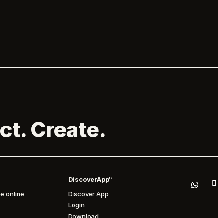
the official opening of the...
forthcoming DJ set at Brighton’s Pri
the Park. Melanie C is...

ct. Create.
DiscoverApp™
e online
Discover App
Login
Download