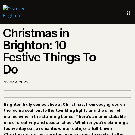
a
Christmas in
Brighton: 10
Festive Things To
Do
28 Nov, 2025
Brighton truly comes alive at Christmas, from cosy igloos on
the iconic seafront to the twinkling lights and the smell of
mulled wine in the stunning Lanes. There’s an unmistakable
mix of creativity and coastal cheer. Whether you’re planning a
festive day out, a romantic winter date, or a full-blown
Christmas party, here are ten magical ways to celebrate the