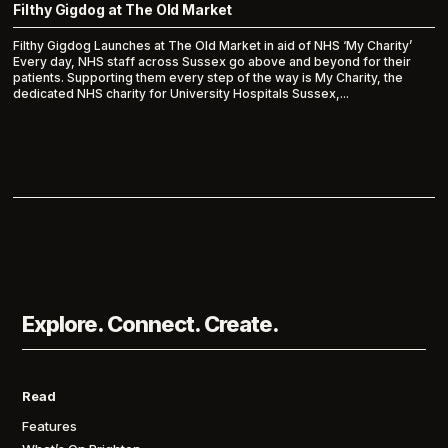
Filthy Gigdog at The Old Market
Filthy Gigdog Launches at The Old Market in aid of NHS ‘My Charity’
Every day, NHS staff across Sussex go above and beyond for their
patients. Supporting them every step of the way is My Charity, the
dedicated NHS charity for University Hospitals Sussex,...
Explore. Connect. Create.
Read
Features