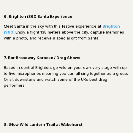
6. Brighton i360 Santa Experience
Meet Santa in the sky with this festive experience at
Brighton
i360
. Enjoy a flight 138 meters above the city, capture memories
with a photo, and receive a special gift from Santa.
7. Bar Broadway Karaoke / Drag Shows
Based in central Brighton, go wild on your own very stage with up
to five microphones meaning you can all sing together as a group.
Or sit downstairs and watch some of the UKs best drag
performers.
8. Glow Wild Lantern Trail at Wakehurst