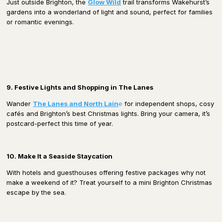
Just outside Brighton, the
Glow Wild
trail transforms Wakehurst’s
gardens into a wonderland of light and sound, perfect for families
or romantic evenings.
9. Festive Lights and Shopping in The Lanes
Wander
The Lanes and North Lain
e
for independent shops, cosy
cafés and Brighton’s best Christmas lights. Bring your camera, it’s
postcard-perfect this time of year.
10. Make It a Seaside Staycation
With hotels and guesthouses offering festive packages why not
make a weekend of it? Treat yourself to a mini Brighton Christmas
escape by the sea.