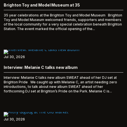
Brighton Toy and Model Museum at 35
35 year celebrations at the Brighton Toy and Model Museum Brighton
Toy and Model Museum welcomed friends, supporters and members
of the local community for a very special celebration beneath Brighton
Station. The event marked the official opening of the...
Jul 30, 2026
Interview: Melanie C talks new album
Interview: Melanie C talks new album SWEAT ahead of her DJ set at
Brighton Pride We caught up with Melanie C, an artist needing zero
introductions, to talk about new album SWEAT ahead of her
forthcoming DJ set at Brighton’s Pride on the Park. Melanie C is...
Jul 30, 2026