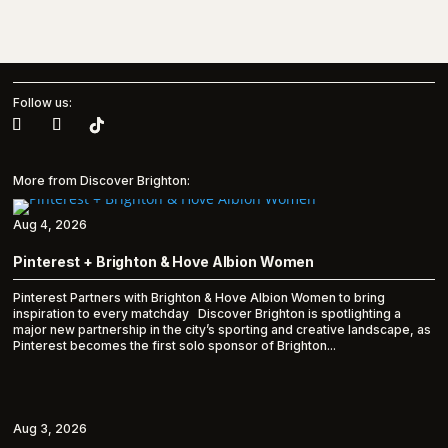
Follow us:
More from Discover Brighton:
Aug 4, 2026
Pinterest + Brighton & Hove Albion Women
Pinterest Partners with Brighton & Hove Albion Women to bring
inspiration to every matchday Discover Brighton is spotlighting a
major new partnership in the city’s sporting and creative landscape, as
Pinterest becomes the first solo sponsor of Brighton...
Aug 3, 2026