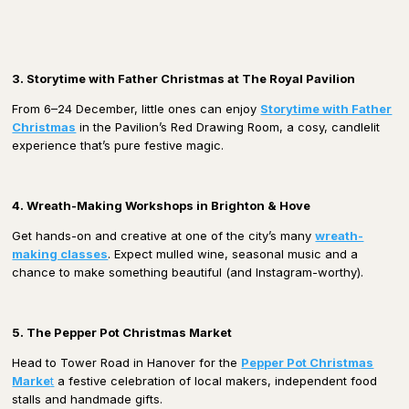
3. Storytime with Father Christmas at The Royal Pavilion
From 6–24 December, little ones can enjoy
Storytime with Father
Christmas
in the Pavilion’s Red Drawing Room, a cosy, candlelit
experience that’s pure festive magic.
4. Wreath-Making Workshops in Brighton & Hove
Get hands-on and creative at one of the city’s many
wreath-
making classes
. Expect mulled wine, seasonal music and a
chance to make something beautiful (and Instagram-worthy).
5. The Pepper Pot Christmas Market
Head to Tower Road in Hanover for the
Pepper Pot Christmas
Marke
t
a festive celebration of local makers, independent food
stalls and handmade gifts.