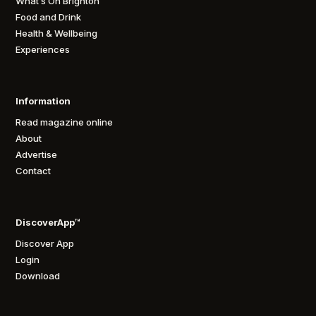
What’s On Brighton
Food and Drink
Health & Wellbeing
Experiences
Information
Read magazine online
About
Advertise
Contact
DiscoverApp™
Discover App
Login
Download