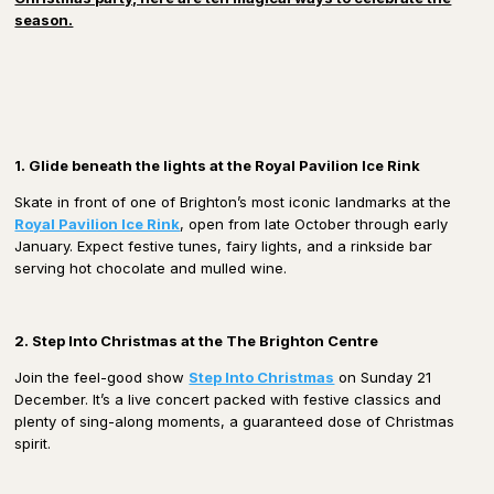
season.
1. Glide beneath the lights at the Royal Pavilion Ice Rink
Skate in front of one of Brighton’s most iconic landmarks at the
Royal Pavilion Ice Rink
, open from late October through early
January. Expect festive tunes, fairy lights, and a rinkside bar
serving hot chocolate and mulled wine.
2. Step Into Christmas at the The Brighton Centre
Join the feel-good show
Step Into Christmas
on Sunday 21
December. It’s a live concert packed with festive classics and
plenty of sing-along moments, a guaranteed dose of Christmas
spirit.