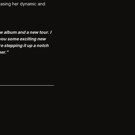
wcasing her dynamic and
new album and a new tour.
I
g you some exciting new
e stepping it up a notch
er.”