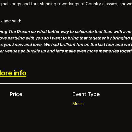
iginal songs and four stunning reworkings of Country classics, sho
Jane said:
y Living The Dream so what better way to celebrate that than with a 
ove partying with you so I want to bring that together by bringin
 you know and love. We had brilliant fun on the last tour and we’r
gger venues so buckle up and let’s make even more memories togeth
ore info
Price
Event Type
Music