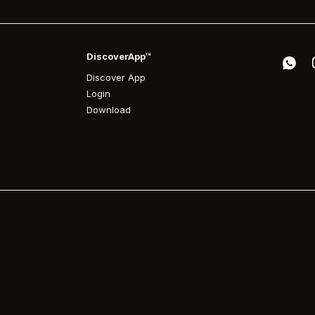
DiscoverApp™
Discover App
Login
Download