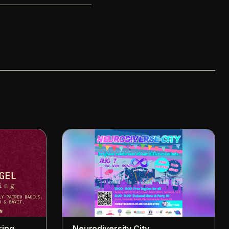
ring
Neurodiversity City