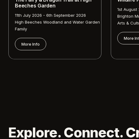
Beeches Garden
1st August
11th July 2026 - 6th September 2026
Brighton M
High Beeches Woodland and Water Garden
Arts & Cult
Family
More In
More Info
Explore. Connect. C