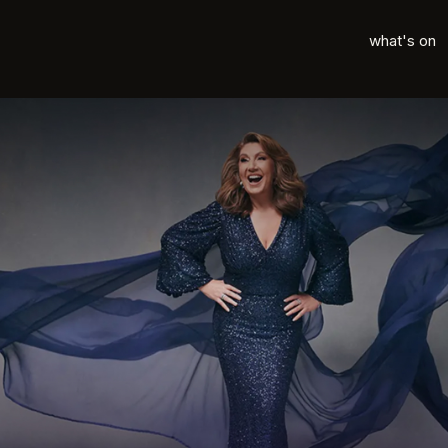
what's on