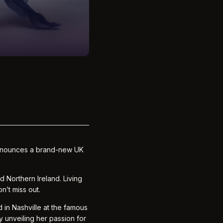
 announces a brand-new UK
 Northern Ireland. Living
n’t miss out.
 in Nashville at the famous
y unveiling her passion for