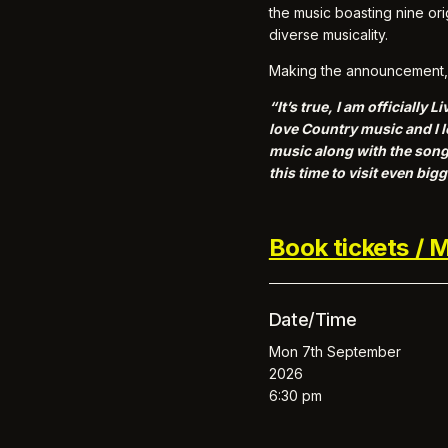
the music boasting nine or
diverse musicality.
Making the announcement, 
“It’s true, I am officiall
love Country music and I l
music along with the songs
this time to visit even bi
Book tickets / M
Date/Time
Mon 7th September
2026
6:30 pm