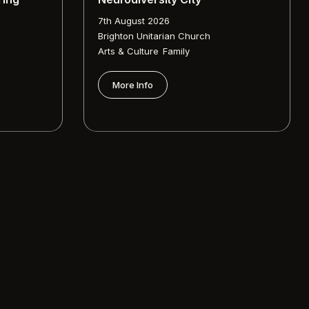
7th August 2026
Brighton Unitarian Church
,
Arts & Culture
Family
More Info