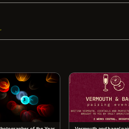
,
 Photographer of the Year
Vermouth and bagel pai