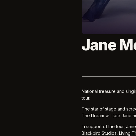
Jane M
National treasure and sing
tour.
The star of stage and scre
The Dream will see Jane he
In support of the tour, Jan
Blackbird Studios, Living T