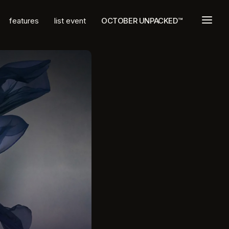
a
features
list event
OCTOBER UNPACKED™