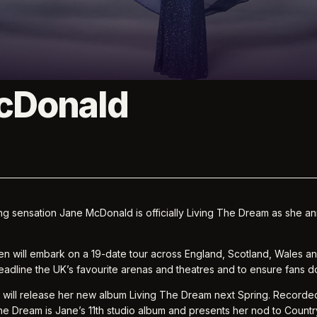
cDonald
ing sensation Jane McDonald is officially Living The Dream as she
en will embark on a 19-date tour across England, Scotland, Wales and
adline the UK’s favourite arenas and theatres and to ensure fans do
e will release her new album Living The Dream next Spring. Recorded
he Dream is Jane’s 11th studio album and presents her nod to Countr