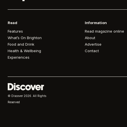
Read
Information
Features
Read magazine online
What’s On Brighton
About
Food and Drink
Advertise
Health & Wellbeing
Contact
Experiences
© Discover
2026. All Rights
Reserved