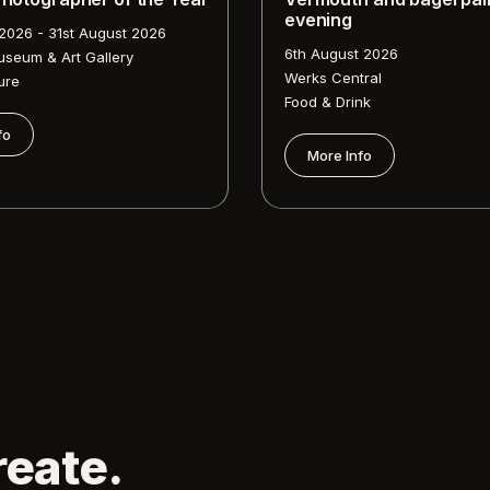
evening
 2026 - 31st August 2026
6th August 2026
useum & Art Gallery
Werks Central
ure
Food & Drink
fo
More Info
reate.