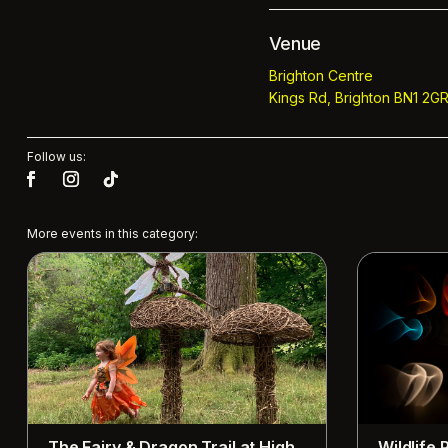
Venue
Brighton Centre
Kings Rd, Brighton BN1 2GR
Follow us:
More events in this category:
The Fairy & Dragon Trail at High
Wildlife