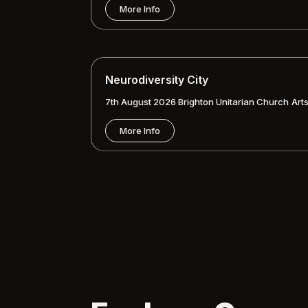
More Info
Neurodiversity City
7th August 2026
Brighton Unitarian Church
Art
More Info