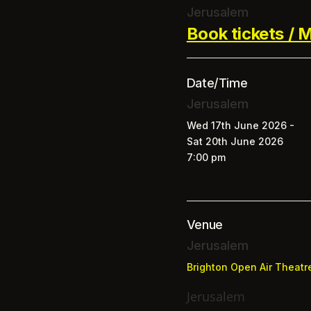
Jerusalem
Book tickets / M
Date/Time
Jerusalem
Wed 17th June 2026 -
Sat 20th June 2026
7:00 pm
Venue
Jerusalem
Brighton Open Air Theatr
Jerusalem