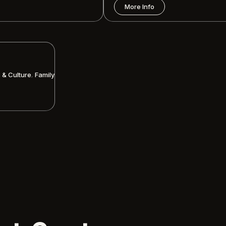
More Info
,
s & Culture
Family