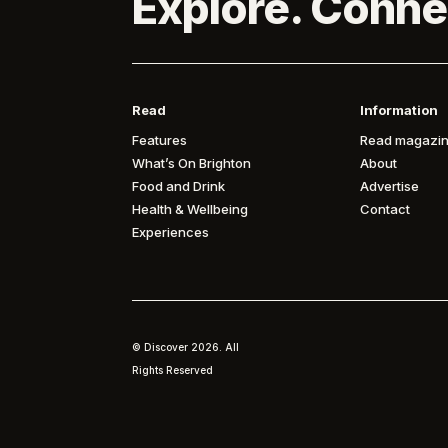
Explore. Conne
Read
Information
Features
Read magazin
What’s On Brighton
About
Food and Drink
Advertise
Health & Wellbeing
Contact
Experiences
© Discover
2026. All
Rights Reserved