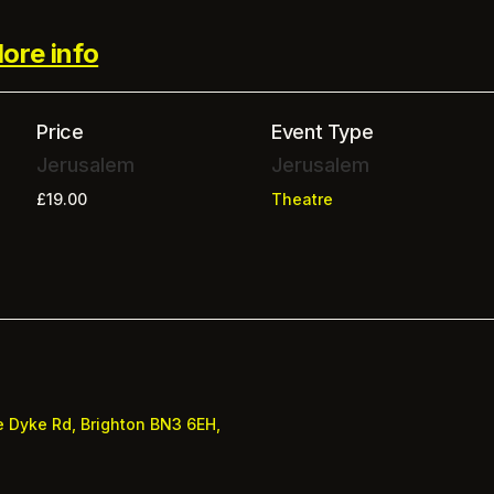
ore info
Price
Event Type
Jerusalem
Jerusalem
£19.00
Theatre
e
Dyke Rd, Brighton BN3 6EH,