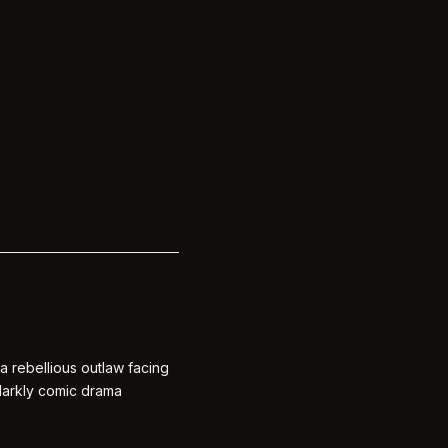
a rebellious outlaw facing
 darkly comic drama