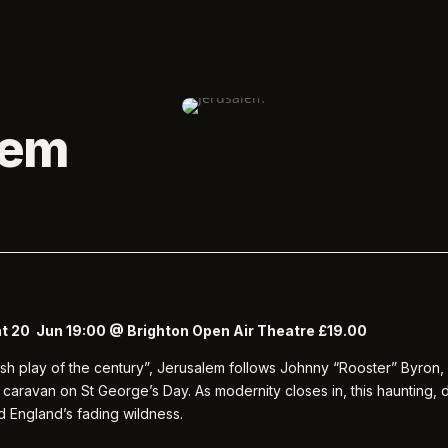
lem
at 20 Jun 19:00 @ Brighton Open Air Theatre £19.00
tish play of the century”, Jerusalem follows Johnny “Rooster” Byron, 
 caravan on St George’s Day. As modernity closes in, this haunting,
d England’s fading wildness.