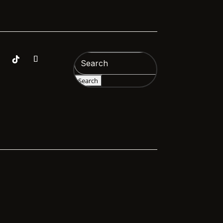
Search
for: