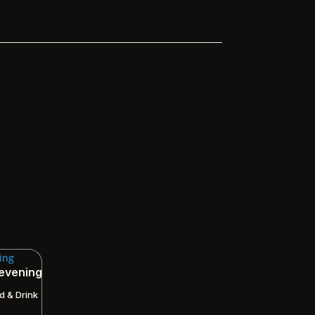
 evening
d & Drink