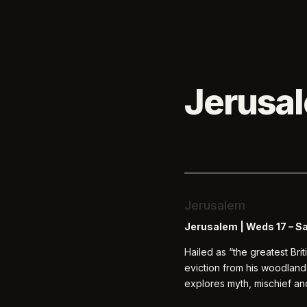
Jerusa
Jerusalem
Jerusalem |
Weds 17 – S
Hailed as “the greatest Bri
eviction from his woodland
explores myth, mischief an