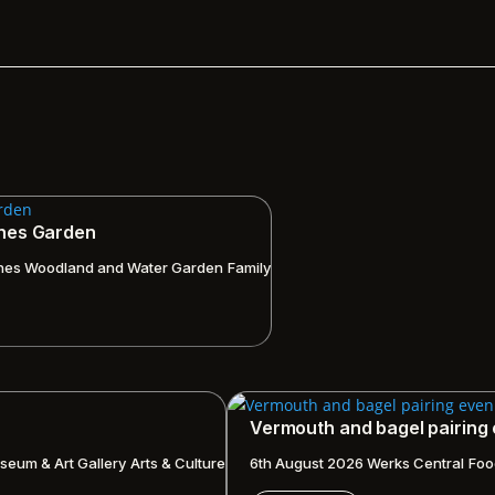
ches Garden
hes Woodland and Water Garden
Family
Vermouth and bagel pairing
seum & Art Gallery
Arts & Culture
6th August 2026
Werks Central
Foo