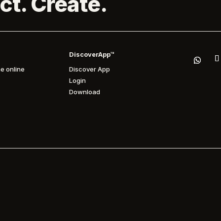
ct. Create.
DiscoverApp™
e online
Discover App
Login
Download