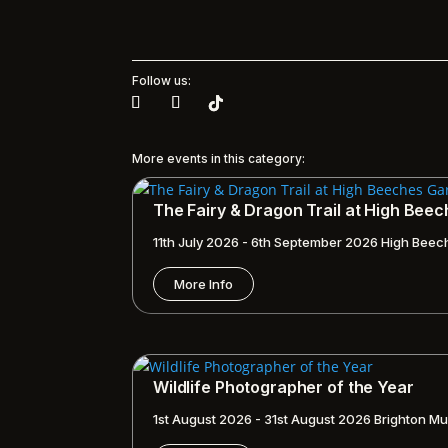
Follow us:
More events in this category:
The Fairy & Dragon Trail at High Bee
11th July 2026 - 6th September 2026
High Beec
More Info
Wildlife Photographer of the Year
1st August 2026 - 31st August 2026
Brighton Mu