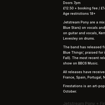
Doors 7pm
£12.50 + booking fee / £1
Age restrictions 18+
Jetstream Pony are a mix
Blue Stars) on vocals a
on guitar and vocals, Ke
Levesley on drums.
The band has released fiv
Blue Things’, praised for
Fall). The most recent rel
show on BBC6 Music.
All releases have receiv
France, Spain, Portugal, 
Firestations is an art-po
October.
Jetstream Pony + Fir