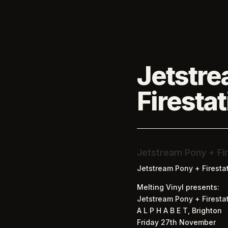
Jetstre
Firesta
Jetstream Pony + Fir
Jetstream Pony + Firesta
Melting Vinyl presents:
Jetstream Pony + Firestat
A L P H A B E T, Brighton
Friday 27th November