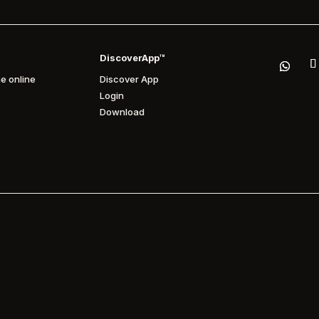
DiscoverApp™
e online
Discover App
Login
Download