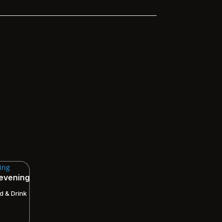
 evening
d & Drink