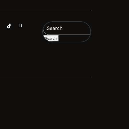
Search
for: