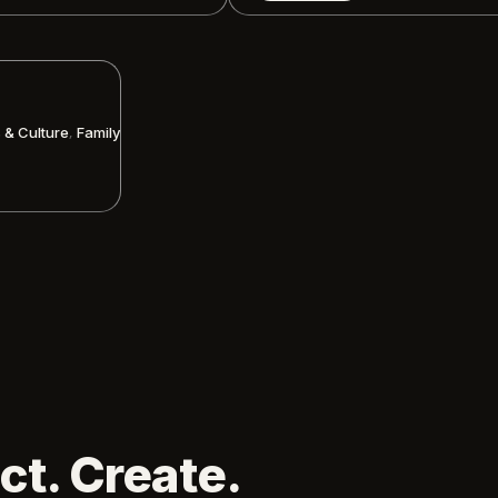
,
s & Culture
Family
ct. Create.