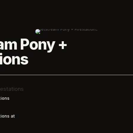
am Pony +
tions
estations
tions
ions at