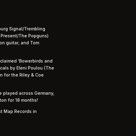
ourg Signal/Trembling
g Present/The Popguns)
on guitar, and Tom
acclaimed ‘Bowerbirds and
ocals by Eleni Poulou (The
on for the Riley & Coe
ve played across Germany,
hton for 18 months!
st Map Records in