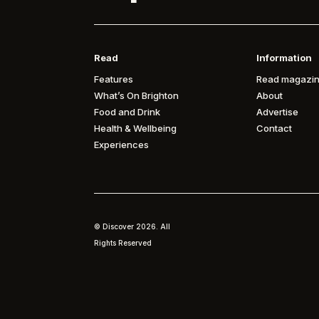
Read
Information
Features
Read magazin
What’s On Brighton
About
Food and Drink
Advertise
Health & Wellbeing
Contact
Experiences
© Discover
2026. All
Rights Reserved