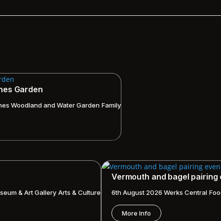
ches Garden
hes Woodland and Water Garden
Family
Vermouth and bagel pairing
seum & Art Gallery
Arts & Culture
6th August 2026
Werks Central
Foo
More Info