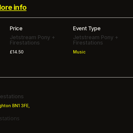
ore info
Price
Event Type
Jetstream Pony +
Jetstream Pony +
Firestations
Firestations
£14.50
Music
estations
ighton BN1 3FE,
stations