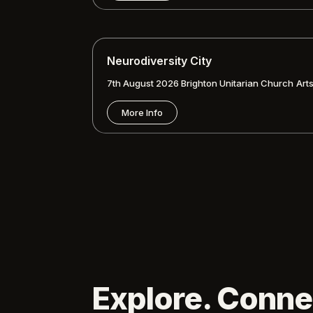
Neurodiversity City
7th August 2026
Brighton Unitarian Church
Art
More Info
Explore. Conne