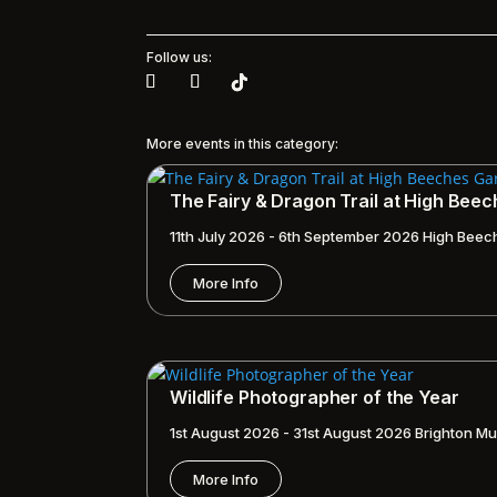
Follow us:
More events in this category:
The Fairy & Dragon Trail at High Bee
11th July 2026 - 6th September 2026
High Beec
More Info
Wildlife Photographer of the Year
1st August 2026 - 31st August 2026
Brighton Mu
More Info