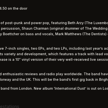
4.50 on the door
 of post-punk and power pop, featuring Beth Arzy (The Luxemb
nd percussion, Shaun Charman (original drummer of The Weddin
rry Boettcher on bass and vocals, Mark Matthews (The Dentists) 
e 7-inch singles, two EPs, and two LPs, including last year’s 
 its variety and development, which features a track with lead v
ease is a 10″ vinyl version of their very well-received live sessi
ed enthusiastic reviews and radio play worldwide. The band ha
Norway and the UK. This will be the band’s first gig back in Brig
p band from London. New album ‘International Dust’ is out on Lo
estations