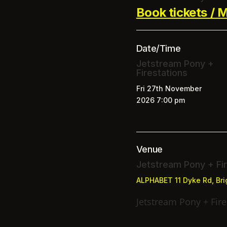
Book tickets / M
Date/Time
Jetstream Pony +
Firestations
Fri 27th November
2026
7:00 pm
Venue
Jetstream Pony + Fir
ALPHABET
11 Dyke Rd, Br
Jetstream Pony + Fire