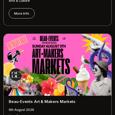
Arts & Culture
More Info
Beau-Events Art & Makers Markets
9th August 2026