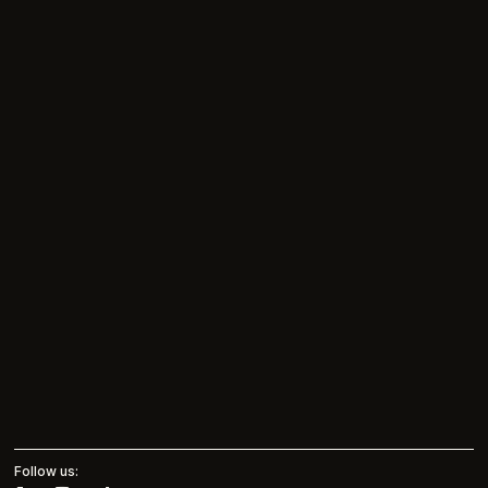
Follow us: