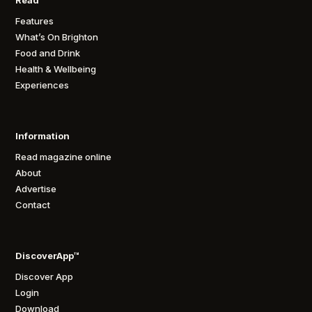
Features
What’s On Brighton
Food and Drink
Health & Wellbeing
Experiences
Information
Read magazine online
About
Advertise
Contact
DiscoverApp™
Discover App
Login
Download