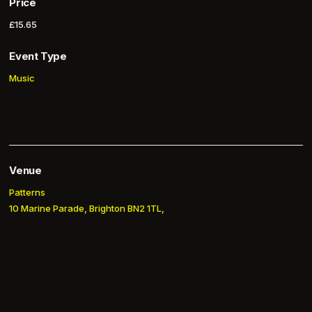
Price
£15.65
Event Type
Music
Venue
Patterns
10 Marine Parade, Brighton BN2 1TL,