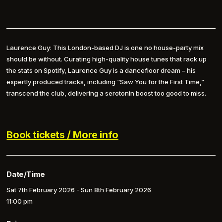
Laurence Guy: This London-based DJ is one no house-party mix
should be without. Curating high-quality house tunes that rack up
the stats on Spotify, Laurence Guy is a dancefloor dream – his
expertly produced tracks, including “Saw You for the First Time,”
transcend the club, delivering a serotonin boost too good to miss.
Book tickets / More info
Date/Time
Sat 7th February 2026 - Sun 8th February 2026
11:00 pm