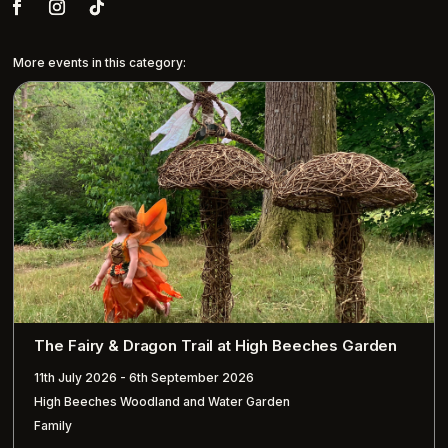
More events in this category:
The Fairy & Dragon Trail at High Beeches Garden
11th July 2026 - 6th September 2026
High Beeches Woodland and Water Garden
Family