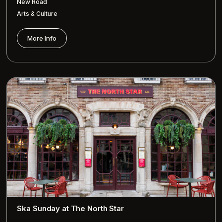
New Road
Arts & Culture
More Info
Ska Sunday at The North Star