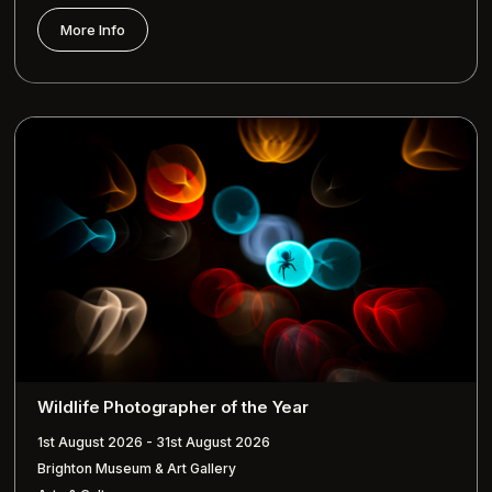
More Info
Wildlife Photographer of the Year
1st August 2026 - 31st August 2026
Brighton Museum & Art Gallery