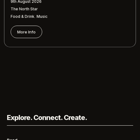
9th August 2026
The North Star
,
Food & Drink
Music
More Info
Explore. Connect. Create.
Read