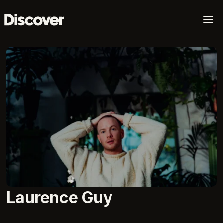
a
Laurence Guy