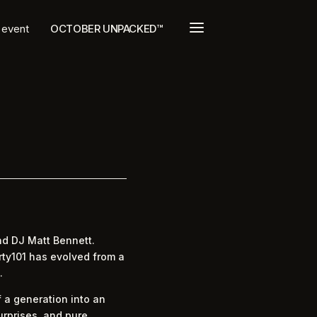
a
t event
OCTOBER UNPACKED™
nd DJ Matt Bennett.
rty101 has evolved from a
.
 a generation into an
urprises, and pure