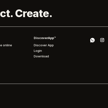
ct. Create.
DiscoverApp™
e online
Discover App
Login
Download