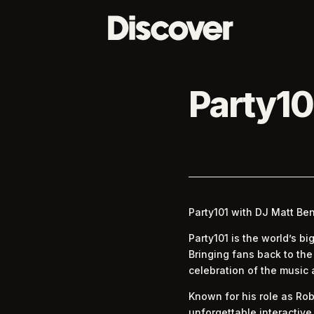
Party10
Party101 with DJ Matt Be
Party101 is the world’s b
Bringing fans back to th
celebration of the music
Known for his role as Rob
unforgettable interactive