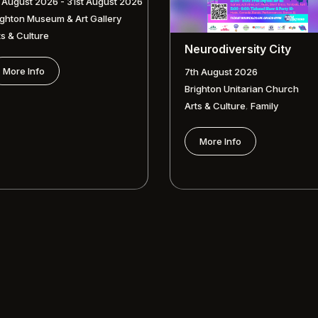
t August 2026 - 31st August 2026
ighton Museum & Art Gallery
ts & Culture
Neurodiversity City
More Info
7th August 2026
Brighton Unitarian Church
,
Arts & Culture
Family
More Info