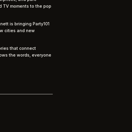
ved TV moments to the pop
ett is bringing Party101
w cities and new
ories that connect
knows the words, everyone