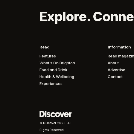
Explore. Conne
Read
Information
Features
Read magazin
What’s On Brighton
About
Food and Drink
Advertise
Health & Wellbeing
Contact
Experiences
© Discover
2026. All
Rights Reserved