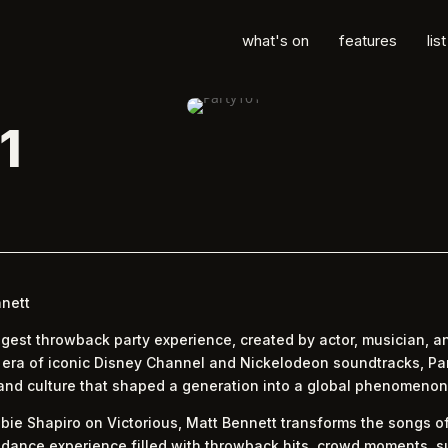
what's on
features
lis
1
nnett
iggest throwback party experience, created by actor, musician, a
e era of iconic Disney Channel and Nickelodeon soundtracks, Pa
 and culture that shaped a generation into a global phenomenon
bie Shapiro on Victorious, Matt Bennett transforms the songs of
 dance experience filled with throwback hits, crowd moments, s