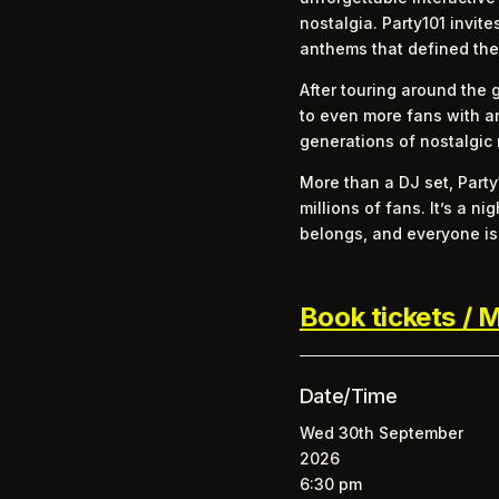
nostalgia. Party101 invit
anthems that defined the
After touring around the 
to even more fans with a
generations of nostalgic 
More than a DJ set, Party
millions of fans. It’s a
belongs, and everyone is 
Book tickets / M
Date/Time
Wed 30th September
2026
6:30 pm