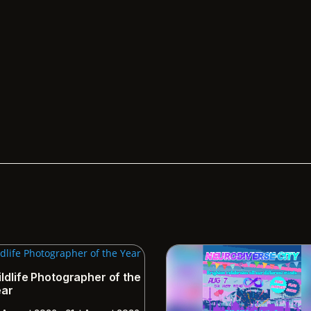
ldlife Photographer of the
ear