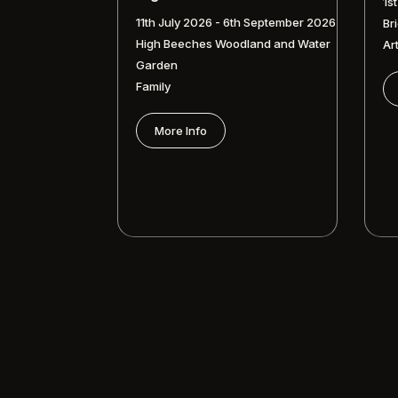
1s
11th July 2026 - 6th September 2026
Br
High Beeches Woodland and Water
Ar
Garden
Family
More Info