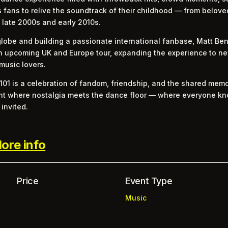
es fans to relive the soundtrack of their childhood — from belo
 late 2000s and early 2010s.
globe and building a passionate international fanbase, Matt Benn
n upcoming UK and Europe tour, expanding the experience to ne
music lovers.
101 is a celebration of fandom, friendship, and the shared mem
 night where nostalgia meets the dance floor — where everyone 
invited.
ore info
Price
Event Type
Music