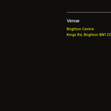
Venue
Brighton Centre
Kings Rd, Brighton BN1 2