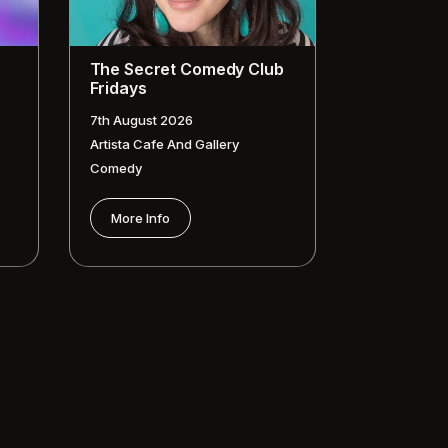
The Secret Comedy Club
Fridays
7th August 2026
Artista Cafe And Gallery
Comedy
More Info