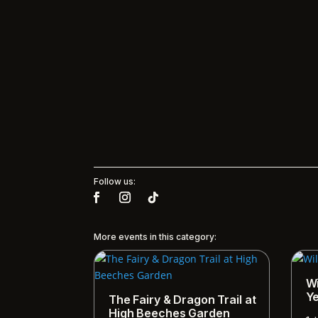
Follow us:
More events in this category:
Wi
Y
The Fairy & Dragon Trail at
High Beeches Garden