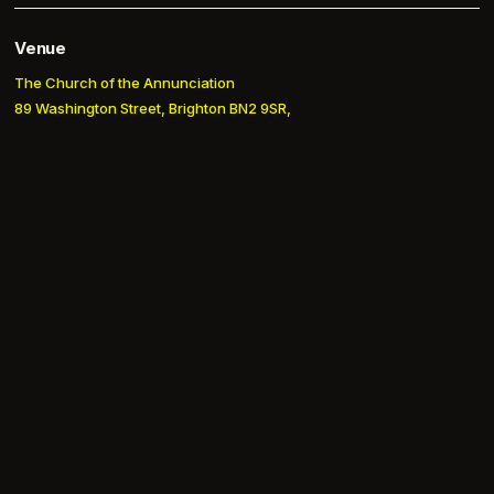
Venue
The Church of the Annunciation
89 Washington Street, Brighton BN2 9SR,