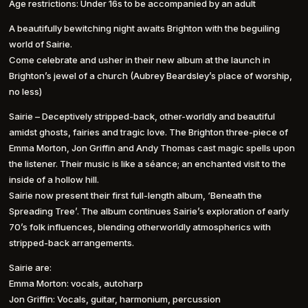
Age restrictions: Under 16s to be accompanied by an adult
A beautifully bewitching night awaits Brighton with the beguiling
world of Sairie.
Come celebrate and usher in their new album at the launch in
Brighton’s jewel of a church (Aubrey Beardsley’s place of worship,
no less)
Sairie – Deceptively stripped-back, other-worldly and beautiful
amidst ghosts, fairies and tragic love. The Brighton three-piece of
Emma Morton, Jon Griffin and Andy Thomas cast magic spells upon
the listener. Their music is like a séance; an enchanted visit to the
inside of a hollow hill.
Sairie now present their first full-length album, ‘Beneath the
Spreading Tree’. The album continues Sairie’s exploration of early
70’s folk influences, blending otherworldly atmospherics with
stripped-back arrangements.
Sairie are:
Emma Morton: vocals, autoharp
Jon Griffin: Vocals, guitar, harmonium, percussion