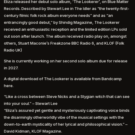
Eliza released her debut solo album, ‘The Lookerer’, on Blue Matter
Records. Described by Stewart Lee in The Idler as “the twenty-first-
century filmic folk rock album everyone needs” and as “an
entrancingly good debut,” by Shindig Magazine, The Lookerer
received an enthusiastic reception and the limited edition LPs sold
out soon after launch. The album received radio play on, amongst
others, Stuart Maconie’s Freakzone BBC Radio 6, and KLOF (Folk
Radio UK)
She is currently working on her second solo album due for release
in 2027.
A digital download of The Lookerer is available from Bandcamp
here.
“Like a cross between Steve Nicks and a Stygian witch that can see
into your soul.” – Stewart Lee
“Eliza’s assured yet gentle and mysteriously captivating voice binds
the disarmingly otherworldly vibe of the musical settings with the
down-to-earth mysticality of her lyrical and philosophical vision.” –
David Kidman, KLOF Magazine.