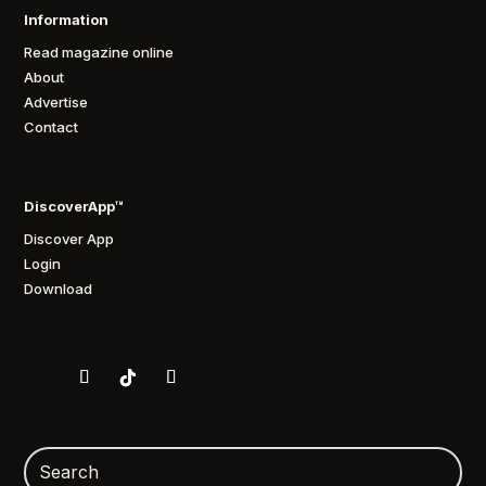
Information
Read magazine online
About
Advertise
Contact
DiscoverApp™
Discover App
Login
Download