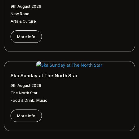
9th August 2026
New Road
Arts & Culture
More Info
Ska Sunday at The North Star
9th August 2026
The North Star
,
Food & Drink
Music
More Info