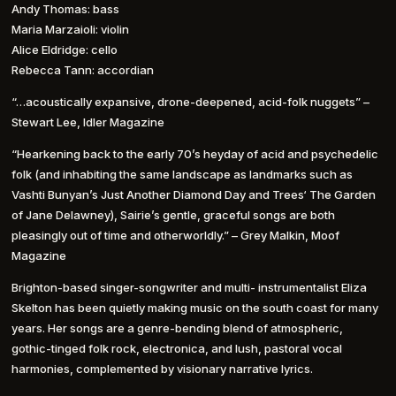
Andy Thomas: bass
Maria Marzaioli: violin
Alice Eldridge: cello
Rebecca Tann: accordian
“…acoustically expansive, drone-deepened, acid-folk nuggets” –
Stewart Lee, Idler Magazine
“Hearkening back to the early 70’s heyday of acid and psychedelic
folk (and inhabiting the same landscape as landmarks such as
Vashti Bunyan’s Just Another Diamond Day and Trees‘ The Garden
of Jane Delawney), Sairie’s gentle, graceful songs are both
pleasingly out of time and otherworldly.” – Grey Malkin, Moof
Magazine
Brighton-based singer-songwriter and multi- instrumentalist Eliza
Skelton has been quietly making music on the south coast for many
years. Her songs are a genre-bending blend of atmospheric,
gothic-tinged folk rock, electronica, and lush, pastoral vocal
harmonies, complemented by visionary narrative lyrics.