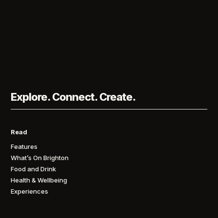
Explore. Connect. Create.
Read
Features
What’s On Brighton
Food and Drink
Health & Wellbeing
Experiences