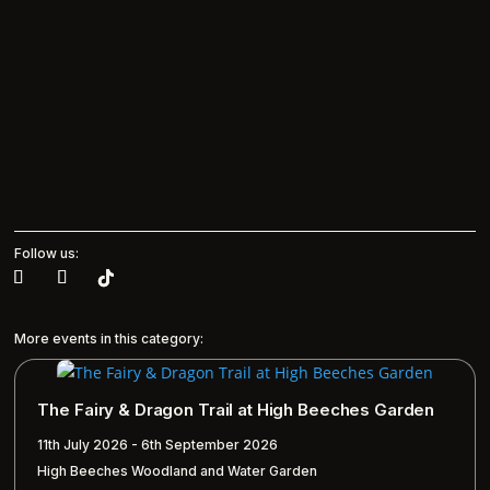
Follow us:
More events in this category:
The Fairy & Dragon Trail at High Beeches Garden
11th July 2026 - 6th September 2026
High Beeches Woodland and Water Garden