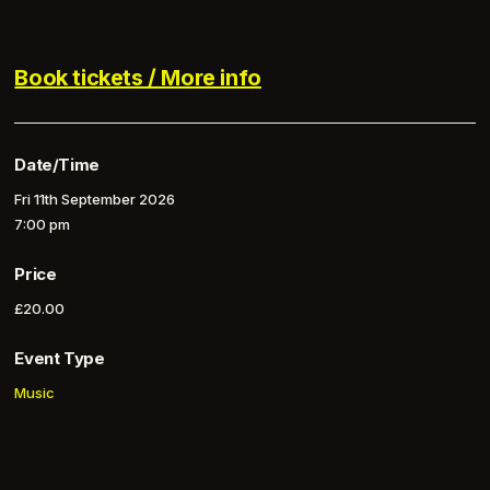
Book tickets / More info
Date/Time
Fri 11th September 2026
7:00 pm
Price
£20.00
Event Type
Music