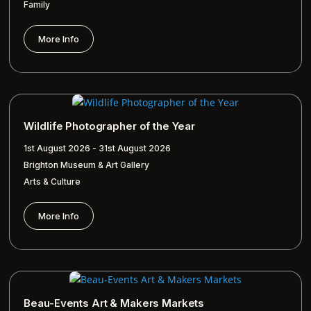
Family
More Info
Wildlife Photographer of the Year
1st August 2026 - 31st August 2026
Brighton Museum & Art Gallery
Arts & Culture
More Info
Beau-Events Art & Makers Markets