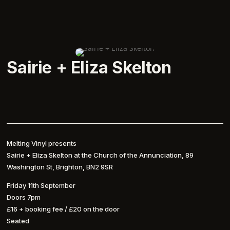
Sairie + Eliza Skelton
Melting Vinyl presents
Sairie + Eliza Skelton at the Church of the Annunciation, 89
Washington St, Brighton, BN2 9SR
Friday 11th September
Doors 7pm
£16 + booking fee / £20 on the door
Seated