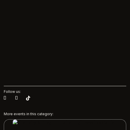
Follow us:
More events in this category: