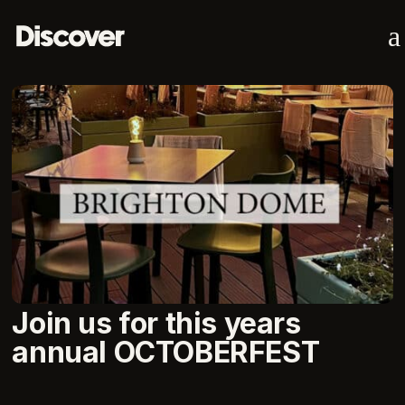
a
Join us for this years
annual OCTOBERFEST