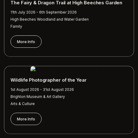
The Fairy & Dragon Trail at High Beeches Garden
11th July 2026 - 6th September 2026
High Beeches Woodland and Water Garden
Family
More Info
Wildlife Photographer of the Year
1st August 2026 - 31st August 2026
Brighton Museum & Art Gallery
Arts & Culture
More Info