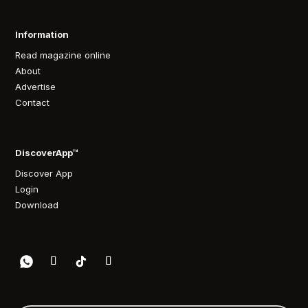
Information
Read magazine online
About
Advertise
Contact
DiscoverApp™
Discover App
Login
Download