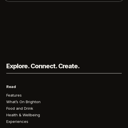
Explore. Connect. Create.
Read
Features
What’s On Brighton
Food and Drink
Health & Wellbeing
Experiences