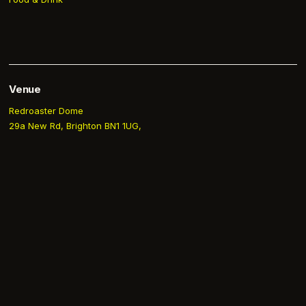
Venue
Redroaster Dome
29a New Rd, Brighton BN1 1UG,