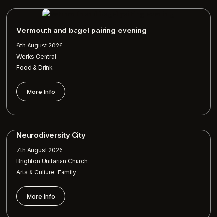
Vermouth and bagel pairing evening
6th August 2026
Werks Central
Food & Drink
More Info
Neurodiversity City
7th August 2026
Brighton Unitarian Church
,
Arts & Culture
Family
More Info