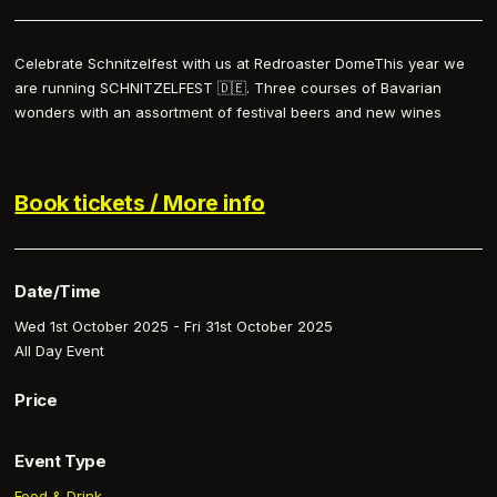
Celebrate Schnitzelfest with us at Redroaster DomeThis year we
are running SCHNITZELFEST 🇩🇪. Three courses of Bavarian
wonders with an assortment of festival beers and new wines
Book tickets / More info
Date/Time
Wed 1st October 2025 - Fri 31st October 2025
All Day Event
Price
Event Type
Food & Drink