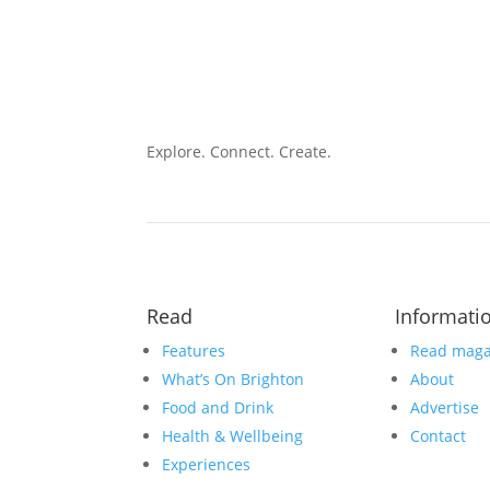
Explore. Connect. Create.
Read
Informati
Features
Read maga
What’s On Brighton
About
Food and Drink
Advertise
Health & Wellbeing
Contact
Experiences