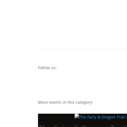
Follow us:
More events in this category: