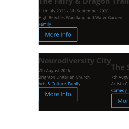
The Fairy & Dragon Trai
11th July 2026 - 6th September 2026
High Beeches Woodland and Water Garden
Family
More Info
Neurodiversity City
The 
7th August 2026
Brighton Unitarian Church
7th Augu
Arts & Culture
,
Family
Artista C
Comedy
More Info
Mor