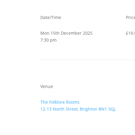
Date/Time
Pric
Mon 15th December 2025
£10.
7:30 pm
Venue
The Folklore Rooms
12-13 North Street, Brighton BN1 3GJ,