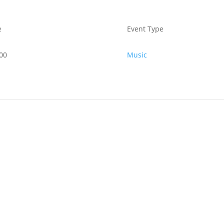
e
Event Type
00
Music