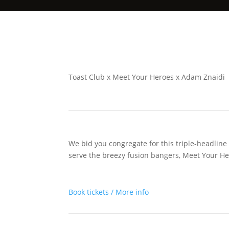
Toast Club x Meet Your Heroes x Adam Znaidi
We bid you congregate for this triple-headline 
serve the breezy fusion bangers, Meet Your He
Book tickets / More info