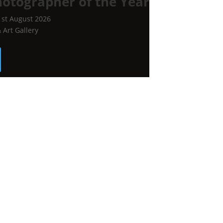
hotographer of the Year
1st August 2026
Art Gallery