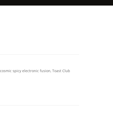
 cosmic spicy electronic fusion, Toast Club