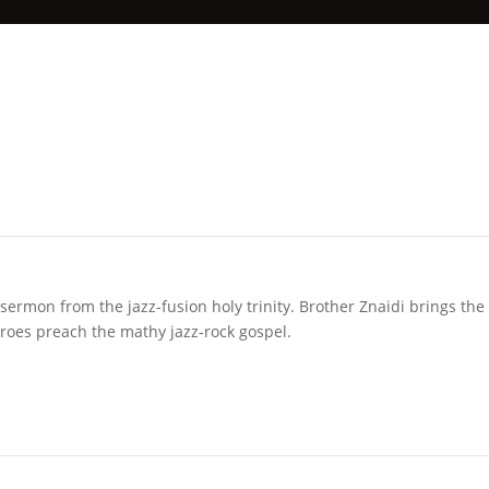
sermon from the jazz-fusion holy trinity. Brother Znaidi brings the
roes preach the mathy jazz-rock gospel.