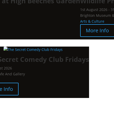
l at High Beeches Garden
Wildlife P
1st August 2026 - 3
Brighton Museum & 
Arts & Culture
More Info
Secret Comedy Club Fridays
st 2026
afe And Gallery
e Info