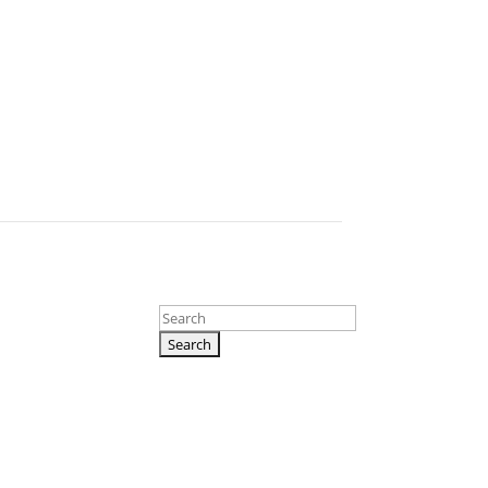
Search
for: