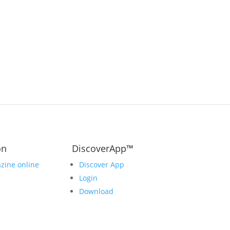
on
DiscoverApp™
zine online
Discover App
Login
Download