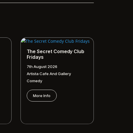
The Secret Comedy Club
Fridays
7th August 2026
Artista Cafe And Gallery
Comedy
More Info