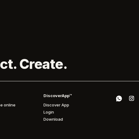
ct. Create.
DiscoverApp™
e online
Discover App
Login
Download