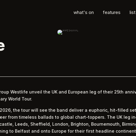
what's on
features
lis
e
oup Westlife unveil the UK and European leg of their 25th anniv
ary World Tour.
26, the tour will see the band deliver a euphoric, hit-filled se
eer from timeless ballads to global chart-toppers. The UK leg i
stle, Leeds, Sheffield, London, Brighton, Bournemouth, Birmin
ing to Belfast and onto Europe for their first headline continen