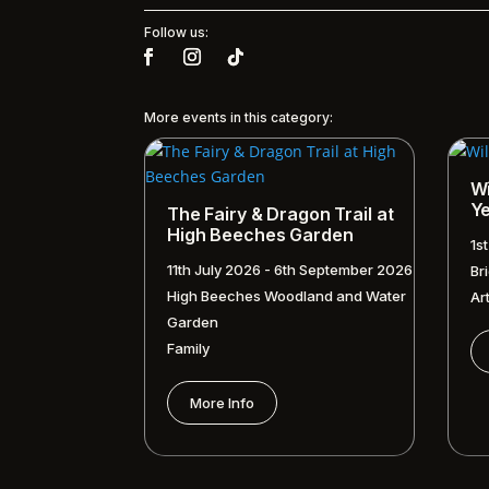
Follow us:
More events in this category:
Wi
Y
The Fairy & Dragon Trail at
High Beeches Garden
1s
11th July 2026 - 6th September 2026
Br
High Beeches Woodland and Water
Ar
Garden
Family
More Info