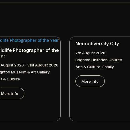
Neurodiversity City
ldlife Photographer of the
7th August 2026
ear
Brighton Unitarian Church
t August 2026 - 31st August 2026
,
Arts & Culture
Family
ighton Museum & Art Gallery
ts & Culture
More Info
More Info