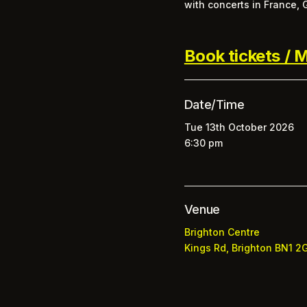
with concerts in France,
Book tickets / M
Date/Time
Tue 13th October 2026
6:30 pm
Venue
Brighton Centre
Kings Rd, Brighton BN1 2