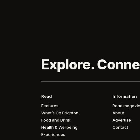
Explore. Conne
Read
Information
Features
Read magazin
What’s On Brighton
About
Food and Drink
Advertise
Health & Wellbeing
Contact
Experiences