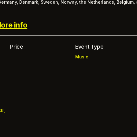
 Germany, Denmark, Sweden, Norway, the Netherlands, Belgium, 
ore info
Price
Event Type
Music
GR,