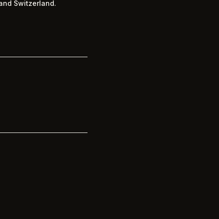
and Switzerland.