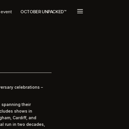
a
t event
OCTOBER UNPACKED™
ersary celebrations –
t spanning their
ncludes shows in
gham, Cardiff, and
tal run in two decades,