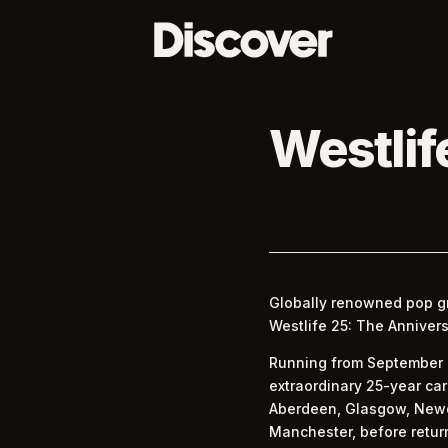
Westlif
Globally renowned pop gr
Westlife 25: The Annivers
Running from September 20
extraordinary 25-year car
Aberdeen, Glasgow, Newca
Manchester, before return