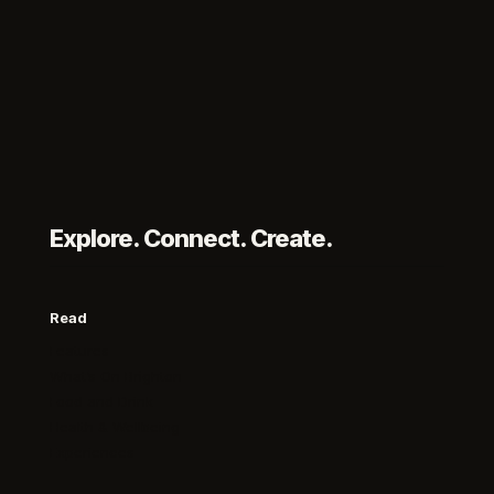
Explore. Connect. Create.
Read
Features
What’s On Brighton
Food and Drink
Health & Wellbeing
Experiences