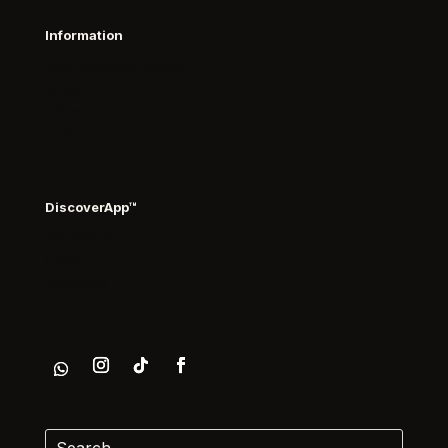
Information
Read magazine online
About
Advertise
Contact
DiscoverApp™
Discover App
Login
Download