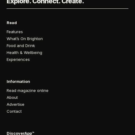
Explore. Connect. Create.
Read
Features
What’s On Brighton
Food and Drink
Health & Wellbeing
Experiences
Information
Read magazine online
About
Advertise
Contact
DiscoverApp™