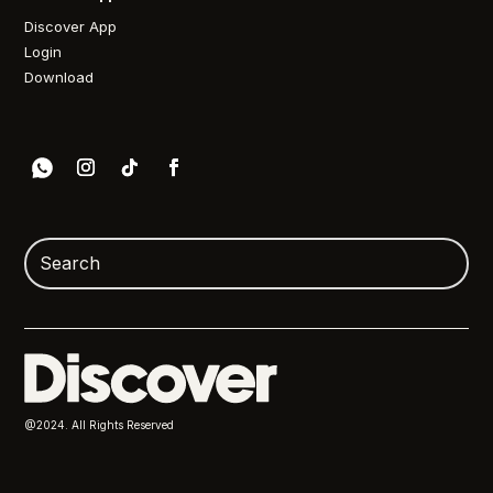
Discover App
Login
Download
@2024. All Rights Reserved