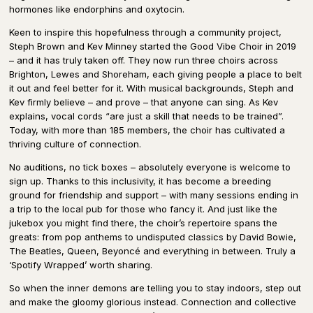
hormones like endorphins and oxytocin.
Keen to inspire this hopefulness through a community project,
Steph Brown and Kev Minney started the Good Vibe Choir in 2019
– and it has truly taken off. They now run three choirs across
Brighton, Lewes and Shoreham, each giving people a place to belt
it out and feel better for it. With musical backgrounds, Steph and
Kev firmly believe – and prove – that anyone can sing. As Kev
explains, vocal cords “are just a skill that needs to be trained”.
Today, with more than 185 members, the choir has cultivated a
thriving culture of connection.
No auditions, no tick boxes – absolutely everyone is welcome to
sign up. Thanks to this inclusivity, it has become a breeding
ground for friendship and support – with many sessions ending in
a trip to the local pub for those who fancy it. And just like the
jukebox you might find there, the choir’s repertoire spans the
greats: from pop anthems to undisputed classics by David Bowie,
The Beatles, Queen, Beyoncé and everything in between. Truly a
‘Spotify Wrapped’ worth sharing.
So when the inner demons are telling you to stay indoors, step out
and make the gloomy glorious instead. Connection and collective