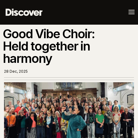
a
Good Vibe Choir:
Held together in
harmony
28 Dec, 2025