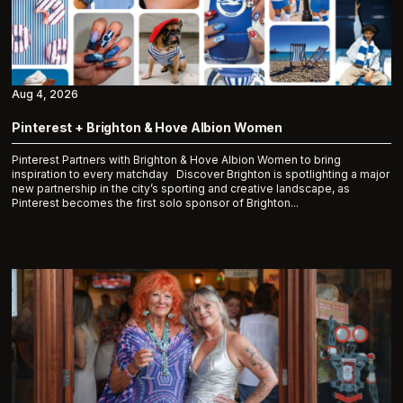
Aug 4, 2026
Pinterest + Brighton & Hove Albion Women
Pinterest Partners with Brighton & Hove Albion Women to bring
inspiration to every matchday Discover Brighton is spotlighting a major
new partnership in the city’s sporting and creative landscape, as
Pinterest becomes the first solo sponsor of Brighton...