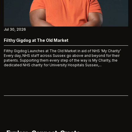
Jul 30, 2026
Filthy Gigdog at The Old Market
Filthy Gigdog Launches at The Old Market in aid of NHS ‘My Charity’
Every day, NHS staff across Sussex go above and beyond for their
patients. Supporting them every step of the way is My Charity, the
dedicated NHS charity for University Hospitals Sussex,...