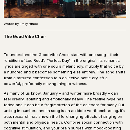
Words by Emily Hince
The Good Vibe Choir
To understand the Good Vibe Choir, start with one song – their
rendition of Lou Reed’s ‘Perfect Day’. In the original, its romantic
lyrics are tinged with one soul’s melancholy; multiply that voice by
a hundred and it becomes something else entirely. The song shifts
from a tortured confession to a collective battle cry. It’s a
powerful, profoundly moving thing to witness.
As many of us know, January – and winter more broadly – can
feel dreary, isolating and emotionally heavy. The festive hype has
faded and it can be a fragile stretch of the calendar for many. But
uniting in numbers and in song is an antidote worth embracing. It’s
true; research has shown the life-changing effects of singing on
both mental and physical health. Combine social connection with
cognitive stimulation, and your brain surges with mood-boosting