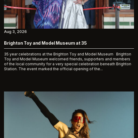
Aug 3, 2026
Brighton Toy and Model Museum at 35
35 year celebrations at the Brighton Toy and Model Museum Brighton
Toy and Model Museum welcomed friends, supporters and members
of the local community for a very special celebration beneath Brighton
Station. The event marked the official opening of the...