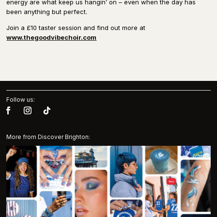
energy are what keep us hangin’ on – even when the day has
been anything but perfect.
Join a £10 taster session and find out more at
www.thegoodvibechoir.com
Follow us:
More from Discover Brighton: