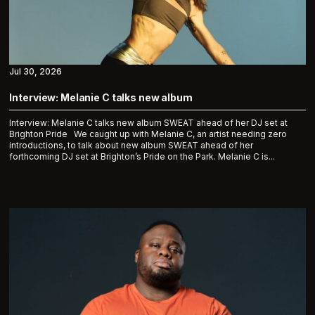
Jul 30, 2026
Interview: Melanie C talks new album
Interview: Melanie C talks new album SWEAT ahead of her DJ set at
Brighton Pride We caught up with Melanie C, an artist needing zero
introductions, to talk about new album SWEAT ahead of her
forthcoming DJ set at Brighton’s Pride on the Park. Melanie C is...