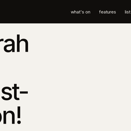
what's on
features
lis
rah
st-
n!