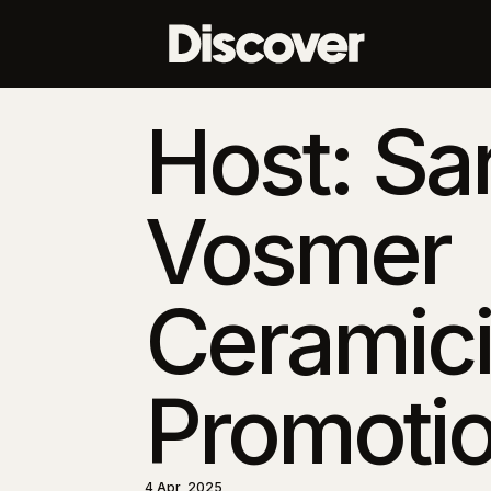
Host: Sa
Vosmer
Ceramici
Promotio
4 Apr, 2025