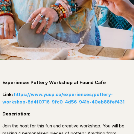
Experience: Pottery Workshop at Found Café
Link:
https://www.yuup.co/experiences/pottery-
workshop-8d4f0716-9fc0-4d56-941b-40eb88fef431
Description:
Join the host for this fun and creative workshop. You will be
making 4 personalised pieces of pottery. Anything from