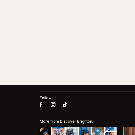
Follow us:
More from Discover Brighton: