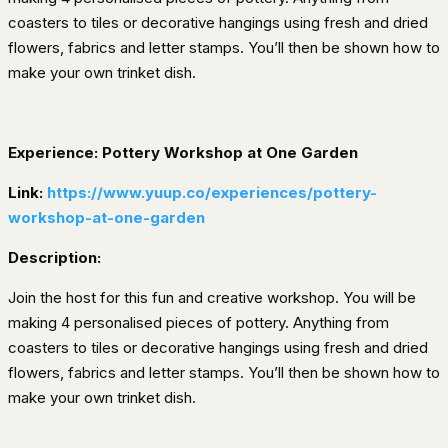
coasters to tiles or decorative hangings using fresh and dried
flowers, fabrics and letter stamps. You’ll then be shown how to
make your own trinket dish.
Experience: Pottery Workshop at One Garden
Link:
https://www.yuup.co/experiences/pottery-
workshop-at-one-garden
Description:
Join the host for this fun and creative workshop. You will be
making 4 personalised pieces of pottery. Anything from
coasters to tiles or decorative hangings using fresh and dried
flowers, fabrics and letter stamps. You’ll then be shown how to
make your own trinket dish.