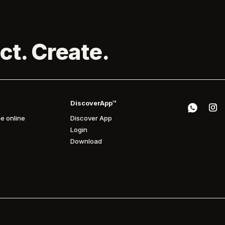
ct. Create.
DiscoverApp™
e online
Discover App
Login
Download