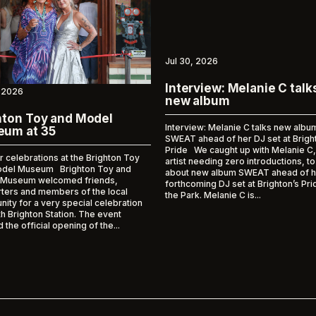
Jul 30, 2026
Interview: Melanie C talk
 2026
new album
hton Toy and Model
Interview: Melanie C talks new albu
um at 35
SWEAT ahead of her DJ set at Brigh
Pride We caught up with Melanie C,
r celebrations at the Brighton Toy
artist needing zero introductions, to
odel Museum Brighton Toy and
about new album SWEAT ahead of h
 Museum welcomed friends,
forthcoming DJ set at Brighton’s Pri
ters and members of the local
the Park. Melanie C is...
ity for a very special celebration
h Brighton Station. The event
the official opening of the...