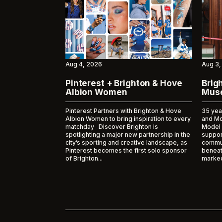
Aug 4, 2026
Aug 3,
Pinterest + Brighton & Hove
Brig
Albion Women
Muse
Pinterest Partners with Brighton & Hove
35 yea
Albion Women to bring inspiration to every
and M
matchday Discover Brighton is
Model
spotlighting a major new partnership in the
suppor
city’s sporting and creative landscape, as
commun
Pinterest becomes the first solo sponsor
beneat
of Brighton...
marked 