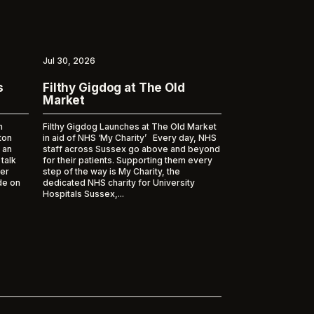
Jul 30, 2026
s
Filthy Gigdog at The Old
Market
m
Filthy Gigdog Launches at The Old Market
ton
in aid of NHS ‘My Charity’ Every day, NHS
 an
staff across Sussex go above and beyond
 talk
for their patients. Supporting them every
er
step of the way is My Charity, the
de on
dedicated NHS charity for University
Hospitals Sussex,...