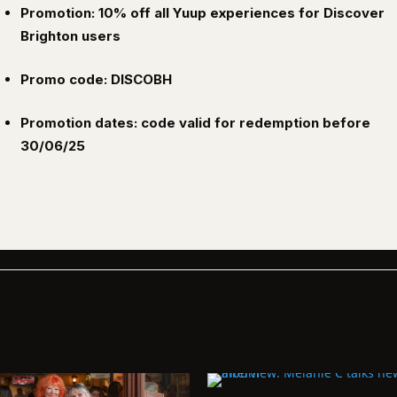
Promotion: 10% off all Yuup experiences for Discover
Brighton users
Promo code: DISCOBH
Promotion dates: code valid for redemption before
30/06/25