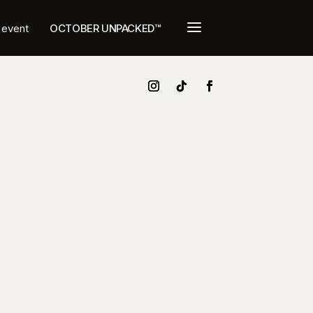
a
t event
OCTOBER UNPACKED™