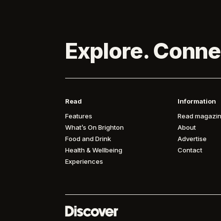
Explore. Conne
Read
Information
Features
Read magazin
What’s On Brighton
About
Food and Drink
Advertise
Health & Wellbeing
Contact
Experiences