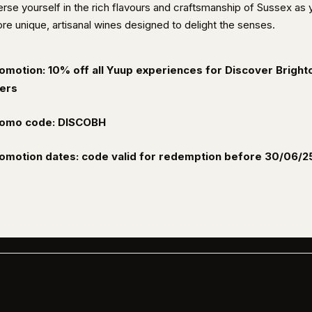
rse yourself in the rich flavours and craftsmanship of Sussex as 
re unique, artisanal wines designed to delight the senses.
omotion: 10% off all Yuup experiences for Discover Bright
ers
omo code: DISCOBH
omotion dates: code valid for redemption before 30/06/2