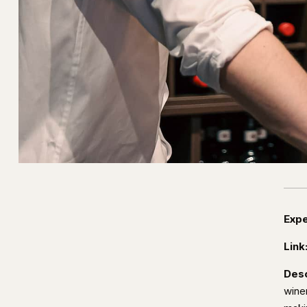
Expe
Link
Desc
wine