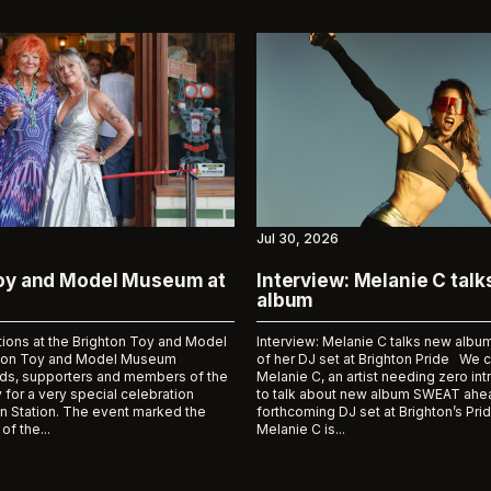
Jul 30, 2026
Toy and Model Museum at
Interview: Melanie C tal
album
tions at the Brighton Toy and Model
Interview: Melanie C talks new al
on Toy and Model Museum
of her DJ set at Brighton Pride We 
ds, supporters and members of the
Melanie C, an artist needing zero int
 for a very special celebration
to talk about new album SWEAT ahea
n Station. The event marked the
forthcoming DJ set at Brighton’s Prid
of the...
Melanie C is...