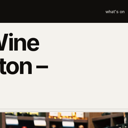
what's on
Wine
ton –