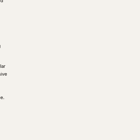
ed
g
lar
sive
ce.