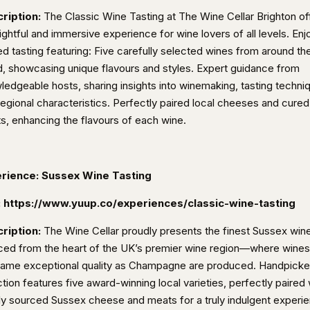
ription:
The Classic Wine Tasting at The Wine Cellar Brighton of
ightful and immersive experience for wine lovers of all levels. Enj
ed tasting featuring: Five carefully selected wines from around th
d, showcasing unique flavours and styles. Expert guidance from
ledgeable hosts, sharing insights into winemaking, tasting techni
regional characteristics. Perfectly paired local cheeses and cured
s, enhancing the flavours of each wine.
rience: Sussex Wine Tasting
:
https://www.yuup.co/experiences/classic-wine-tasting
ription:
The Wine Cellar proudly presents the finest Sussex win
ced from the heart of the UK’s premier wine region—where wines
same exceptional quality as Champagne are produced. Handpick
tion features five award-winning local varieties, perfectly paired 
lly sourced Sussex cheese and meats for a truly indulgent experi