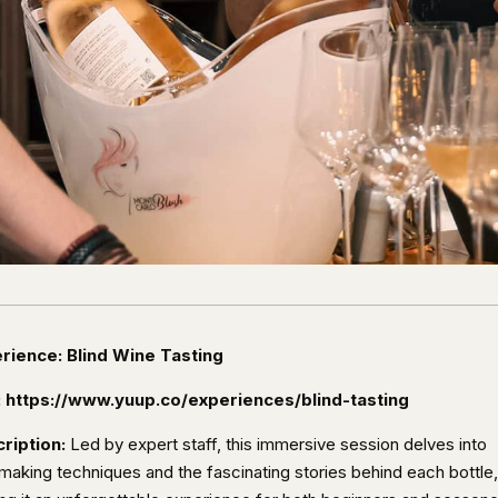
rience: Blind Wine Tasting
:
https://www.yuup.co/experiences/blind-tasting
ription:
Led by expert staff, this immersive session delves into
making techniques and the fascinating stories behind each bottle,