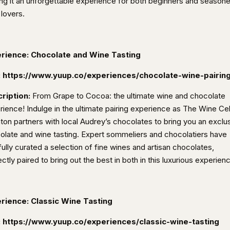
ng it an unforgettable experience for both beginners and season
 lovers.
rience: Chocolate and Wine Tasting
:
https://www.yuup.co/experiences/chocolate-wine-pairin
ription:
From Grape to Cocoa: the ultimate wine and chocolate
rience! Indulge in the ultimate pairing experience as The Wine Cel
hton partners with local Audrey’s chocolates to bring you an exclu
olate and wine tasting.
Expert sommeliers and chocolatiers have
ully curated a selection of fine wines and artisan chocolates,
ctly paired to bring out the best in both in this luxurious experien
rience: Classic Wine Tasting
:
https://www.yuup.co/experiences/classic-wine-tasting