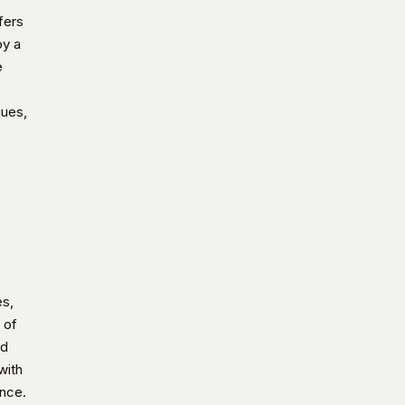
fers
oy a
e
ques,
es,
 of
ed
with
ence.