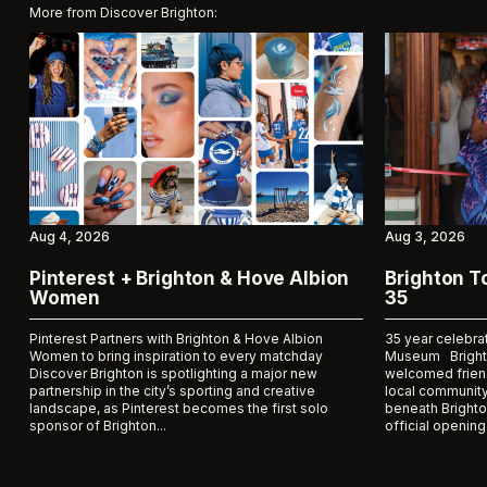
More from Discover Brighton:
Aug 4, 2026
Aug 3, 2026
Pinterest + Brighton & Hove Albion
Brighton 
Women
35
Pinterest Partners with Brighton & Hove Albion
35 year celebra
Women to bring inspiration to every matchday
Museum Bright
Discover Brighton is spotlighting a major new
welcomed frien
partnership in the city’s sporting and creative
local community
landscape, as Pinterest becomes the first solo
beneath Brighto
sponsor of Brighton...
official opening 