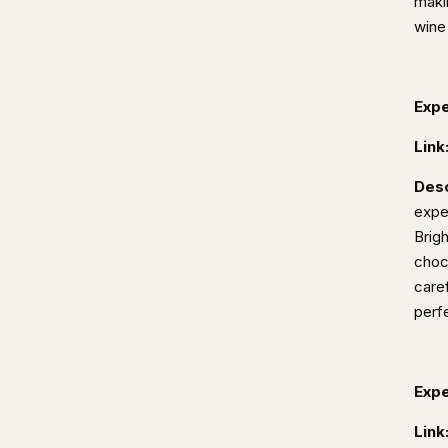
maki
wine
Expe
Link
Desc
expe
Brig
choc
caref
perfe
Expe
Link