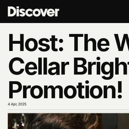
Host: The 
Cellar Brigh
Promotion!
4 Apr, 2025