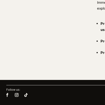
Imme
explo
Pr
us
Pr
Pr
Follow us: