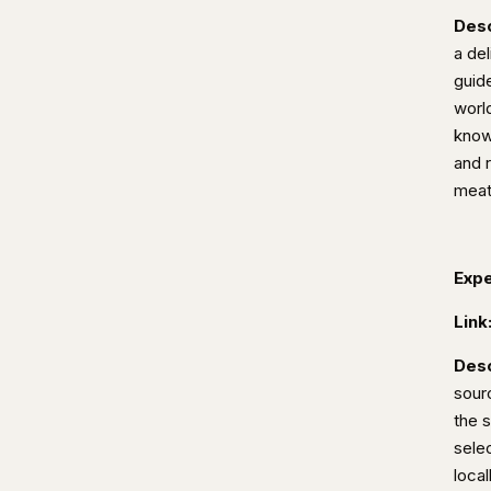
Desc
a del
guid
worl
know
and 
meat
Expe
Link
Desc
sour
the 
selec
loca