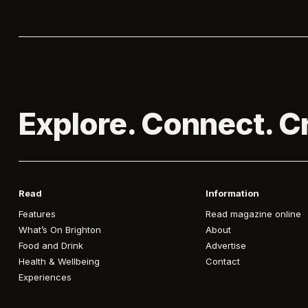
Explore. Connect. C
Read
Information
Features
Read magazine online
What’s On Brighton
About
Food and Drink
Advertise
Health & Wellbeing
Contact
Experiences