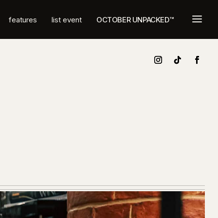
a
features
list event
OCTOBER UNPACKED™