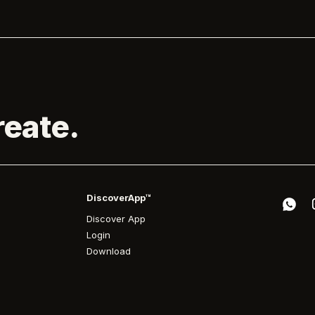
reate.
DiscoverApp™
Discover App
Login
Download