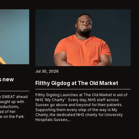
Jul 30, 2026
ks new
Filthy Gigdog at The Old Market
Filthy Gigdog Launches at The Old Market in aid of
bum SWEAT ahead
NHS ‘My Charity’ Every day, NHS staff across
caught up with
Sussex go above and beyond for their patients.
roductions,
Supporting them every step of the way is My
d of her
Charity, the dedicated NHS charity for University
e on the Park.
Hospitals Sussex,...