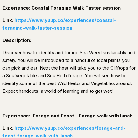
Experience: Coastal Foraging Walk Taster session
Link:
https://www.yuup.co/experiences/coastal-
foraging-walk-taster-session
Description:
Discover how to identify and forage Sea Weed sustainably and
safely. You will be introduced to a handful of local plants you
can pick and eat. Next the host will take you to the Clifftops for
a Sea Vegetable and Sea Herb forage. You will see how to
identify some of the best Wild Herbs and Vegetables around.
Expect handouts, a world of learning and to get wet!
Experience:
Forage and Feast – Forage walk with lunch
Link:
https://www.yuup.co/experiences/forage-and-
feast-forage-walk-with-lunch