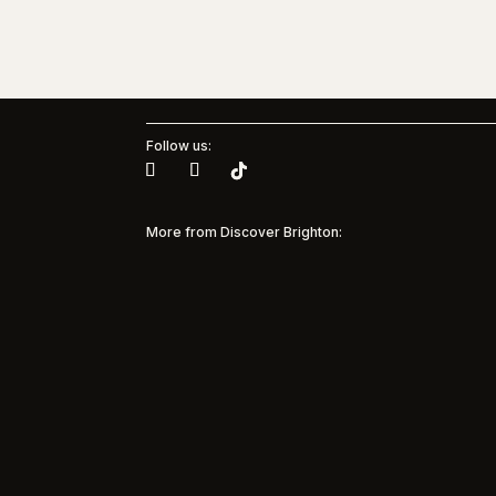
Follow us:
More from Discover Brighton:
Brig
Muse
Pinterest + Brighton & Hove
Albion Women
35 yea
and M
Pinterest Partners with Brighton & Hove
Model
Albion Women to bring inspiration to every
suppor
matchday Discover Brighton is
commun
spotlighting a major new partnership in the
beneat
city’s sporting and creative landscape, as
marked 
Pinterest becomes the first solo sponsor