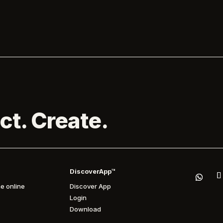
the Park. Melanie C is...

ct. Create.
DiscoverApp™
e online
Discover App
Login
Download