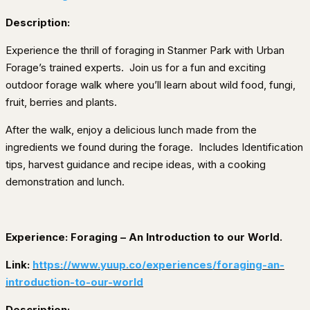
Description:
Experience the thrill of foraging in Stanmer Park with Urban
Forage’s trained experts.
Join us for a fun and exciting
outdoor forage walk where you’ll learn about wild food, fungi,
fruit, berries and plants.
After the walk, enjoy a delicious lunch made from the
ingredients we found during the forage.
Includes Identification
tips, harvest guidance and recipe ideas, with a cooking
demonstration and lunch.
Experience: Foraging – An Introduction to our World.
Link:
https://www.yuup.co/experiences/foraging-an-
introduction-to-our-world
Description: