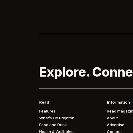

of Brighton...

Explore. Conne
Read
Information
Features
Read magazin
What’s On Brighton
About
Food and Drink
Advertise
Health & Wellbeing
Contact