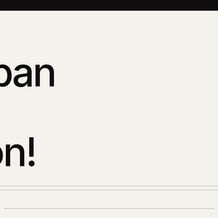
ban
n!