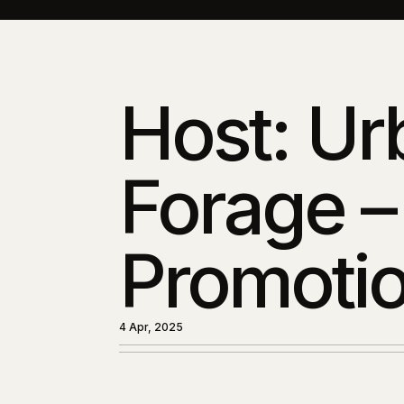
Host: Ur
Forage –
Promotio
4 Apr, 2025