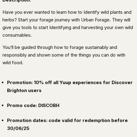
Have you ever wanted to learn how to Identify wild plants and
herbs? Start your forage journey with Urban Forage. They will
give you tools to start Identifying and harvesting your own wild
consumables.
You’ll be guided through how to forage sustainably and
responsibly and shown some of the things you can do with
wild food.
Promotion: 10% off all Yuup experiences for Discover
Brighton users
Promo code: DISCOBH
Promotion dates: code valid for redemption before
30/06/25