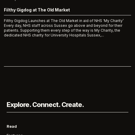
Filthy Gigdog at The Old Market
Filthy Gigdog Launches at The Old Market in aid of NHS ‘My Charity’
Every day, NHS staff across Sussex go above and beyond for their
patients. Supporting them every step of the way is My Charity, the
dedicated NHS charity for University Hospitals Sussex,...
Explore. Connect. Create.
Read