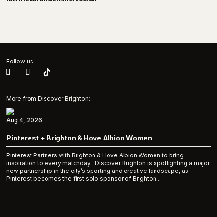
Follow us:
More from Discover Brighton:
Aug 4, 2026
Pinterest + Brighton & Hove Albion Women
Pinterest Partners with Brighton & Hove Albion Women to bring
inspiration to every matchday Discover Brighton is spotlighting a major
new partnership in the city’s sporting and creative landscape, as
Pinterest becomes the first solo sponsor of Brighton...