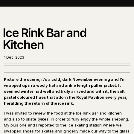
Ice Rink Bar and
Kitchen
1 Dec, 2023
Picture the scene, it’s a cold, dark November evening and I’m
wrapped up in a wooly hat and ankle length puffer jacket. It
seemed winter had well and truly arrived and with it, the soft
pastel coloured hues that adorn the Royal Pavilion every year,
heralding the return of the ice rink.
I was invited to review the food at the Ice Rink Bar and Kitchen
and also to skate (yikes) in order to fully enjoy the whole shebang.
My plus one and I reported to the ice skating station where we
swapped shoes for skates and gingerly made our way to the glass