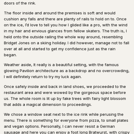
doors of the rink.
The floor inside and around the premises is soft and would
cushion any falls and there are plenty of rails to hold on to. Once
on the ice, I’d love to tell you how I glided like a pro, with the wind
in my hair and envious glances from fellow skaters. The truth is, I
held onto the outside railing the whole way around, resembling
Bridget Jones on a skiing holiday. I did however, manage not to fall
over at all and started to get my confidence just as the rain
began.
Weather aside, It really is a beautiful setting, with the famous
glowing Pavilion architecture as a backdrop and no overcrowding,
I will definitely return to try my luck again.
Once safely inside and back in land shoes, we proceeded to the
restaurant area and were wowed by the gorgeous space before
us. The whole room is lit up by fake trees with fairy light blossom
that adds a magical dimension to proceedings.
We chose a window seat next to the ice rink while perusing the
menu. There is something for everyone from pizza, to small plates
and vegan options. Personally, I can never resist a German
sausage and here you can enjoy a foot long Bratwurst, with crispy