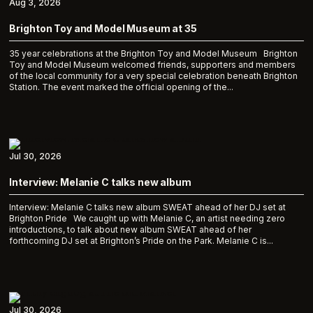
Aug 3, 2026
Brighton Toy and Model Museum at 35
35 year celebrations at the Brighton Toy and Model Museum Brighton
Toy and Model Museum welcomed friends, supporters and members
of the local community for a very special celebration beneath Brighton
Station. The event marked the official opening of the...
Jul 30, 2026
Interview: Melanie C talks new album
Interview: Melanie C talks new album SWEAT ahead of her DJ set at
Brighton Pride We caught up with Melanie C, an artist needing zero
introductions, to talk about new album SWEAT ahead of her
forthcoming DJ set at Brighton’s Pride on the Park. Melanie C is...
Jul 30, 2026