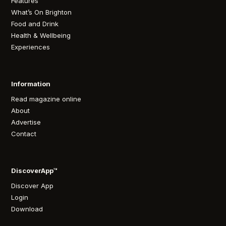
Features
What’s On Brighton
Food and Drink
Health & Wellbeing
Experiences
Information
Read magazine online
About
Advertise
Contact
DiscoverApp™
Discover App
Login
Download