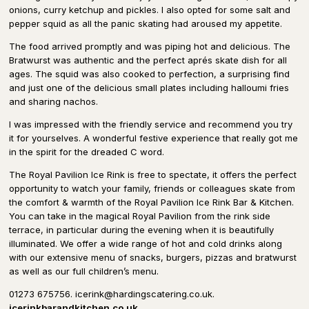
onions, curry ketchup and pickles. I also opted for some salt and
pepper squid as all the panic skating had aroused my appetite.
The food arrived promptly and was piping hot and delicious. The
Bratwurst was authentic and the perfect aprés skate dish for all
ages. The squid was also cooked to perfection, a surprising find
and just one of the delicious small plates including halloumi fries
and sharing nachos.
I was impressed with the friendly service and recommend you try
it for yourselves. A wonderful festive experience that really got me
in the spirit for the dreaded C word.
The Royal Pavilion Ice Rink is free to spectate, it offers the perfect
opportunity to watch your family, friends or colleagues skate from
the comfort & warmth of the Royal Pavilion Ice Rink Bar & Kitchen.
You can take in the magical Royal Pavilion from the rink side
terrace, in particular during the evening when it is beautifully
illuminated. We offer a wide range of hot and cold drinks along
with our extensive menu of snacks, burgers, pizzas and bratwurst
as well as our full children’s menu.
01273 675756. icerink@hardingscatering.co.uk.
icerinkbarandkitchen.co.uk