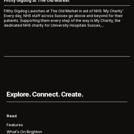
Filthy Gigdog at The Old Market
Filthy Gigdog Launches at The Old Market in aid of NHS ‘My Charity’
Every day, NHS staff across Sussex go above and beyond for their
patients. Supporting them every step of the way is My Charity, the
dedicated NHS charity for University Hospitals Sussex,...
Explore. Connect. Create.
Read
Features
What’s On Brighton