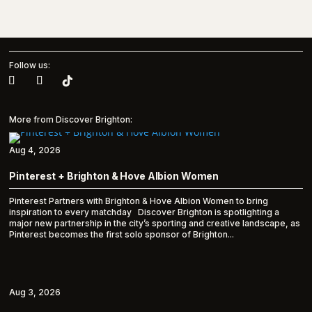
Follow us:
More from Discover Brighton:
Aug 4, 2026
Pinterest + Brighton & Hove Albion Women
Pinterest Partners with Brighton & Hove Albion Women to bring
inspiration to every matchday Discover Brighton is spotlighting a
major new partnership in the city’s sporting and creative landscape, as
Pinterest becomes the first solo sponsor of Brighton...
Aug 3, 2026