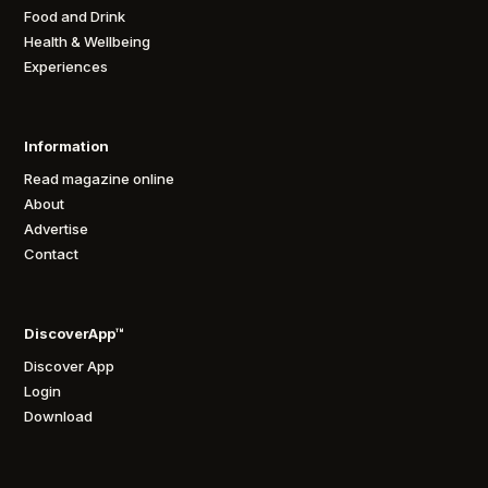
Food and Drink
Health & Wellbeing
Experiences
Information
Read magazine online
About
Advertise
Contact
DiscoverApp™
Discover App
Login
Download