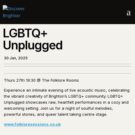
a
LGBTQ+
Unplugged
30 Jan, 2025
Thurs 27th 19:30 @ The Folklore Rooms
Experience an intimate evening of live acoustic music, celebrating
the vibrant creativity of Brighton’s LGBTQ+ community. LGBTQ+
Unplugged showcases raw, heartfelt performances in a cozy and
welcoming setting. Join us for a night of soulful melodies,
powerful stories, and queer talent taking centre stage.
www.folkloresessions.co.uk