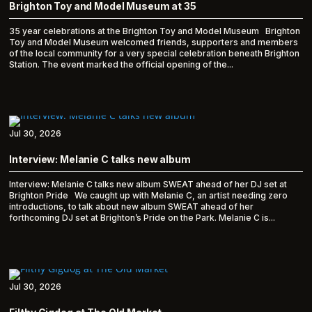
Brighton Toy and Model Museum at 35
35 year celebrations at the Brighton Toy and Model Museum Brighton
Toy and Model Museum welcomed friends, supporters and members
of the local community for a very special celebration beneath Brighton
Station. The event marked the official opening of the...
Jul 30, 2026
Interview: Melanie C talks new album
Interview: Melanie C talks new album SWEAT ahead of her DJ set at
Brighton Pride We caught up with Melanie C, an artist needing zero
introductions, to talk about new album SWEAT ahead of her
forthcoming DJ set at Brighton’s Pride on the Park. Melanie C is...
Jul 30, 2026