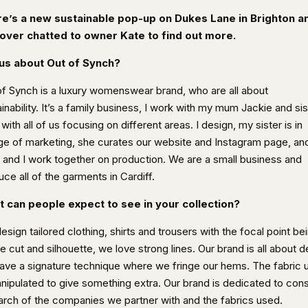
e’s a new sustainable pop-up on Dukes Lane in Brighton a
over chatted to owner Kate to find out more.
 us about Out of Synch?
of Synch is a luxury womenswear brand, who are all about
inability. It’s a family business, I work with my mum Jackie and sis
ith all of us focusing on different areas. I design, my sister is in
ge of marketing, she curates our website and Instagram page, an
and I work together on production. We are a small business and
ce all of the garments in Cardiff.
 can people expect to see in your collection?
sign tailored clothing, shirts and trousers with the focal point be
e cut and silhouette, we love strong lines. Our brand is all about de
ave a signature technique where we fringe our hems. The fabric 
anipulated to give something extra. Our brand is dedicated to con
arch of the companies we partner with and the fabrics used.