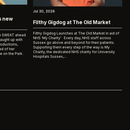
Jul 30, 2026
ks new
Filthy Gigdog at The Old Market
Filthy Gigdog Launches at The Old Market in aid of
bum SWEAT ahead
NHS ‘My Charity’ Every day, NHS staff across
caught up with
Sussex go above and beyond for their patients.
roductions,
Supporting them every step of the way is My
d of her
Charity, the dedicated NHS charity for University
e on the Park.
Hospitals Sussex,...