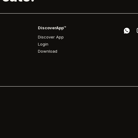
DiscoverApp™
Discover App
Login
Download