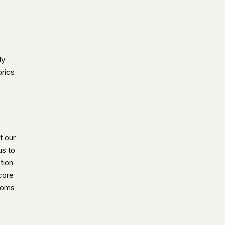
ly
brics
t our
us to
tion
 core
ooms