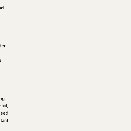
nd
ter
d
ing
tail,
used
stant