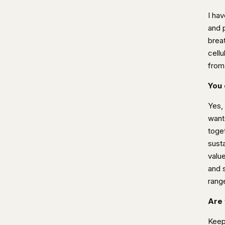
I ha
and 
brea
cellu
from
You 
Yes,
want
toge
sust
valu
and 
rang
Are 
Keep