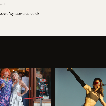
ned.
outofsyncewales.co.uk