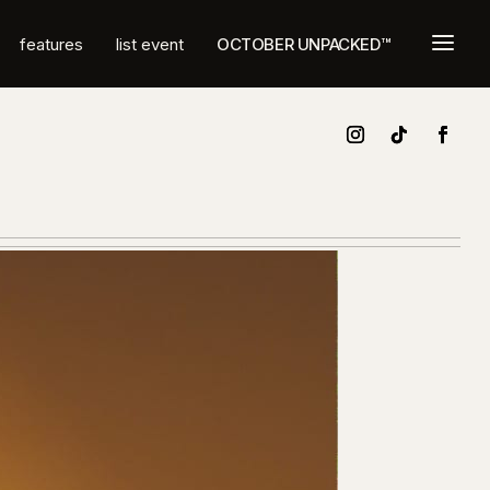
a
features
list event
OCTOBER UNPACKED™