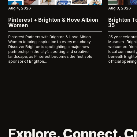
Aug 4, 2026
Aug 3, 2026
Pinterest + Brighton & Hove Albion
Brighton 
Women
35
Pinterest Partners with Brighton & Hove Albion
35 year celebra
Women to bring inspiration to every matchday
Museum Bright
Discover Brighton is spotlighting a major new
welcomed frien
partnership in the city’s sporting and creative
local community
landscape, as Pinterest becomes the first solo
beneath Brighto
sponsor of Brighton...
official opening 
Explore. Connect. C