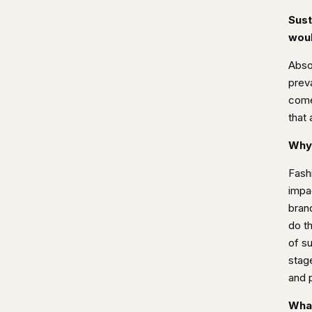
Sust
woul
Absol
preva
come 
that 
Why 
Fash
impa
brand
do th
of s
stag
and 
What