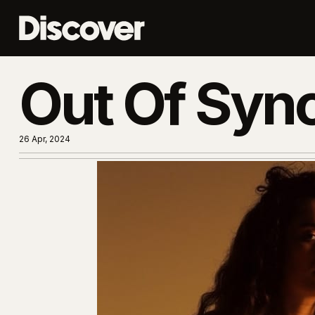
Out Of Syn
26 Apr, 2024