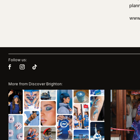
plan
www.
Follow us:
More from Discover Brighton: