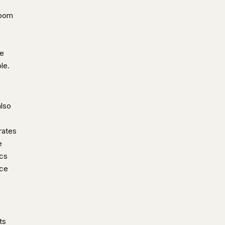
room
de
le.
also
rates
e
ics
ice
ts