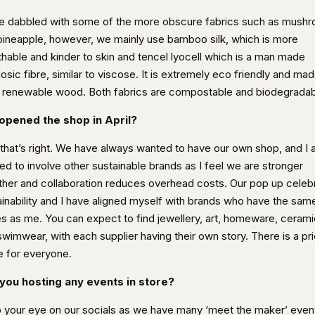
ve dabbled with some of the more obscure fabrics such as mush
pineapple, however, we mainly use bamboo silk, which is more
thable and kinder to skin and tencel lyocell which is a man made
losic fibre, similar to viscose. It is extremely eco friendly and ma
 renewable wood. Both fabrics are compostable and biodegradab
opened the shop in April?
 that’s right. We have always wanted to have our own shop, and I 
ed to involve other sustainable brands as I feel we are stronger
ther and collaboration reduces overhead costs. Our pop up celeb
ainability and I have aligned myself with brands who have the sam
es as me. You can expect to find jewellery, art, homeware, ceram
swimwear, with each supplier having their own story. There is a pr
e for everyone.
you hosting any events in store?
 your eye on our socials as we have many ‘meet the maker’ even