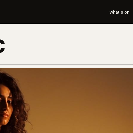
what's on
c