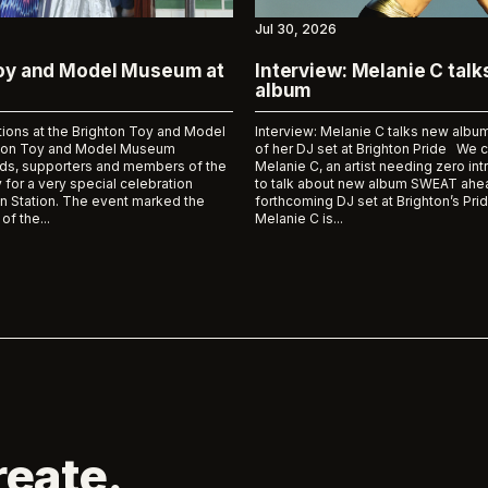
Jul 30, 2026
Toy and Model Museum at
Interview: Melanie C tal
album
tions at the Brighton Toy and Model
Interview: Melanie C talks new al
on Toy and Model Museum
of her DJ set at Brighton Pride We 
ds, supporters and members of the
Melanie C, an artist needing zero int
 for a very special celebration
to talk about new album SWEAT ahea
n Station. The event marked the
forthcoming DJ set at Brighton’s Prid
of the...
Melanie C is...
reate.