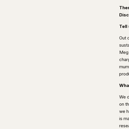
Ther
Disc
Tell
Out 
susta
Meg w
char
mum 
produ
What
We de
on th
we h
is m
rese