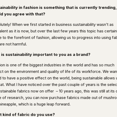
ainability in fashion is something that is currently trending,
d you agree with that?
utely! When we first started in business sustainability wasn’t as
lent as it is now, but over the last few years this topic has certain
to the forefront of fashion, allowing us to progress into using fa
are not harmful.
is sustainability important to you as a brand?
ion is one of the biggest industries in the world and has so much
ct on the environment and quality of life of its workforce. We wan
 to have a positive effect on the world, being sustainable allows 
at. What I have noticed over the past couple of years is the selec
ustainable fabrics now on offer
– 10 years ago, this was still at its
e of research, you can now purchase fabrics made out of mushr
pineapple, which is a huge leap forward.
 kind of fabric do you use?