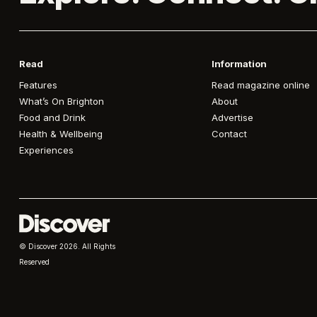
Read
Information
Features
Read magazine online
What’s On Brighton
About
Food and Drink
Advertise
Health & Wellbeing
Contact
Experiences
© Discover
2026. All Rights
Reserved