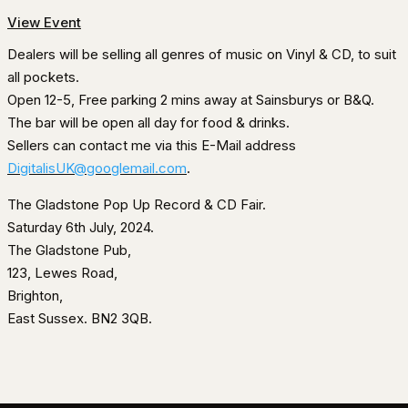
View Event
Dealers will be selling all genres of music on Vinyl & CD, to suit
all pockets.
Open 12-5, Free parking 2 mins away at Sainsburys or B&Q.
The bar will be open all day for food & drinks.
Sellers can contact me via this E-Mail address
DigitalisUK@googlemail.com
.
The Gladstone Pop Up Record & CD Fair.
Saturday 6th July, 2024.
The Gladstone Pub,
123, Lewes Road,
Brighton,
East Sussex. BN2 3QB.