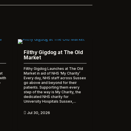
Filthy Gigdog at The Old
Market
Filthy Gigdog Launches at The Old
et
Market in aid of NHS ‘My Charity’
with
Every day, NHS staff across Sussex
o
go above and beyond for their
patients. Supporting them every
step of the way is My Charity, the
dedicated NHS charity for
University Hospitals Sussex,...
Jul 30, 2026
