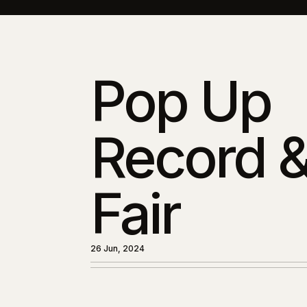
Pop Up
Record 
Fair
26 Jun, 2024