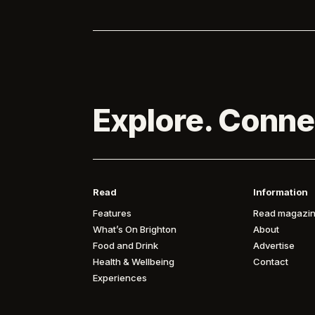
Explore. Conne
Read
Information
Features
Read magazin
What’s On Brighton
About
Food and Drink
Advertise
Health & Wellbeing
Contact
Experiences