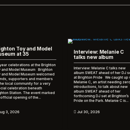
ighton Toy and Model
Interview: Melanie C
seum at 35
talks new album
year celebrations at the Brighton
Interview: Melanie C talks new
 and Model Museum Brighton
album SWEAT ahead of her DJ s
y and Model Museum welcomed
at Brighton Pride We caught up 
ends, supporters and members
Melanie C, an artist needing zer
the local community for a very
introductions, to talk about new
cial celebration beneath
album SWEAT ahead of her
ghton Station. The event marked
forthcoming DJ set at Brighton’s
 official opening of the...
Pride on the Park. Melanie C is...
ug 3, 2026
Jul 30, 2026
