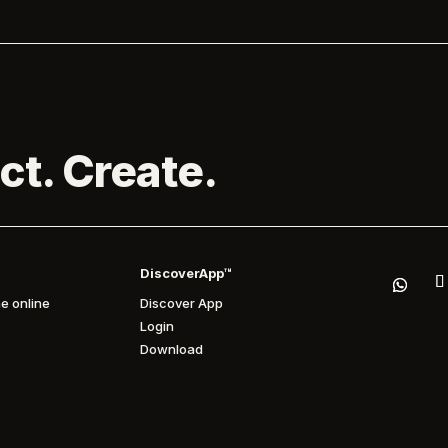
ct. Create.
DiscoverApp™
e online
Discover App
Login
Download