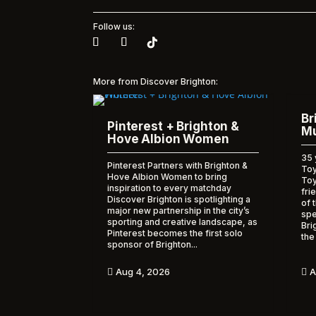
Follow us:
More from Discover Brighton:
Br
Pinterest + Brighton &
Mu
Hove Albion Women
35 
Pinterest Partners with Brighton &
Toy
Hove Albion Women to bring
To
inspiration to every matchday
fri
Discover Brighton is spotlighting a
of 
major new partnership in the city’s
spe
sporting and creative landscape, as
Bri
Pinterest becomes the first solo
the
sponsor of Brighton...
A
Aug 4, 2026

