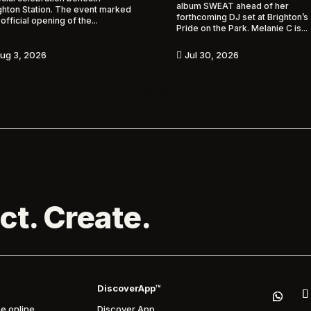
album SWEAT ahead of her
ghton Station. The event marked
forthcoming DJ set at Brighton’s
 official opening of the...
Pride on the Park. Melanie C is...
ug 3, 2026
Jul 30, 2026

ct. Create.
DiscoverApp™
e online
Discover App