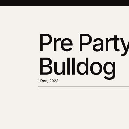
Pre Party
Bulldog
1 Dec, 2023