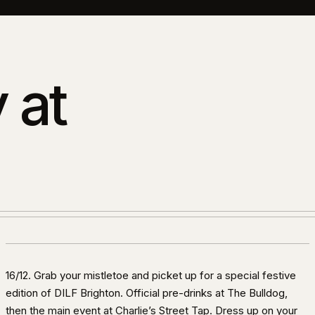
 at
16/12. Grab your mistletoe and picket up for a special festive
edition of DILF Brighton. Official pre-drinks at The Bulldog,
then the main event at Charlie’s Street Tap. Dress up on your