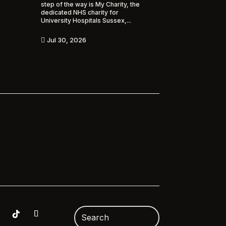
step of the way is My Charity, the
dedicated NHS charity for
University Hospitals Sussex,...
Jul 30, 2026
