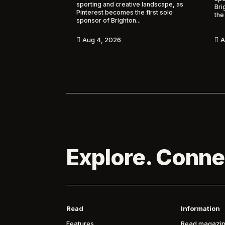
sporting and creative landscape, as
Bri
Pinterest becomes the first solo
the
sponsor of Brighton...
A
Aug 4, 2026


Explore. Conne
Read
Information
Features
Read magazin