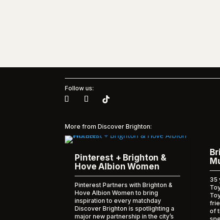
Follow us:
More from Discover Brighton:
Br
Pinterest + Brighton &
Mu
Hove Albion Women
35 
Pinterest Partners with Brighton &
Toy
Hove Albion Women to bring
To
inspiration to every matchday
fri
Discover Brighton is spotlighting a
of 
major new partnership in the city’s
spe