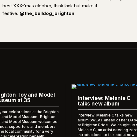
best XXX-‘mas clobber, think kink but make it
festive.
@the_bulldog_brighton
ighton Toy and Model
Interview: Melanie C
seum at 35
talks new album
year celebrations at the Brighton
Interview: Melanie C talks new
 and Model Museum Brighton
album SWEAT ahead of her DJ s
y and Model Museum welcomed
at Brighton Pride We caught up 
ends, supporters and members
Melanie C, an artist needing zer
the local community for a very
introductions, to talk about new
cial celebration beneath