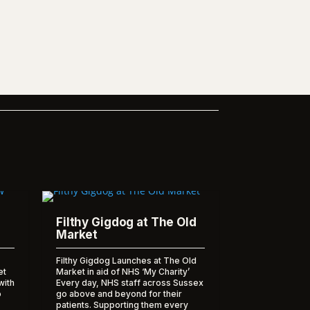
Filthy Gigdog at The Old
Market
Filthy Gigdog Launches at The Old
et
Market in aid of NHS ‘My Charity’
with
Every day, NHS staff across Sussex
o
go above and beyond for their
patients. Supporting them every