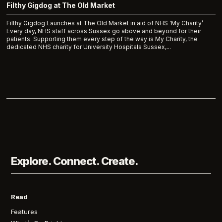
Filthy Gigdog at The Old Market
Filthy Gigdog Launches at The Old Market in aid of NHS ‘My Charity’
Every day, NHS staff across Sussex go above and beyond for their
patients. Supporting them every step of the way is My Charity, the
dedicated NHS charity for University Hospitals Sussex,...
Explore. Connect. Create.
Read
Features