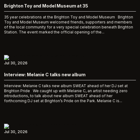
Brighton Toy and Model Museum at 35
35 year celebrations at the Brighton Toy and Model Museum Brighton
Toy and Model Museum welcomed friends, supporters and members
of the local community for a very special celebration beneath Brighton
Station. The event marked the official opening of the...
Jul 30, 2026
Interview: Melanie C talks new album
Interview: Melanie C talks new album SWEAT ahead of her DJ set at
Brighton Pride We caught up with Melanie C, an artist needing zero
introductions, to talk about new album SWEAT ahead of her
forthcoming DJ set at Brighton’s Pride on the Park. Melanie C is...
Jul 30, 2026