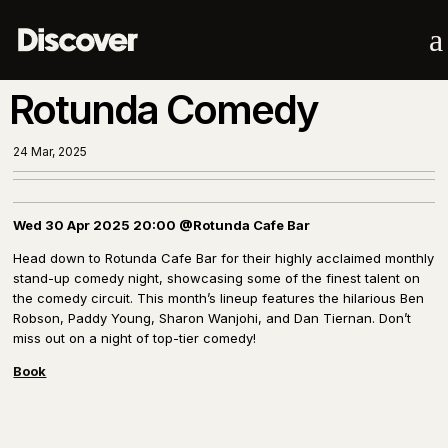
a
Rotunda Comedy
24 Mar, 2025
Wed 30 Apr 2025 20:00 @Rotunda Cafe Bar
Head down to Rotunda Cafe Bar for their highly acclaimed monthly
stand-up comedy night, showcasing some of the finest talent on
the comedy circuit. This month’s lineup features the hilarious Ben
Robson, Paddy Young, Sharon Wanjohi, and Dan Tiernan. Don’t
miss out on a night of top-tier comedy!
Book