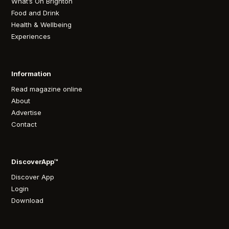
What’s On Brighton
Food and Drink
Health & Wellbeing
Experiences
Information
Read magazine online
About
Advertise
Contact
DiscoverApp™
Discover App
Login
Download