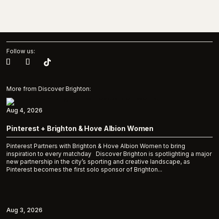
Follow us:
More from Discover Brighton:
Aug 4, 2026
Pinterest + Brighton & Hove Albion Women
Pinterest Partners with Brighton & Hove Albion Women to bring
inspiration to every matchday Discover Brighton is spotlighting a major
new partnership in the city’s sporting and creative landscape, as
Pinterest becomes the first solo sponsor of Brighton...
Aug 3, 2026