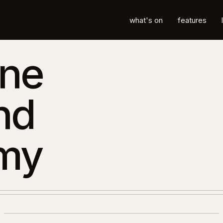
what's on
features
ane
nd
my