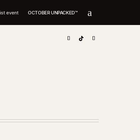
a
list event
OCTOBER UNPACKED™