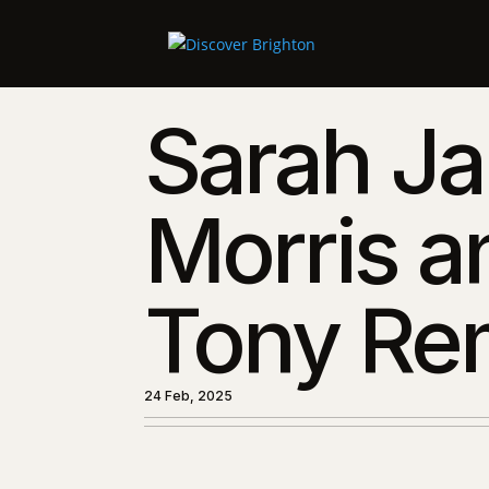
Sarah J
Morris a
Tony Re
24 Feb, 2025