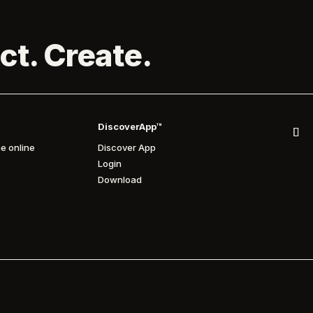
ct. Create.
DiscoverApp™
e online
Discover App
Login
Download