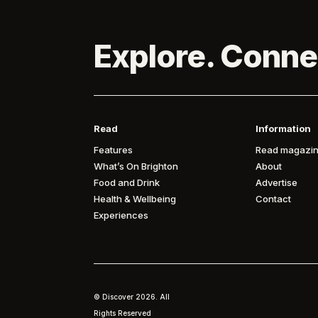
Explore. Conne
Read
Information
Features
Read magazin
What’s On Brighton
About
Food and Drink
Advertise
Health & Wellbeing
Contact
Experiences
© Discover
2026. All
Rights Reserved