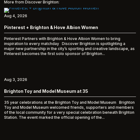
More from Discover Brighton:
Aug 4, 2026
Pinterest + Brighton & Hove Albion Women
Pinterest Partners with Brighton & Hove Albion Women to bring
inspiration to every matchday Discover Brighton is spotlighting a
major new partnership in the city’s sporting and creative landscape, as
Pinterest becomes the first solo sponsor of Brighton...
Aug 3, 2026
Brighton Toy and Model Museum at 35
35 year celebrations at the Brighton Toy and Model Museum Brighton
Toy and Model Museum welcomed friends, supporters and members
of the local community for a very special celebration beneath Brighton
Station. The event marked the official opening of the...