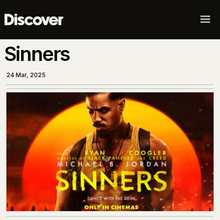
a
Sinners
24 Mar, 2025