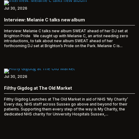
Jul 30, 2026
Interview: Melanie C talks new album
Interview: Melanie C talks new album SWEAT ahead of her DJ set at
Brighton Pride We caught up with Melanie C, an artist needing zero
introductions, to talk about new album SWEAT ahead of her
forthcoming DJ set at Brighton’s Pride on the Park. Melanie C is...
Jul 30, 2026
Filthy Gigdog at The Old Market
Filthy Gigdog Launches at The Old Market in aid of NHS ‘My Charity’
Every day, NHS staff across Sussex go above and beyond for their
patients. Supporting them every step of the way is My Charity, the
dedicated NHS charity for University Hospitals Sussex,...