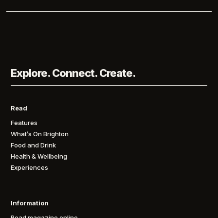
Explore. Connect. Create.
Read
Features
What’s On Brighton
Food and Drink
Health & Wellbeing
Experiences
Information
Read magazine online