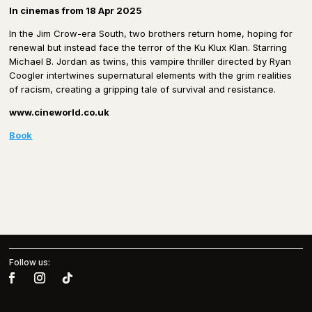
In cinemas from 18 Apr 2025
In the Jim Crow-era South, two brothers return home, hoping for
renewal but instead face the terror of the Ku Klux Klan. Starring
Michael B. Jordan as twins, this vampire thriller directed by Ryan
Coogler intertwines supernatural elements with the grim realities
of racism, creating a gripping tale of survival and resistance.
www.cineworld.co.uk
Book
Follow us: