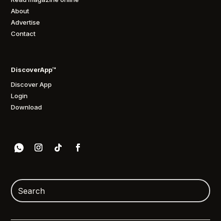
About
Advertise
Contact
DiscoverApp™
Discover App
Login
Download