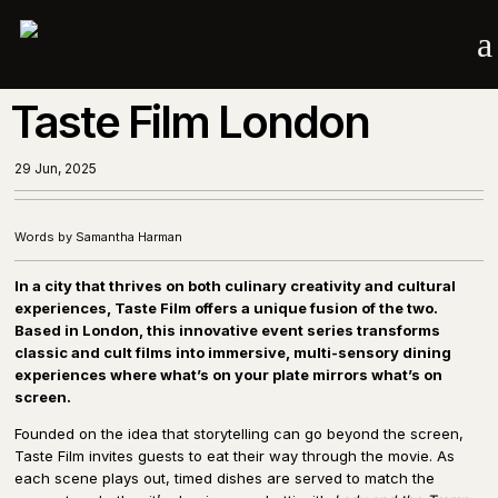
a
Taste Film London
29 Jun, 2025
Words by Samantha Harman
In a city that thrives on both culinary creativity and cultural
experiences, Taste Film offers a unique fusion of the two.
Based in London, this innovative event series transforms
classic and cult films into immersive, multi-sensory dining
experiences where what’s on your plate mirrors what’s on
screen.
Founded on the idea that storytelling can go beyond the screen,
Taste Film invites guests to eat their way through the movie. As
each scene plays out, timed dishes are served to match the