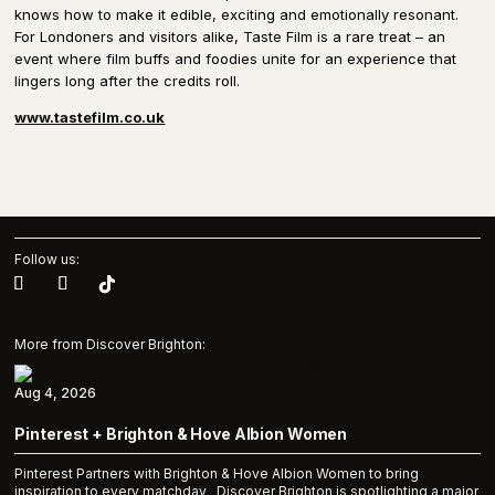
knows how to make it edible, exciting and emotionally resonant.
For Londoners and visitors alike, Taste Film is a rare treat – an
event where film buffs and foodies unite for an experience that
lingers long after the credits roll.
www.tastefilm.co.uk
Follow us:
More from Discover Brighton:
Aug 4, 2026
Pinterest + Brighton & Hove Albion Women
Pinterest Partners with Brighton & Hove Albion Women to bring
inspiration to every matchday Discover Brighton is spotlighting a major