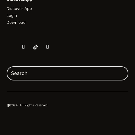
Discover App
Login
Download
@2024. All Rights Reserved