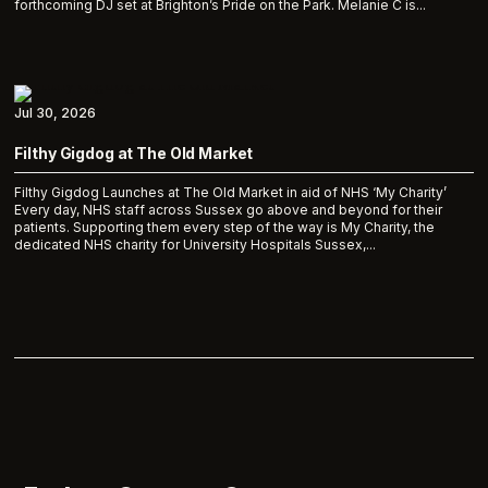
forthcoming DJ set at Brighton’s Pride on the Park. Melanie C is...
Jul 30, 2026
Filthy Gigdog at The Old Market
Filthy Gigdog Launches at The Old Market in aid of NHS ‘My Charity’
Every day, NHS staff across Sussex go above and beyond for their
patients. Supporting them every step of the way is My Charity, the
dedicated NHS charity for University Hospitals Sussex,...