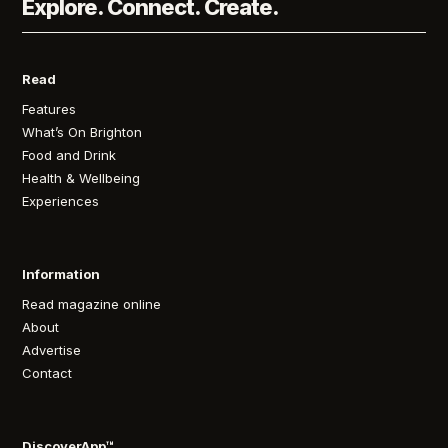
Explore. Connect. Create.
Read
Features
What’s On Brighton
Food and Drink
Health & Wellbeing
Experiences
Information
Read magazine online
About
Advertise
Contact
DiscoverApp™