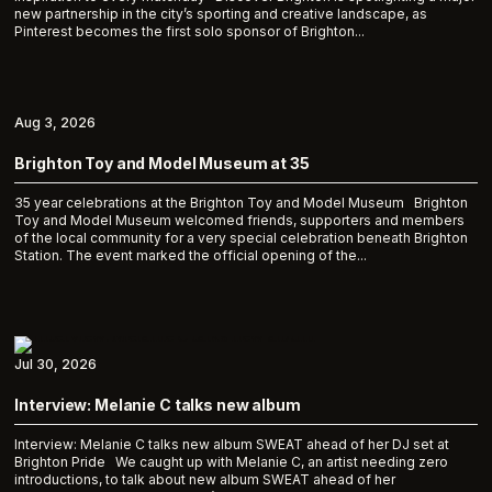
new partnership in the city’s sporting and creative landscape, as
Pinterest becomes the first solo sponsor of Brighton...
Aug 3, 2026
Brighton Toy and Model Museum at 35
35 year celebrations at the Brighton Toy and Model Museum Brighton
Toy and Model Museum welcomed friends, supporters and members
of the local community for a very special celebration beneath Brighton
Station. The event marked the official opening of the...
Jul 30, 2026
Interview: Melanie C talks new album
Interview: Melanie C talks new album SWEAT ahead of her DJ set at
Brighton Pride We caught up with Melanie C, an artist needing zero
introductions, to talk about new album SWEAT ahead of her