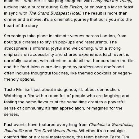
moment – whether it’s slurping spaghetti with
Lady and the Tramp
,
tucking into a burger during
Pulp Fiction
, or enjoying a lavish feast
in sync with
The Grand Budapest Hotel
. The result is more than
dinner and a movie, it’s a cinematic journey that pulls you into the
heart of the story.
Screenings take place in intimate venues across London, from
boutique cinemas to stylish pop-ups and restaurants. The
atmosphere is informal, joyful and welcoming, with a strong
emphasis on accessibility and shared experience. Each event is
carefully curated, with attention to detail that honours both the film
and the food. Menus are designed by professional chefs and
often include thoughtful touches, like themed cocktails or vegan-
friendly options.
Taste Film isn’t just about indulgence, it’s about connection.
Watching a film with a room full of people who are laughing and
tasting the same flavours at the same time creates a powerful
sense of community. It’s film appreciation, reimagined for the
senses.
Past events have featured everything from
Clueless
to
Goodfellas
,
Ratatouille
and
The Devil Wears Prada
. Whether it’s a nostalgic
comfort film or a visual masterpiece, the team behind Taste Film