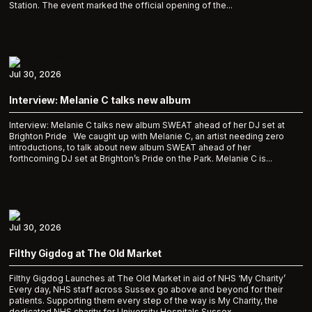
Station. The event marked the official opening of the...
Jul 30, 2026
Interview: Melanie C talks new album
Interview: Melanie C talks new album SWEAT ahead of her DJ set at
Brighton Pride We caught up with Melanie C, an artist needing zero
introductions, to talk about new album SWEAT ahead of her
forthcoming DJ set at Brighton’s Pride on the Park. Melanie C is...
Jul 30, 2026
Filthy Gigdog at The Old Market
Filthy Gigdog Launches at The Old Market in aid of NHS ‘My Charity’
Every day, NHS staff across Sussex go above and beyond for their
patients. Supporting them every step of the way is My Charity, the
dedicated NHS charity for University Hospitals Sussex,...