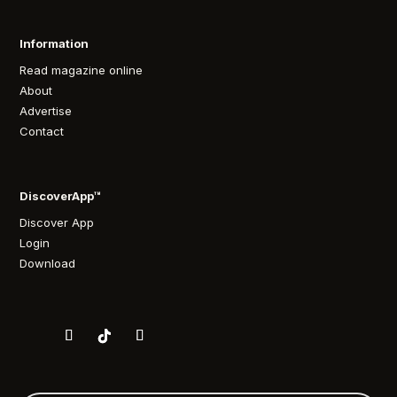
Information
Read magazine online
About
Advertise
Contact
DiscoverApp™
Discover App
Login
Download