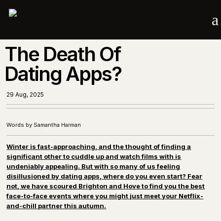
a
The Death Of
Dating Apps?
29 Aug, 2025
Words by Samantha Harman
Winter is fast-approaching, and the thought of finding a
significant other to cuddle up and watch films with is
undeniably appealing. But with so many of us feeling
disillusioned by dating apps, where do you even start? Fear
not, we have scoured Brighton and Hove to find you the best
face-to-face events where you might just meet your Netflix-
and-chill partner this autumn.