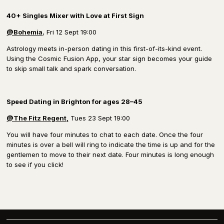
40+ Singles Mixer with Love at First Sign
@Bohemia
, Fri 12 Sept 19:00
Astrology meets in-person dating in this first-of-its-kind event.
Using the Cosmic Fusion App, your star sign becomes your guide
to skip small talk and spark conversation.
Speed Dating in Brighton
for ages 28–45
@The Fitz Regent,
Tues 23 Sept 19:00
You will have four minutes to chat to each date. Once the four
minutes is over a bell will ring to indicate the time is up and for the
gentlemen to move to their next date. Four minutes is long enough
to see if you click!