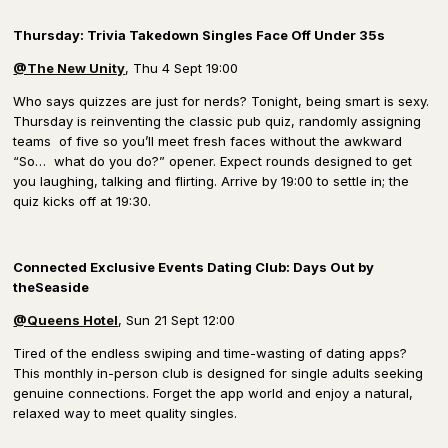
Thursday: Trivia Takedown Singles Face Off Under 35s
@The New Unity
, Thu 4 Sept 19:00
Who says quizzes are just for nerds? Tonight, being smart is sexy.
Thursday is reinventing the classic pub quiz, randomly assigning
teams of five so you’ll meet fresh faces without the awkward
“So… what do you do?” opener. Expect rounds designed to get
you laughing, talking and flirting. Arrive by 19:00 to settle in; the
quiz kicks off at 19:30.
Connected Exclusive Events Dating Club: Days Out by
theSeaside
@Queens Hotel
, Sun 21 Sept 12:00
Tired of the endless swiping and time-wasting of dating apps?
This monthly in-person club is designed for single adults seeking
genuine connections. Forget the app world and enjoy a natural,
relaxed way to meet quality singles.