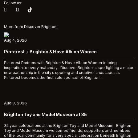
Follow us:
More from Discover Brighton:
Aug 4, 2026
Pinterest + Brighton & Hove Albion Women
Pinterest Partners with Brighton & Hove Albion Women to bring
inspiration to every matchday Discover Brighton is spotlighting a major
new partnership in the city’s sporting and creative landscape, as
Pinterest becomes the first solo sponsor of Brighton...
Aug 3, 2026
Brighton Toy and Model Museum at 35
35 year celebrations at the Brighton Toy and Model Museum Brighton
Toy and Model Museum welcomed friends, supporters and members
of the local community for a very special celebration beneath Brighton