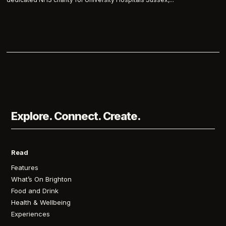
Explore. Connect. Create.
Read
Features
What’s On Brighton
Food and Drink
Health & Wellbeing
Experiences