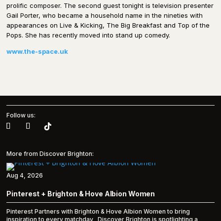
prolific composer. The second guest tonight is television presenter
Gail Porter, who became a household name in the nineties with
appearances on Live & Kicking, The Big Breakfast and Top of the
Pops. She has recently moved into stand up comedy.
www.the-space.uk
Follow us:
More from Discover Brighton:
Aug 4, 2026
Pinterest + Brighton & Hove Albion Women
Pinterest Partners with Brighton & Hove Albion Women to bring
inspiration to every matchday Discover Brighton is spotlighting a