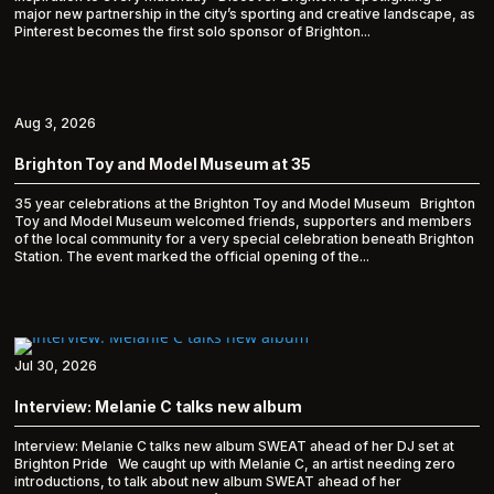
major new partnership in the city’s sporting and creative landscape, as
Pinterest becomes the first solo sponsor of Brighton...
Aug 3, 2026
Brighton Toy and Model Museum at 35
35 year celebrations at the Brighton Toy and Model Museum Brighton
Toy and Model Museum welcomed friends, supporters and members
of the local community for a very special celebration beneath Brighton
Station. The event marked the official opening of the...
Jul 30, 2026
Interview: Melanie C talks new album
Interview: Melanie C talks new album SWEAT ahead of her DJ set at
Brighton Pride We caught up with Melanie C, an artist needing zero
introductions, to talk about new album SWEAT ahead of her