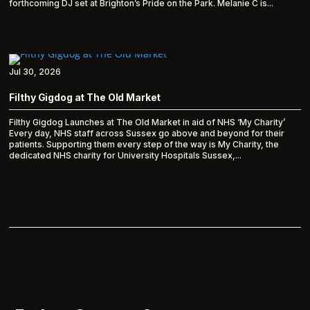
forthcoming DJ set at Brighton’s Pride on the Park. Melanie C is...
Jul 30, 2026
Filthy Gigdog at The Old Market
Filthy Gigdog Launches at The Old Market in aid of NHS ‘My Charity’
Every day, NHS staff across Sussex go above and beyond for their
patients. Supporting them every step of the way is My Charity, the
dedicated NHS charity for University Hospitals Sussex,...