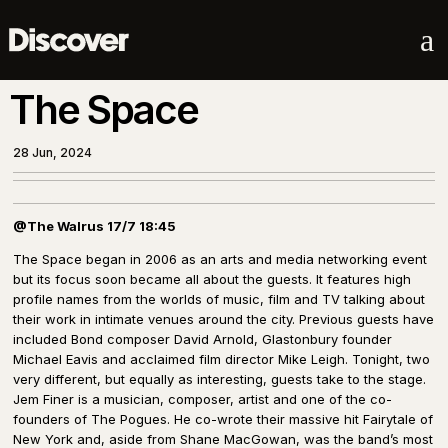
a
The Space
28 Jun, 2024
@The Walrus 17/7 18:45
The Space began in 2006 as an arts and media networking event
but its focus soon became all about the guests. It features high
profile names from the worlds of music, film and TV talking about
their work in intimate venues around the city. Previous guests have
included Bond composer David Arnold, Glastonbury founder
Michael Eavis and acclaimed film director Mike Leigh. Tonight, two
very different, but equally as interesting, guests take to the stage.
Jem Finer is a musician, composer, artist and one of the co-
founders of The Pogues. He co-wrote their massive hit Fairytale of
New York and, aside from Shane MacGowan, was the band’s most