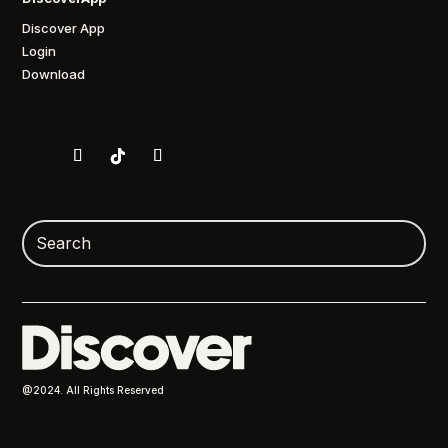
Discover App
Login
Download
@2024. All Rights Reserved