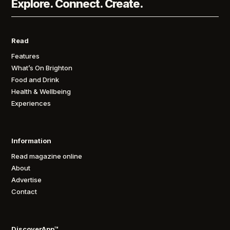
Explore. Connect. Create.
Read
Features
What’s On Brighton
Food and Drink
Health & Wellbeing
Experiences
Information
Read magazine online
About
Advertise
Contact
DiscoverApp™