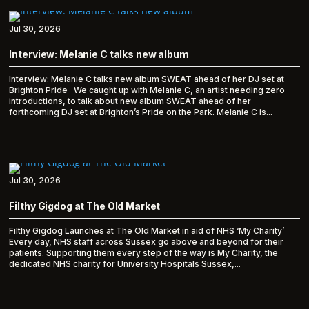
Jul 30, 2026
Interview: Melanie C talks new album
Interview: Melanie C talks new album SWEAT ahead of her DJ set at
Brighton Pride We caught up with Melanie C, an artist needing zero
introductions, to talk about new album SWEAT ahead of her
forthcoming DJ set at Brighton’s Pride on the Park. Melanie C is...
Jul 30, 2026
Filthy Gigdog at The Old Market
Filthy Gigdog Launches at The Old Market in aid of NHS ‘My Charity’
Every day, NHS staff across Sussex go above and beyond for their
patients. Supporting them every step of the way is My Charity, the
dedicated NHS charity for University Hospitals Sussex,...