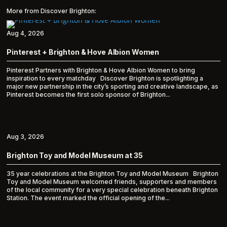
More from Discover Brighton:
Aug 4, 2026
Pinterest + Brighton & Hove Albion Women
Pinterest Partners with Brighton & Hove Albion Women to bring
inspiration to every matchday Discover Brighton is spotlighting a
major new partnership in the city’s sporting and creative landscape, as
Pinterest becomes the first solo sponsor of Brighton...
Aug 3, 2026
Brighton Toy and Model Museum at 35
35 year celebrations at the Brighton Toy and Model Museum Brighton
Toy and Model Museum welcomed friends, supporters and members
of the local community for a very special celebration beneath Brighton
Station. The event marked the official opening of the...