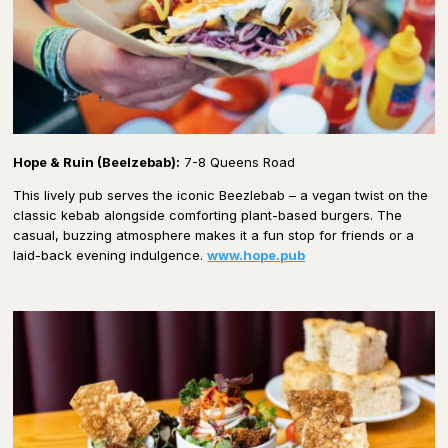
Hope & Ruin (Beelzebab):
7-8 Queens Road
This lively pub serves the iconic Beezlebab – a vegan twist on the
classic kebab alongside comforting plant-based burgers. The
casual, buzzing atmosphere makes it a fun stop for friends or a
laid-back evening indulgence.
www.hope.pub