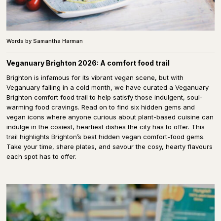
Words by Samantha Harman
Veganuary Brighton 2026: A comfort food trail
Brighton is infamous for its vibrant vegan scene, but with
Veganuary falling in a cold month, we have curated a Veganuary
Brighton comfort food trail to help satisfy those indulgent, soul-
warming food cravings. Read on to find six hidden gems and
vegan icons where anyone curious about plant-based cuisine can
indulge in the cosiest, heartiest dishes the city has to offer. This
trail highlights Brighton’s best hidden vegan comfort-food gems.
Take your time, share plates, and savour the cosy, hearty flavours
each spot has to offer.