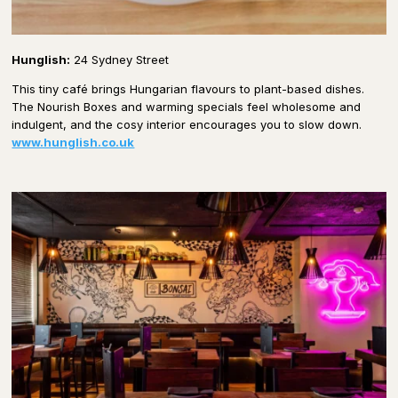
Hunglish:
24 Sydney Street
This tiny café brings Hungarian flavours to plant-based dishes.
The Nourish Boxes and warming specials feel wholesome and
indulgent, and the cosy interior encourages you to slow down.
www.hunglish.co.uk