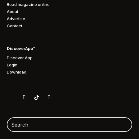
Read magazine online
About
Advertise
Contact
DiscoverApp™
Discover App
Login
Download