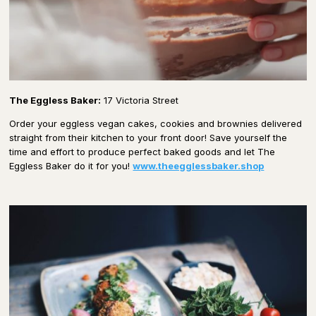
The Eggless Baker:
17 Victoria Street
Order your eggless vegan cakes, cookies and brownies delivered
straight from their kitchen to your front door! Save yourself the
time and effort to produce perfect baked goods and let The
Eggless Baker do it for you!
www.theegglessbaker.shop