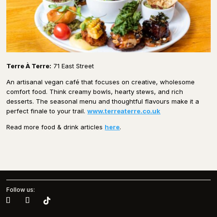
Terre À Terre:
71 East Street
An artisanal vegan café that focuses on creative, wholesome
comfort food. Think creamy bowls, hearty stews, and rich
desserts. The seasonal menu and thoughtful flavours make it a
perfect finale to your trail.
www.terreaterre.co.uk
Read more food & drink articles
here
.
Follow us: