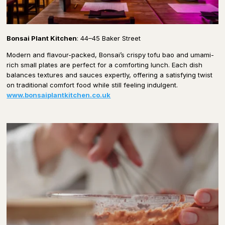
Bonsai Plant Kitchen
: 44–45 Baker Street
Modern and flavour-packed, Bonsai’s crispy tofu bao and umami-
rich small plates are perfect for a comforting lunch. Each dish
balances textures and sauces expertly, offering a satisfying twist
on traditional comfort food while still feeling indulgent.
www.bonsaiplantkitchen.co.uk