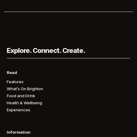
Explore. Connect. Create.
Read
Features
What’s On Brighton
Food and Drink
Health & Wellbeing
Experiences
Information