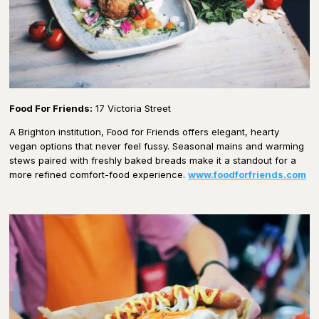
Food For Friends:
17 Victoria Street
A Brighton institution, Food for Friends offers elegant, hearty
vegan options that never feel fussy. Seasonal mains and warming
stews paired with freshly baked breads make it a standout for a
more refined comfort-food experience.
www.foodforfriends.com