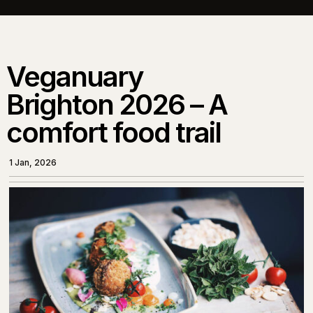
Veganuary
Brighton 2026 – A
comfort food trail
1 Jan, 2026