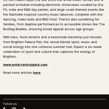
packed schedule including electronic showcases curated by Shy
FX, indie and R&B day parties, and large-scale themed events like
the Nashville-inspired country music takeover, complete with line
dancing, rodeo bulls and BBQ food. There’s also something for
families, from daytime performances to accessible shows like The
Bootleg Beatles, ensuring broad appeal across age groups.
With bars, food vendors and a beachside backdrop just minutes
from Brighton Palace Pier, the venue blends sport, music and
social energy into one cohesive summer hub. Expect a six-week
celebration of sport and culture that captures the energy of
Brighton.
www.entercentralpark.com
Read more articles
here
.
Follow us: