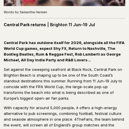
Words by Samantha Harman
Central
Park returns
|
Brighton 11 Jun–19 Jul
C
entral Park has outdone itself for 2026, alongside all the FIFA
World Cup games, expect Shy FX, Return to Nashville, The
Bootleg Beatles, Rum & Reggae Fest, Rob Lamberti as George
Michael, All Day Indie Party and R&B Lovers…
Set against the sweeping seafront at Black Rock, Central Park on
Brighton Beach is shaping up to be one of the South Coast’s
standout destinations this summer. Running from 11 Jun–19 July to
coincide with the FIFA World Cup, the large-scale pop-up
transforms the beach into what is being described as one of
Europe’s biggest open-air fan parks.
With capacity for around 5,000 people, it offers a high-energy
alternative to pub screenings, combining football, festival culture
and seaside atmosphere in one place. 4TheFans, the team behind
the event, will screen all of England’s group matches and the