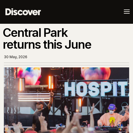
a
Central Park
returns this June
30 May, 2026