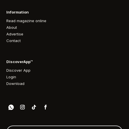
Information
Read magazine online
About
Advertise
Contact
DiscoverApp™
Discover App
Login
Download