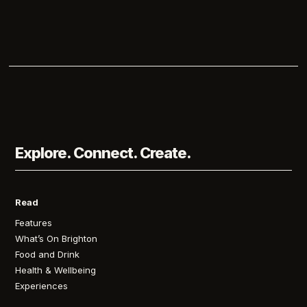
Explore. Connect. Create.
Read
Features
What’s On Brighton
Food and Drink
Health & Wellbeing
Experiences