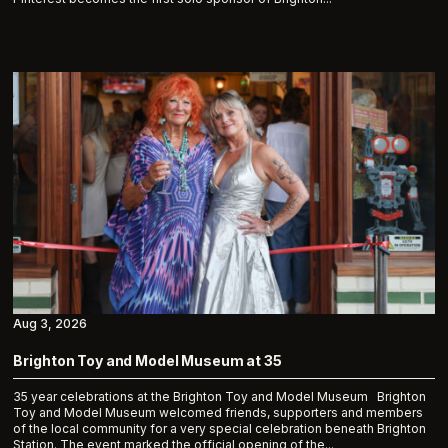
Aug 3, 2026
Brighton Toy and Model Museum at 35
35 year celebrations at the Brighton Toy and Model Museum Brighton
Toy and Model Museum welcomed friends, supporters and members
of the local community for a very special celebration beneath Brighton
Station. The event marked the official opening of the...