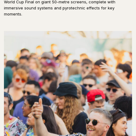
World Cup Final on giant 50-metre screens, complete with
immersive sound systems and pyrotechnic effects for key
moments.