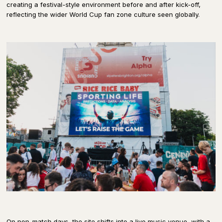
creating a festival-style environment before and after kick-off,
reflecting the wider World Cup fan zone culture seen globally.
On non-match days, the site shifts into a live music venue, with a