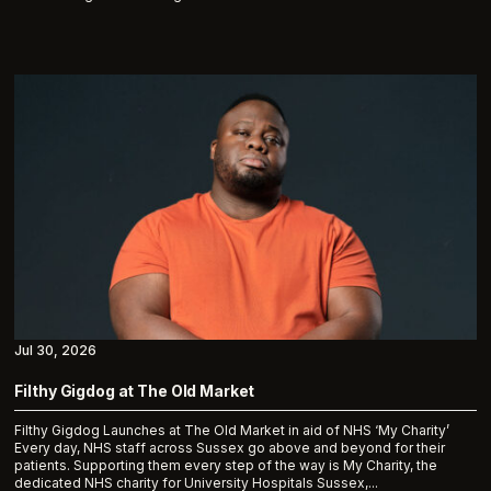
Jul 30, 2026
Filthy Gigdog at The Old Market
Filthy Gigdog Launches at The Old Market in aid of NHS ‘My Charity’
Every day, NHS staff across Sussex go above and beyond for their
patients. Supporting them every step of the way is My Charity, the
dedicated NHS charity for University Hospitals Sussex,...