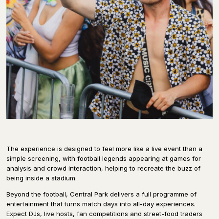
The experience is designed to feel more like a live event than a
simple screening, with football legends appearing at games for
analysis and crowd interaction, helping to recreate the buzz of
being inside a stadium.
Beyond the football, Central Park delivers a full programme of
entertainment that turns match days into all-day experiences.
Expect DJs, live hosts, fan competitions and street-food traders