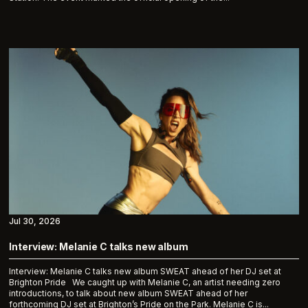
Jul 30, 2026
Interview: Melanie C talks new album
Interview: Melanie C talks new album SWEAT ahead of her DJ set at
Brighton Pride We caught up with Melanie C, an artist needing zero
introductions, to talk about new album SWEAT ahead of her
forthcoming DJ set at Brighton’s Pride on the Park. Melanie C is...