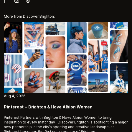
More from Discover Brighton:
Aug 4, 2026
Pinterest + Brighton & Hove Albion Women
Pinterest Partners with Brighton & Hove Albion Women to bring
inspiration to every matchday Discover Brighton is spotlighting a major
new partnership in the city’s sporting and creative landscape, as
Pinterest becomes the first solo sponsor of Brighton...