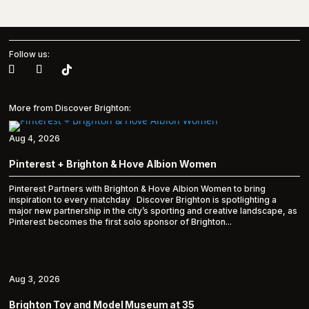
Follow us:
More from Discover Brighton:
Aug 4, 2026
Pinterest + Brighton & Hove Albion Women
Pinterest Partners with Brighton & Hove Albion Women to bring
inspiration to every matchday Discover Brighton is spotlighting a
major new partnership in the city’s sporting and creative landscape, as
Pinterest becomes the first solo sponsor of Brighton...
Aug 3, 2026
Brighton Toy and Model Museum at 35