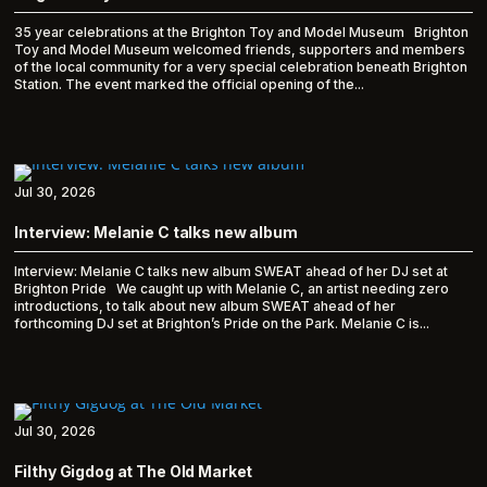
35 year celebrations at the Brighton Toy and Model Museum Brighton
Toy and Model Museum welcomed friends, supporters and members
of the local community for a very special celebration beneath Brighton
Station. The event marked the official opening of the...
Jul 30, 2026
Interview: Melanie C talks new album
Interview: Melanie C talks new album SWEAT ahead of her DJ set at
Brighton Pride We caught up with Melanie C, an artist needing zero
introductions, to talk about new album SWEAT ahead of her
forthcoming DJ set at Brighton’s Pride on the Park. Melanie C is...
Jul 30, 2026
Filthy Gigdog at The Old Market