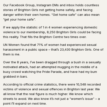
Our Facebook Group, Instagram DMs and inbox holds countless
stories of Brighton Girls not getting home safely, and facing
danger within their own homes. “Get home safe” can also mean
“get your home safe”.
If we apply the statistic of 1 in 4 women experiencing domestic
violence to our membership, 8,250 Brighton Girls could be facing
this reality. That fills the Brighton Centre two times over.
UN Women found that 71% of women had experienced sexual
harassment in a public space – that’s 23,430 Brighton Girls. One of
them is me.
Over the 8 years, I’ve been dragged through a bush in a sexually
motivated attack, had an attempted mugging in the middle of a
busy crowd watching the Pride Parade, and have had my bum
grabbed in bars.
According to official crime statistics, there were 10,548 recorded
victims of violence and sexual offences in Brighton last year. We
all know that the real figure is much higher. We know which
streets to avoid. We also know it’s not just a “women’s issue” – a
point I’ll expand on next time.