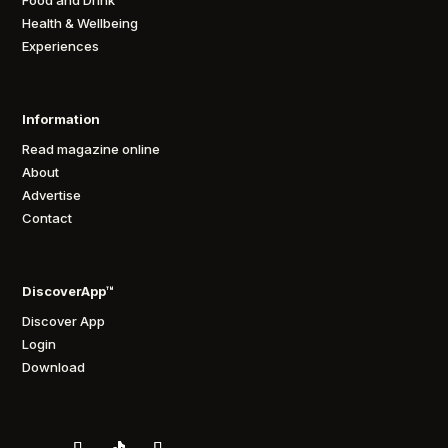
Food and Drink
Health & Wellbeing
Experiences
Information
Read magazine online
About
Advertise
Contact
DiscoverApp™
Discover App
Login
Download