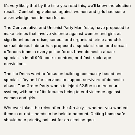
It’s very likely that by the time you read this, we’ll know the election
results. Combatting violence against women and girls had some
acknowledgement in manifestos.
The Conversative and Unionist Party Manifesto, have proposed to
make crimes that involve violence against women and girls as
significant as terrorism, serious and organised crime and child
sexual abuse. Labour has proposed a specialist rape and sexual
offences team in every police force, have domestic abuse
specialists in all 999 control centres, and fast track rape
convictions.
The Lib Dems want to focus on building community-based and
specialist ‘by and for’ services to support survivors of domestic
abuse. The Green Party wants to inject £2.5bn into the court
system, with one of its focuses being to end violence against
women and girls.
Whoever takes the reins after the 4th July – whether you wanted
them in or not – needs to be held to account. Getting home safe
should be a priority, not just for an election goal.