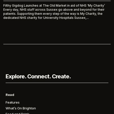
Filthy Gigdog Launches at The Old Market in aid of NHS ‘My Charity’
Every day, NHS staff across Sussex go above and beyond for their
patients. Supporting them every step of the way is My Charity, the
dedicated NHS charity for University Hospitals Sussex,...
Explore. Connect. Create.
Read
Features
What’s On Brighton