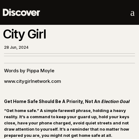
a
City Girl
28 Jun, 2024
Words by Pippa Moyle
www.citygirlnetwork.com
Get Home Safe Should Be A Priority, Not An
Election Goal
“Get home safe.” A simple farewell phrase, holding a heavy
reality. It’s a command to keep your guard up, hold your keys
close, have your phone charged, avoid quiet streets and not
draw attention to yourself. It’s a reminder that no matter how
prepared you are, you might not get home safe at all.