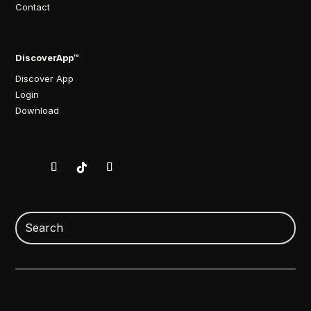
Contact
DiscoverApp™
Discover App
Login
Download