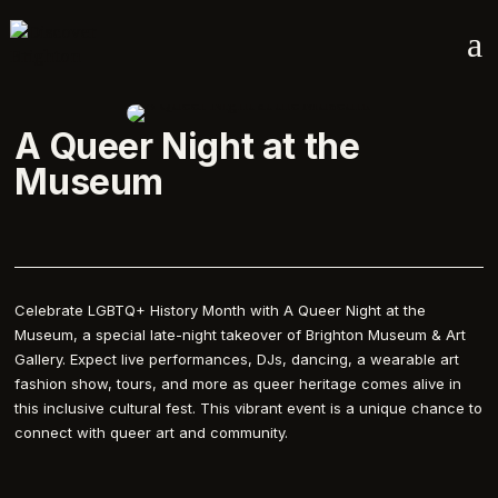
a
A Queer Night at the
Museum
Celebrate LGBTQ+ History Month with A Queer Night at the
Museum, a special late-night takeover of Brighton Museum & Art
Gallery. Expect live performances, DJs, dancing, a wearable art
fashion show, tours, and more as queer heritage comes alive in
this inclusive cultural fest. This vibrant event is a unique chance to
connect with queer art and community.