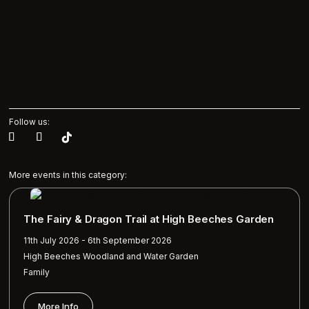
Follow us:
More events in this category:
The Fairy & Dragon Trail at High Beeches Garden
11th July 2026 - 6th September 2026
High Beeches Woodland and Water Garden
Family
More Info