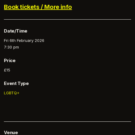
Book tickets / More info
Date/Time
Fri 6th February 2026
7:30 pm
Price
£15
Event Type
LGBTQ+
Venue