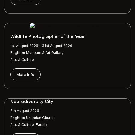
Wildlife Photographer of the Year
1st August 2026 - 31st August 2026
Brighton Museum & Art Gallery
Arts & Culture
More Info
Neurodiversity City
7th August 2026
Brighton Unitarian Church
,
Arts & Culture
Family