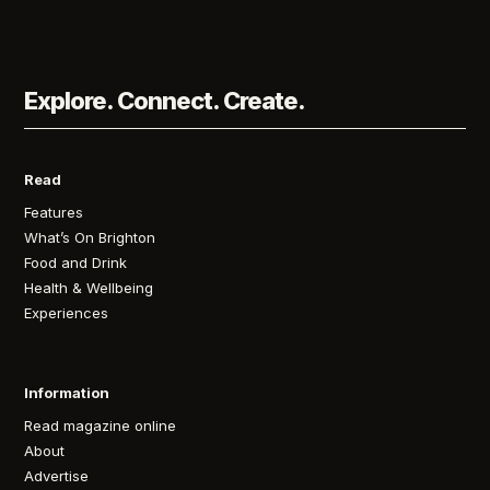
Explore. Connect. Create.
Read
Features
What’s On Brighton
Food and Drink
Health & Wellbeing
Experiences
Information
Read magazine online
About
Advertise