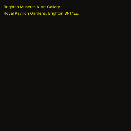
Brighton Museum & Art Gallery
Royal Pavilion Gardens, Brighton BN1 1EE,