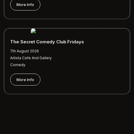
More Info
The Secret Comedy Club Fridays
7th August 2026
Artista Cafe And Gallery
Comedy
More Info