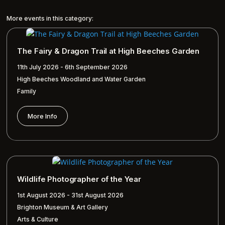
More events in this category:
The Fairy & Dragon Trail at High Beeches Garden
11th July 2026 - 6th September 2026
High Beeches Woodland and Water Garden
Family
More Info
Wildlife Photographer of the Year
1st August 2026 - 31st August 2026
Brighton Museum & Art Gallery
Arts & Culture