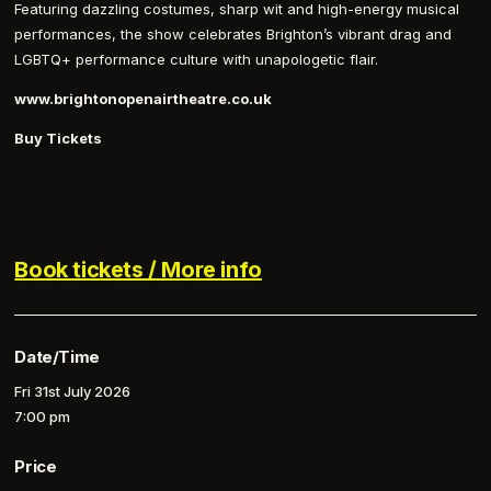
Featuring dazzling costumes, sharp wit and high-energy musical
performances, the show celebrates Brighton’s vibrant drag and
LGBTQ+ performance culture with unapologetic flair.
www.brightonopenairtheatre.co.uk
Buy Tickets
Book tickets / More info
Date/Time
Fri 31st July 2026
7:00 pm
Price