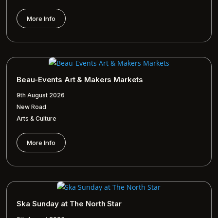
More Info
Beau-Events Art & Makers Markets
9th August 2026
New Road
Arts & Culture
More Info
Ska Sunday at The North Star