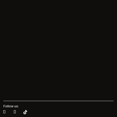
Follow us: