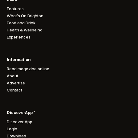
Features
What’s On Brighton
Food and Drink
Health & Wellbeing
Experiences
Information
Read magazine online
About
Advertise
Contact
DiscoverApp™
Discover App
Login
Download