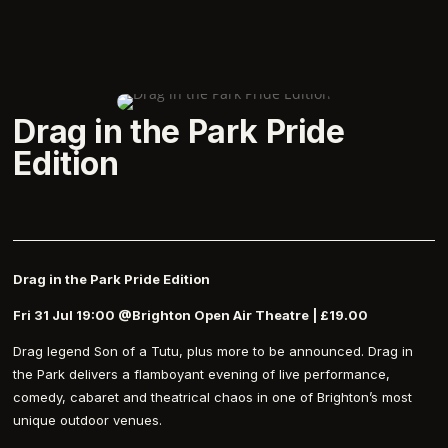
Drag in the Park Pride
Edition
Drag in the Park Pride Edition
Fri 31 Jul 19:00 @Brighton Open Air Theatre | £19.00
Drag legend Son of a Tutu, plus more to be announced. Drag in
the Park delivers a flamboyant evening of live performance,
comedy, cabaret and theatrical chaos in one of Brighton’s most
unique outdoor venues.