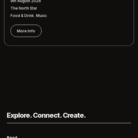
9th August 2026
The North Star
,
Food & Drink
Music
More Info
Explore. Connect. Create.
Read