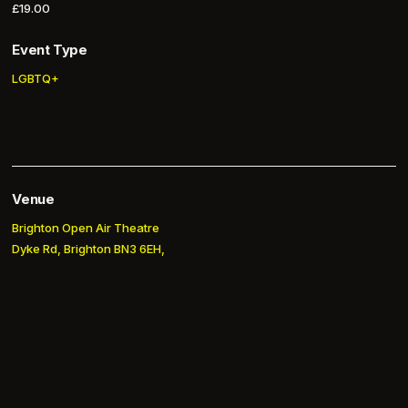
£19.00
Event Type
LGBTQ+
Venue
Brighton Open Air Theatre
Dyke Rd, Brighton BN3 6EH,