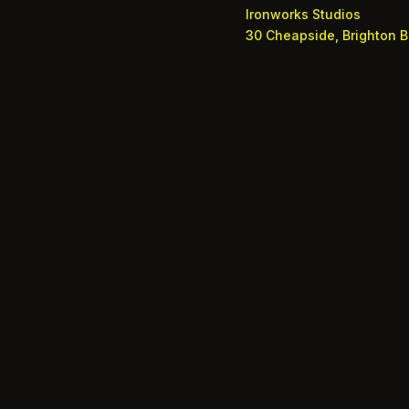
Ironworks Studios
30 Cheapside, Brighton 