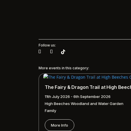
Follow us:
More events in this category:
The Fairy & Dragon Trail at High Bee
11th July 2026 - 6th September 2026
High Beeches Woodland and Water Garden
Family
More Info