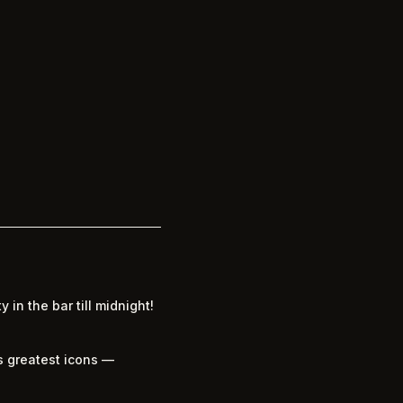
 in the bar till midnight!
’s greatest icons —