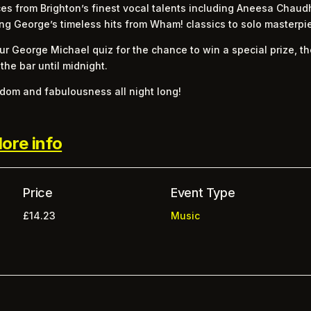
es from Brighton’s finest vocal talents including Aneesa Chaudh
ng George’s timeless hits from Wham! classics to solo masterpi
r George Michael quiz for the chance to win a special prize, t
 the bar until midnight.
eedom and fabulousness all night long!
ore info
Price
Event Type
£14.23
Music