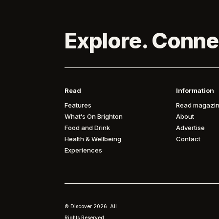
Explore. Conne
Read
Information
Features
Read magazin
What’s On Brighton
About
Food and Drink
Advertise
Health & Wellbeing
Contact
Experiences
© Discover
2026. All
Rights Reserved