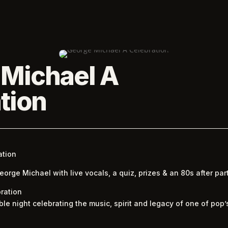
 Michael A
tion
ation
rge Michael with live vocals, a quiz, prizes & an 80s after party
ration
ble night celebrating the music, spirit and legacy of one of pop