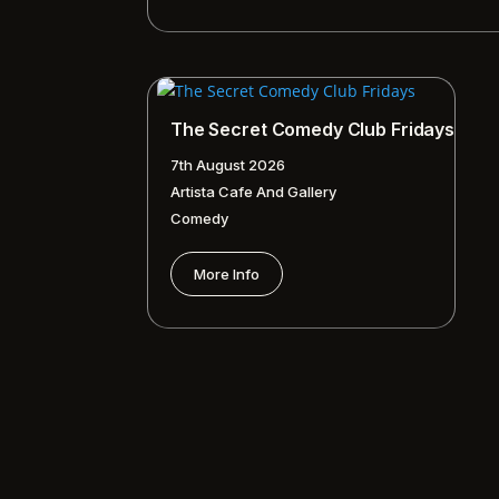
The Secret Comedy Club Fridays
7th August 2026
Artista Cafe And Gallery
Comedy
More Info