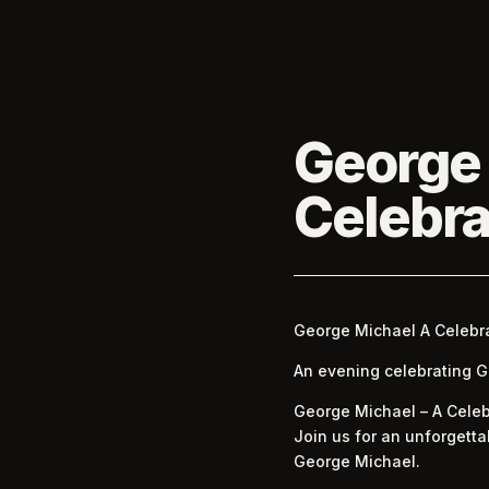
George
Celebra
George Michael A Celebr
An evening celebrating Geo
George Michael – A Celeb
Join us for an unforgetta
George Michael.