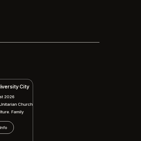
versity City
st 2026
 Unitarian Church
,
lture
Family
Info