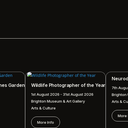
Neurodi
ches Garden
Wildlife Photographer of the Year
7th Augu
1st August 2026 - 31st August 2026
Brighton
Brighton Museum & Art Gallery
Arts & Cu
Arts & Culture
More 
More Info