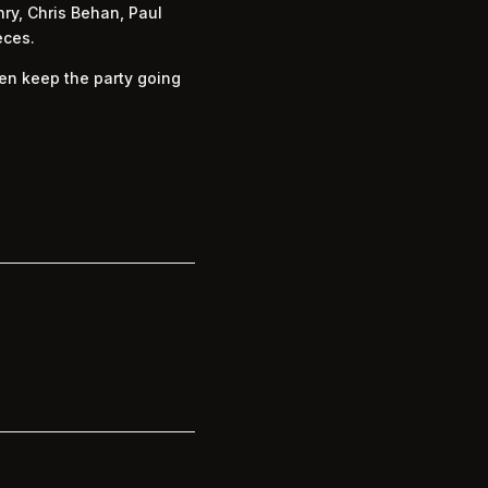
ry, Chris Behan, Paul
eces.
hen keep the party going