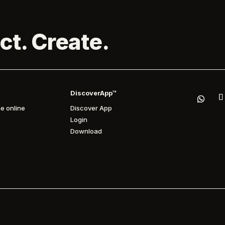
ct. Create.
DiscoverApp™
e online
Discover App
Login
Download