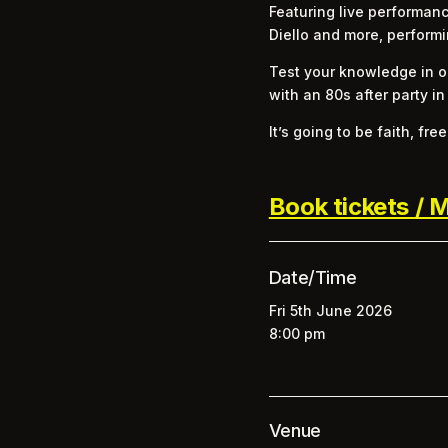
Featuring live performanc
Diello and more, performi
Test your knowledge in ou
with an 80s after party in
It’s going to be faith, fr
Book tickets / M
Date/Time
Fri 5th June 2026
8:00 pm
Venue