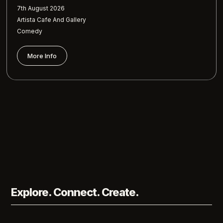
7th August 2026
Artista Cafe And Gallery
Comedy
More Info
Explore. Connect. Create.