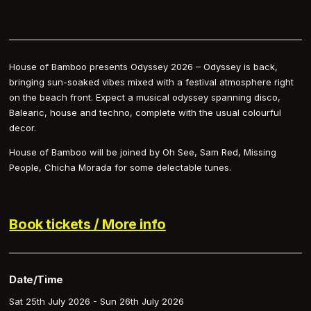
House of Bamboo presents Odyssey 2026 – Odyssey is back,
bringing sun-soaked vibes mixed with a festival atmosphere right
on the beach front. Expect a musical odyssey spanning disco,
Balearic, house and techno, complete with the usual colourful
decor.
House of Bamboo will be joined by Oh See, Sam Red, Missing
People, Chicha Morada for some delectable tunes.
Book tickets / More info
Date/Time
Sat 25th July 2026 - Sun 26th July 2026