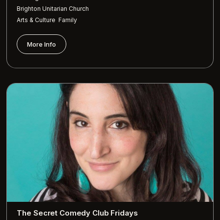
Brighton Unitarian Church
,
Arts & Culture
Family
More Info
The Secret Comedy Club Fridays