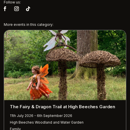
Follow us:
More events in this category:
The Fairy & Dragon Trail at High Beeches Garden
11th July 2026 - 6th September 2026
High Beeches Woodland and Water Garden
Family