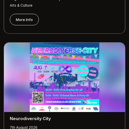
Arts & Culture
More Info
Neurodiversity City
7th August 2026