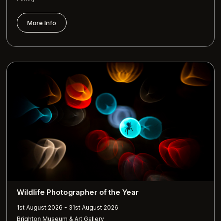
More Info
Wildlife Photographer of the Year
1st August 2026 - 31st August 2026
Brighton Museum & Art Gallery