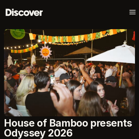
a
House of Bamboo presents
Odyssey 2026