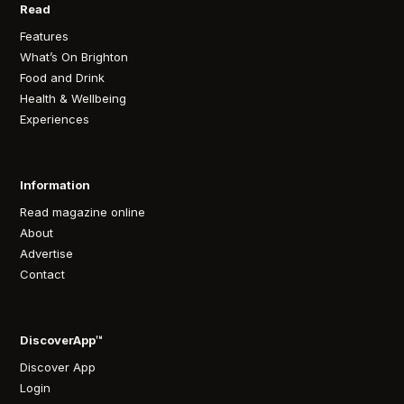
Read
Features
What’s On Brighton
Food and Drink
Health & Wellbeing
Experiences
Information
Read magazine online
About
Advertise
Contact
DiscoverApp™
Discover App
Login