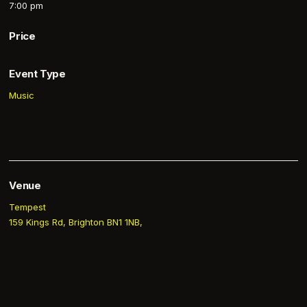
7:00 pm
Price
Event Type
Music
Venue
Tempest
159 Kings Rd, Brighton BN1 1NB,