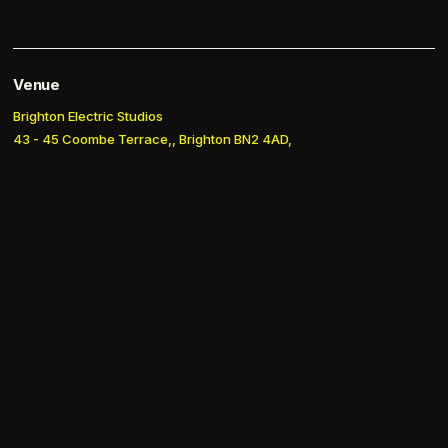
Venue
Brighton Electric Studios
43 - 45 Coombe Terrace,, Brighton BN2 4AD,