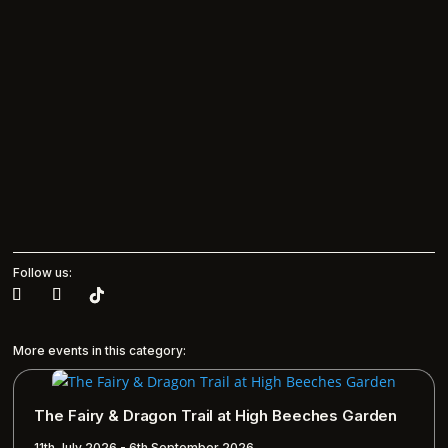
Follow us:
More events in this category:
The Fairy & Dragon Trail at High Beeches Garden
11th July 2026 - 6th September 2026