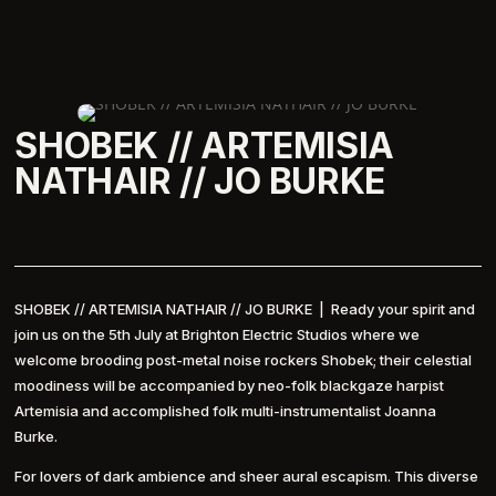
SHOBEK // ARTEMISIA
NATHAIR // JO BURKE
SHOBEK // ARTEMISIA NATHAIR // JO BURKE | Ready your spirit and
join us on the 5th July at Brighton Electric Studios where we
welcome brooding post-metal noise rockers Shobek; their celestial
moodiness will be accompanied by neo-folk blackgaze harpist
Artemisia and accomplished folk multi-instrumentalist Joanna
Burke.
For lovers of dark ambience and sheer aural escapism. This diverse