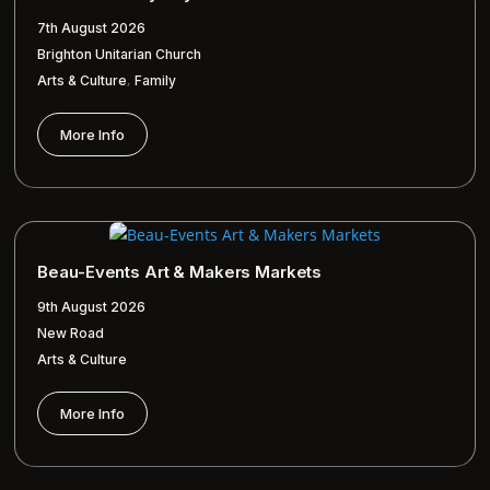
7th August 2026
Brighton Unitarian Church
,
Arts & Culture
Family
More Info
Beau-Events Art & Makers Markets
9th August 2026
New Road
Arts & Culture
More Info