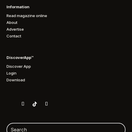
Information
Read magazine online
About
Advertise
Contact
DiscoverApp™
Discover App
Login
Download