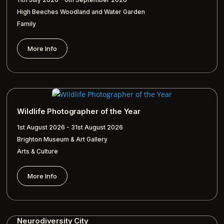
High Beeches Woodland and Water Garden
Family
More Info
Wildlife Photographer of the Year
1st August 2026 - 31st August 2026
Brighton Museum & Art Gallery
Arts & Culture
More Info
Neurodiversity City