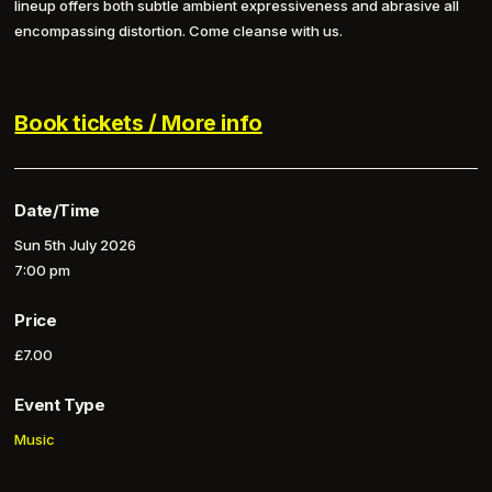
lineup offers both subtle ambient expressiveness and abrasive all
encompassing distortion. Come cleanse with us.
Book tickets / More info
Date/Time
Sun 5th July 2026
7:00 pm
Price
£7.00
Event Type
Music