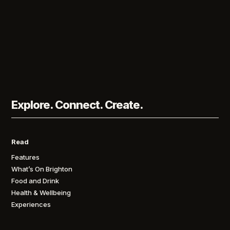
Explore. Connect. Create.
Read
Features
What’s On Brighton
Food and Drink
Health & Wellbeing
Experiences