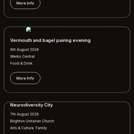
More Info
Vermouth and bagel pairing evening
6th August 2026
Werks Central
Food & Drink
More Info
Neurodiversity City
7th August 2026
Brighton Unitarian Church
,
Arts & Culture
Family