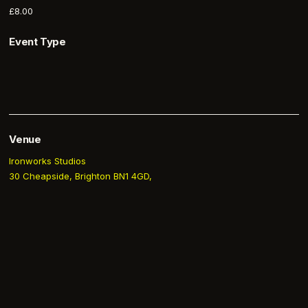
£8.00
Event Type
Venue
Ironworks Studios
30 Cheapside, Brighton BN1 4GD,