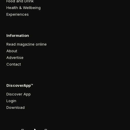
Food and Drink
Health & Wellbeing
Experiences
Information
Read magazine online
About
Advertise
Contact
DiscoverApp™
Discover App
Login
Download