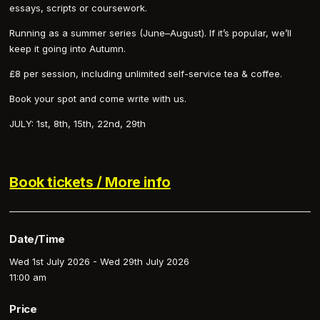
essays, scripts or coursework.
Running as a summer series (June–August). If it’s popular, we’ll
keep it going into Autumn.
£8 per session, including unlimited self-service tea & coffee.
Book your spot and come write with us.
JULY: 1st, 8th, 15th, 22nd, 29th
Book tickets / More info
Date/Time
Wed 1st July 2026 - Wed 29th July 2026
11:00 am
Price