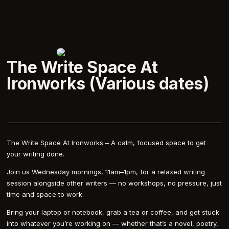
The Write Space At
Ironworks (Various dates)
The Write Space At Ironworks – A calm, focused space to get
your writing done.
Join us Wednesday mornings, 11am–1pm, for a relaxed writing
session alongside other writers — no workshops, no pressure, just
time and space to work.
Bring your laptop or notebook, grab a tea or coffee, and get stuck
into whatever you’re working on — whether that’s a novel, poetry,