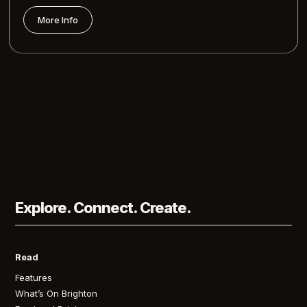
More Info
Explore. Connect. Create.
Read
Features
What’s On Brighton