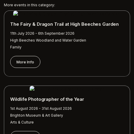
More events in this category:
The Fairy & Dragon Trail at High Beeches Garden
11th July 2026 - 6th September 2026
High Beeches Woodland and Water Garden
Family
More Info
Wildlife Photographer of the Year
1st August 2026 - 31st August 2026
Brighton Museum & Art Gallery
Arts & Culture