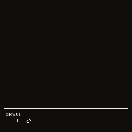
Follow us: