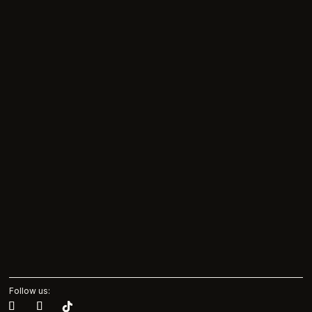
Follow us: