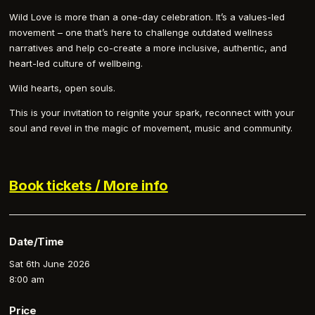
Wild Love is more than a one-day celebration. It’s a values-led
movement – one that’s here to challenge outdated wellness
narratives and help co-create a more inclusive, authentic, and
heart-led culture of wellbeing.
Wild hearts, open souls.
This is your invitation to reignite your spark, reconnect with your
soul and revel in the magic of movement, music and community.
Book tickets / More info
Date/Time
Sat 6th June 2026
8:00 am
Price