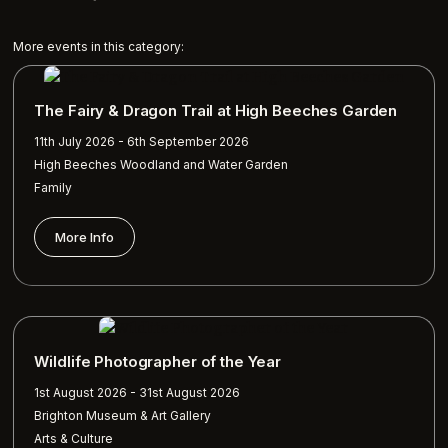
More events in this category:
The Fairy & Dragon Trail at High Beeches Garden
11th July 2026 - 6th September 2026
High Beeches Woodland and Water Garden
Family
More Info
Wildlife Photographer of the Year
1st August 2026 - 31st August 2026
Brighton Museum & Art Gallery
Arts & Culture