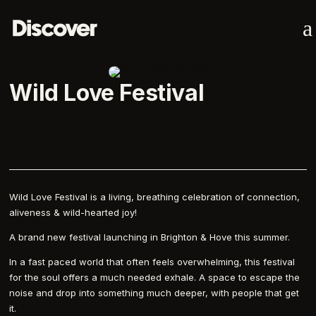
a
Wild Love Festival
Wild Love Festival is a living, breathing celebration of connection,
aliveness & wild-hearted joy!
A brand new festival launching in Brighton & Hove this summer.
In a fast paced world that often feels overwhelming, this festival
for the soul offers a much needed exhale. A space to escape the
noise and drop into something much deeper, with people that get
it.