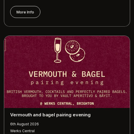
More Info
Vermouth and bagel pairing evening
6th August 2026
Werks Central