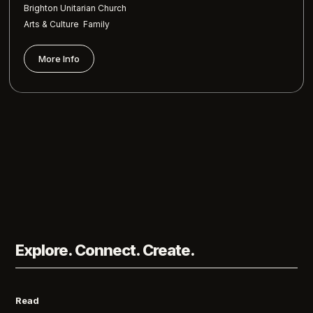
Brighton Unitarian Church
,
Arts & Culture
Family
More Info
Explore. Connect. Create.
Read