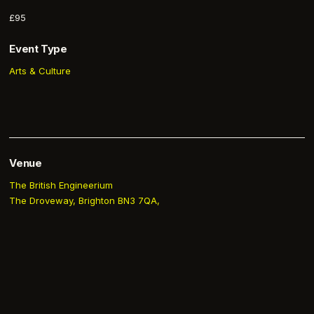
£95
Event Type
Arts & Culture
Venue
The British Engineerium
The Droveway, Brighton BN3 7QA,