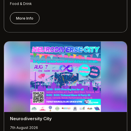
Food & Drink
More Info
Neurodiversity City
7th August 2026