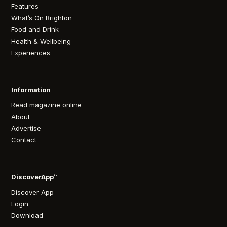
Features
What’s On Brighton
Food and Drink
Health & Wellbeing
Experiences
Information
Read magazine online
About
Advertise
Contact
DiscoverApp™
Discover App
Login
Download