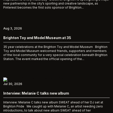
new partnership in the city’s sporting and creative landscape, as
Pinterest becomes the first solo sponsor of Brighton...
Aug 3, 2026
Brighton Toy and Model Museum at 35
35 year celebrations at the Brighton Toy and Model Museum Brighton
Toy and Model Museum welcomed friends, supporters and members
of the local community for a very special celebration beneath Brighton
Station. The event marked the official opening of the...
Jul 30, 2026
Interview: Melanie C talks new album
Interview: Melanie C talks new album SWEAT ahead of her DJ set at
Brighton Pride We caught up with Melanie C, an artist needing zero
introductions, to talk about new album SWEAT ahead of her