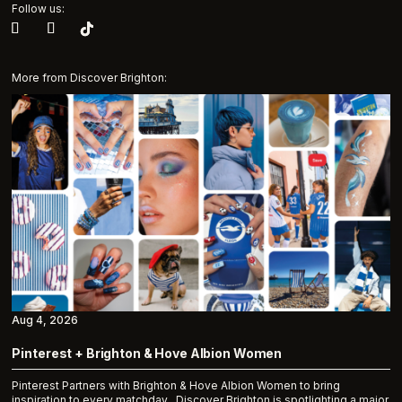
Follow us:
More from Discover Brighton:
Aug 4, 2026
Pinterest + Brighton & Hove Albion Women
Pinterest Partners with Brighton & Hove Albion Women to bring
inspiration to every matchday Discover Brighton is spotlighting a major