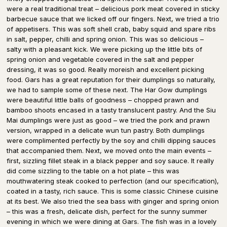
were a real traditional treat – delicious pork meat covered in sticky
barbecue sauce that we licked off our fingers. Next, we tried a trio
of appetisers. This was soft shell crab, baby squid and spare ribs
in salt, pepper, chilli and spring onion. This was so delicious –
salty with a pleasant kick. We were picking up the little bits of
spring onion and vegetable covered in the salt and pepper
dressing, it was so good. Really moreish and excellent picking
food. Gars has a great reputation for their dumplings so naturally,
we had to sample some of these next. The Har Gow dumplings
were beautiful little balls of goodness – chopped prawn and
bamboo shoots encased in a tasty translucent pastry. And the Siu
Mai dumplings were just as good – we tried the pork and prawn
version, wrapped in a delicate wun tun pastry. Both dumplings
were complimented perfectly by the soy and chilli dipping sauces
that accompanied them. Next, we moved onto the main events –
first, sizzling fillet steak in a black pepper and soy sauce. It really
did come sizzling to the table on a hot plate – this was
mouthwatering steak cooked to perfection (and our specification),
coated in a tasty, rich sauce. This is some classic Chinese cuisine
at its best. We also tried the sea bass with ginger and spring onion
– this was a fresh, delicate dish, perfect for the sunny summer
evening in which we were dining at Gars. The fish was in a lovely