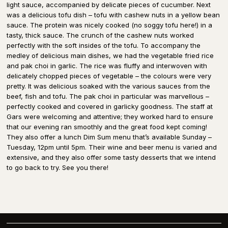
light sauce, accompanied by delicate pieces of cucumber. Next
was a delicious tofu dish – tofu with cashew nuts in a yellow bean
sauce. The protein was nicely cooked (no soggy tofu here!) in a
tasty, thick sauce. The crunch of the cashew nuts worked
perfectly with the soft insides of the tofu. To accompany the
medley of delicious main dishes, we had the vegetable fried rice
and pak choi in garlic. The rice was fluffy and interwoven with
delicately chopped pieces of vegetable – the colours were very
pretty. It was delicious soaked with the various sauces from the
beef, fish and tofu. The pak choi in particular was marvellous –
perfectly cooked and covered in garlicky goodness. The staff at
Gars were welcoming and attentive; they worked hard to ensure
that our evening ran smoothly and the great food kept coming!
They also offer a lunch Dim Sum menu that’s available Sunday –
Tuesday, 12pm until 5pm. Their wine and beer menu is varied and
extensive, and they also offer some tasty desserts that we intend
to go back to try. See you there!