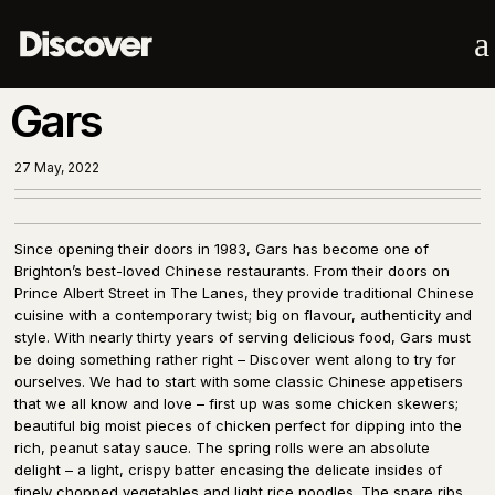
a
Gars
27 May, 2022
Since opening their doors in 1983, Gars has become one of
Brighton’s best-loved Chinese restaurants. From their doors on
Prince Albert Street in The Lanes, they provide traditional Chinese
cuisine with a contemporary twist; big on flavour, authenticity and
style. With nearly thirty years of serving delicious food, Gars must
be doing something rather right – Discover went along to try for
ourselves. We had to start with some classic Chinese appetisers
that we all know and love – first up was some chicken skewers;
beautiful big moist pieces of chicken perfect for dipping into the
rich, peanut satay sauce. The spring rolls were an absolute
delight – a light, crispy batter encasing the delicate insides of
finely chopped vegetables and light rice noodles. The spare ribs