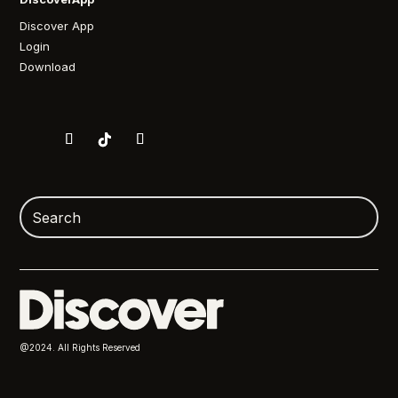
Discover App
Login
Download
@2024. All Rights Reserved