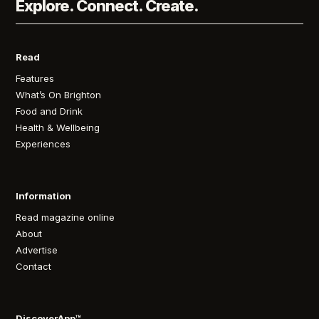
Explore. Connect. Create.
Read
Features
What’s On Brighton
Food and Drink
Health & Wellbeing
Experiences
Information
Read magazine online
About
Advertise
Contact
DiscoverApp™