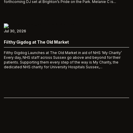
forthcoming DJ set at Brighton’s Pride on the Park. Melanie C is...
Jul 30, 2026
Filthy Gigdog at The Old Market
Filthy Gigdog Launches at The Old Market in aid of NHS ‘My Charity’
Every day, NHS staff across Sussex go above and beyond for their
patients. Supporting them every step of the way is My Charity, the
dedicated NHS charity for University Hospitals Sussex,...