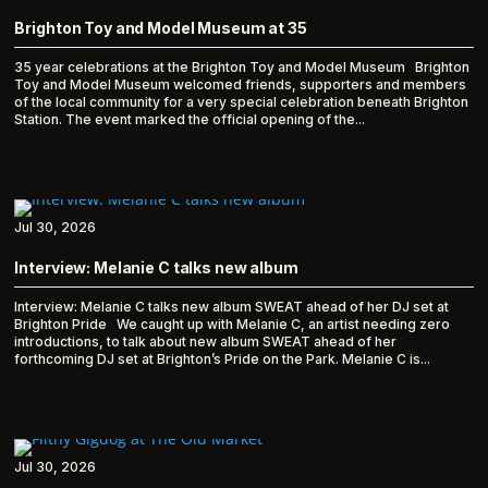
Brighton Toy and Model Museum at 35
35 year celebrations at the Brighton Toy and Model Museum Brighton
Toy and Model Museum welcomed friends, supporters and members
of the local community for a very special celebration beneath Brighton
Station. The event marked the official opening of the...
Jul 30, 2026
Interview: Melanie C talks new album
Interview: Melanie C talks new album SWEAT ahead of her DJ set at
Brighton Pride We caught up with Melanie C, an artist needing zero
introductions, to talk about new album SWEAT ahead of her
forthcoming DJ set at Brighton’s Pride on the Park. Melanie C is...
Jul 30, 2026