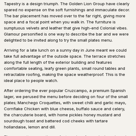
Tapestry is a design triumph. The Golden Lion Group have clearly
spared no expense on the soft furnishings and immaculate decor.
The bar placement has moved over to the far right, giving more
space and a focal point when you walk in. The furniture is
sumptuous velvets and leather that give high-end Colonial vibes.
Glamour personified is one way to describe the bar and we were
delighted to be invited along to try the small plates menu.
Arriving for a late lunch on a sunny day in June meant we could
take full advantage of the outside space. The terrace stretches
along the full length of the exterior building and features
comfortable seating, leafy green plants, small round tables and
retractable roofing, making the space weatherproof. This is the
ideal place to people watch.
After ordering the ever popular Cruzcampo, a premium Spanish
lager, we perused the menu before deciding on four of the small
plates; Manchego Croquettes, with sweet chilli and garlic mayo,
Cornflake Chicken with blue cheese, buffalo sauce and celery,
the charcuterie board, with home pickles honey mustard and
sourdough toast and battered cod cheeks with tartare
hollandaise, lemon and dill.