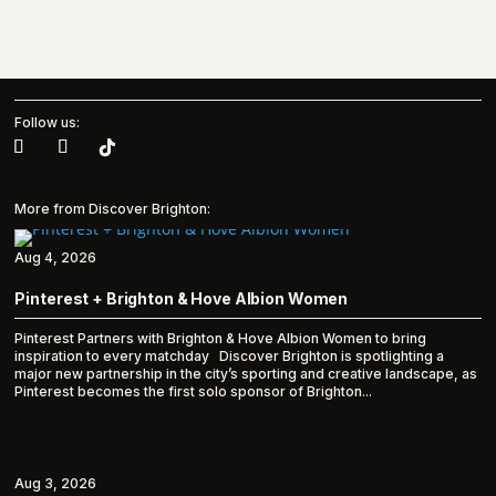
Follow us:
More from Discover Brighton:
Aug 4, 2026
Pinterest + Brighton & Hove Albion Women
Pinterest Partners with Brighton & Hove Albion Women to bring
inspiration to every matchday Discover Brighton is spotlighting a
major new partnership in the city’s sporting and creative landscape, as
Pinterest becomes the first solo sponsor of Brighton...
Aug 3, 2026