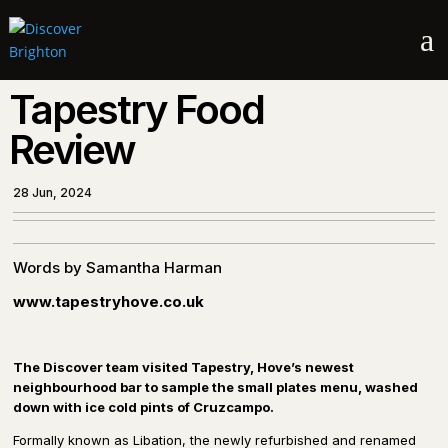
a
Tapestry Food
Review
28 Jun, 2024
Words by Samantha Harman
www.tapestryhove.co.uk
The Discover team visited Tapestry, Hove’s newest
neighbourhood bar to sample the small plates menu, washed
down with ice cold pints of Cruzcampo.
Formally known as Libation, the newly refurbished and renamed