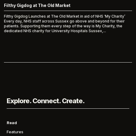
Filthy Gigdog at The Old Market
Filthy Gigdog Launches at The Old Market in aid of NHS ‘My Charity’
Every day, NHS staff across Sussex go above and beyond for their
patients. Supporting them every step of the way is My Charity, the
dedicated NHS charity for University Hospitals Sussex,...
Explore. Connect. Create.
Read
Features