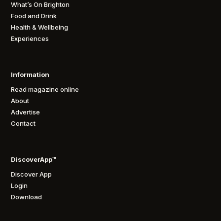
What’s On Brighton
Food and Drink
Health & Wellbeing
Experiences
Information
Read magazine online
About
Advertise
Contact
DiscoverApp™
Discover App
Login
Download