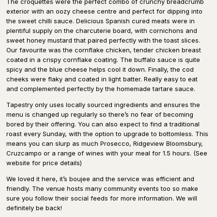
The croquettes were the perfect combo of crunchy breadcrumb
exterior with an oozy cheese centre and perfect for dipping into
the sweet chilli sauce. Delicious Spanish cured meats were in
plentiful supply on the charcuterie board, with cornichons and
sweet honey mustard that paired perfectly with the toast slices.
Our favourite was the cornflake chicken, tender chicken breast
coated in a crispy cornflake coating. The buffalo sauce is quite
spicy and the blue cheese helps cool it down. Finally, the cod
cheeks were flaky and coated in light batter. Really easy to eat
and complemented perfectly by the homemade tartare sauce.
Tapestry only uses locally sourced ingredients and ensures the
menu is changed up regularly so there’s no fear of becoming
bored by their offering. You can also expect to find a traditional
roast every Sunday, with the option to upgrade to bottomless. This
means you can slurp as much Prosecco, Ridgeview Bloomsbury,
Cruzcampo or a range of wines with your meal for 1.5 hours. (See
website for price details)
We loved it here, it’s boujee and the service was efficient and
friendly. The venue hosts many community events too so make
sure you follow their social feeds for more information. We will
definitely be back!