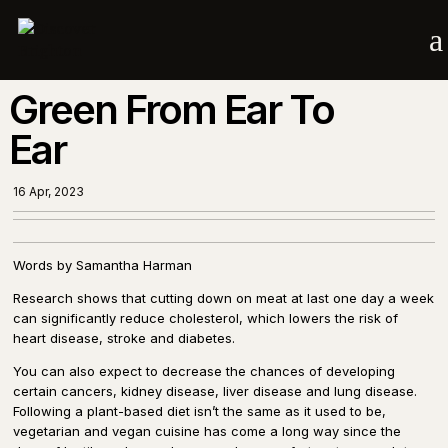
a
Green From Ear To
Ear
16 Apr, 2023
Words by Samantha Harman
Research shows that cutting down on meat at last one day a week
can significantly reduce cholesterol, which lowers the risk of
heart disease, stroke and diabetes.
You can also expect to decrease the chances of developing
certain cancers, kidney disease, liver disease and lung disease.
Following a plant-based diet isn’t the same as it used to be,
vegetarian and vegan cuisine has come a long way since the