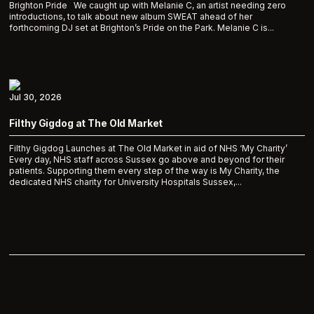
Brighton Pride We caught up with Melanie C, an artist needing zero
introductions, to talk about new album SWEAT ahead of her
forthcoming DJ set at Brighton’s Pride on the Park. Melanie C is...
Jul 30, 2026
Filthy Gigdog at The Old Market
Filthy Gigdog Launches at The Old Market in aid of NHS ‘My Charity’
Every day, NHS staff across Sussex go above and beyond for their
patients. Supporting them every step of the way is My Charity, the
dedicated NHS charity for University Hospitals Sussex,...