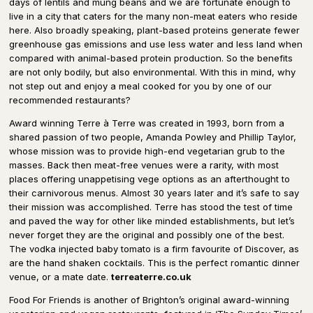
days of lentils and mung beans and we are fortunate enough to
live in a city that caters for the many non-meat eaters who reside
here. Also broadly speaking, plant-based proteins generate fewer
greenhouse gas emissions and use less water and less land when
compared with animal-based protein production. So the benefits
are not only bodily, but also environmental. With this in mind, why
not step out and enjoy a meal cooked for you by one of our
recommended restaurants?
Award winning Terre à Terre was created in 1993, born from a
shared passion of two people, Amanda Powley and Phillip Taylor,
whose mission was to provide high-end vegetarian grub to the
masses. Back then meat-free venues were a rarity, with most
places offering unappetising vege options as an afterthought to
their carnivorous menus. Almost 30 years later and it’s safe to say
their mission was accomplished. Terre has stood the test of time
and paved the way for other like minded establishments, but let’s
never forget they are the original and possibly one of the best.
The vodka injected baby tomato is a firm favourite of Discover, as
are the hand shaken cocktails. This is the perfect romantic dinner
venue, or a mate date.
terreaterre.co.uk
Food For Friends is another of Brighton’s original award-winning