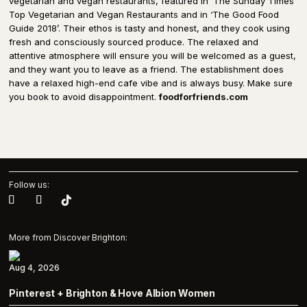
vegetarian and vegan restaurants, featured in ‘The Sunday Times’
Top Vegetarian and Vegan Restaurants and in ‘The Good Food
Guide 2018’. Their ethos is tasty and honest, and they cook using
fresh and consciously sourced produce. The relaxed and
attentive atmosphere will ensure you will be welcomed as a guest,
and they want you to leave as a friend. The establishment does
have a relaxed high-end cafe vibe and is always busy. Make sure
you book to avoid disappointment.
foodforfriends.com
Follow us:
More from Discover Brighton:
Aug 4, 2026
Pinterest + Brighton & Hove Albion Women