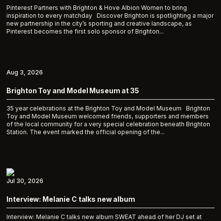
Pinterest Partners with Brighton & Hove Albion Women to bring
inspiration to every matchday Discover Brighton is spotlighting a major
new partnership in the city’s sporting and creative landscape, as
Pinterest becomes the first solo sponsor of Brighton...
Aug 3, 2026
Brighton Toy and Model Museum at 35
35 year celebrations at the Brighton Toy and Model Museum Brighton
Toy and Model Museum welcomed friends, supporters and members
of the local community for a very special celebration beneath Brighton
Station. The event marked the official opening of the...
Jul 30, 2026
Interview: Melanie C talks new album
Interview: Melanie C talks new album SWEAT ahead of her DJ set at