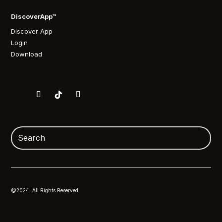
DiscoverApp™
Discover App
Login
Download
@2024. All Rights Reserved