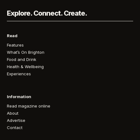
Explore. Connect. Create.
Read
Features
What’s On Brighton
Food and Drink
Health & Wellbeing
Experiences
Information
Read magazine online
About
Advertise
Contact