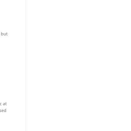
 but
c at
ased