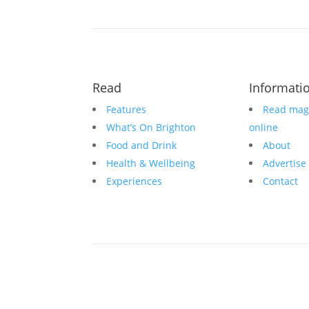
Read
Informati
Features
Read mag
What’s On Brighton
online
Food and Drink
About
Health & Wellbeing
Advertise
Experiences
Contact