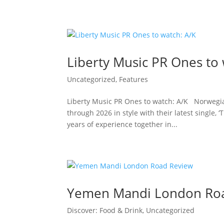
Liberty Music PR Ones to 
Uncategorized
,
Features
Liberty Music PR Ones to watch: A/K Norwegi
through 2026 in style with their latest single,
years of experience together in...
Yemen Mandi London Ro
Discover: Food & Drink
,
Uncategorized