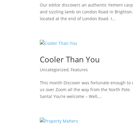
Our editor discovers an authentic Yemeni carp
and sizzling lamb on London Road in Brighton.
located at the end of London Road. I...
Cooler Than You
Uncategorized
,
Features
This month Discover was fortunate enough to c
us over Zoom all the way from the North Pole. 
Santa! You’re welcome – Well,...