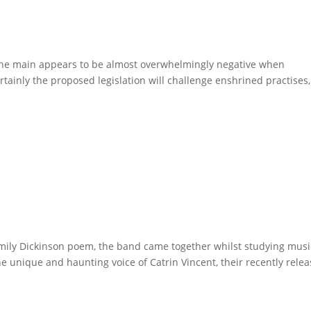
the main appears to be almost overwhelmingly negative when
rtainly the proposed legislation will challenge enshrined practises,
ily Dickinson poem, the band came together whilst studying musi
e unique and haunting voice of Catrin Vincent, their recently rele