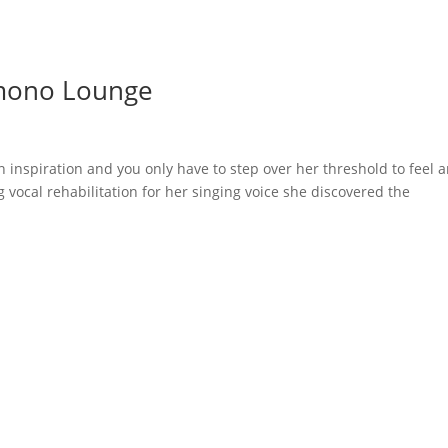
mono Lounge
 inspiration and you only have to step over her threshold to feel 
 vocal rehabilitation for her singing voice she discovered the