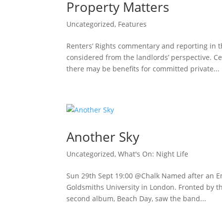
Property Matters
Uncategorized
,
Features
Renters’ Rights commentary and reporting in 
considered from the landlords’ perspective. Ce
there may be benefits for committed private...
Another Sky
Uncategorized
,
What's On: Night Life
Sun 29th Sept 19:00 @Chalk Named after an Em
Goldsmiths University in London. Fronted by th
second album, Beach Day, saw the band...