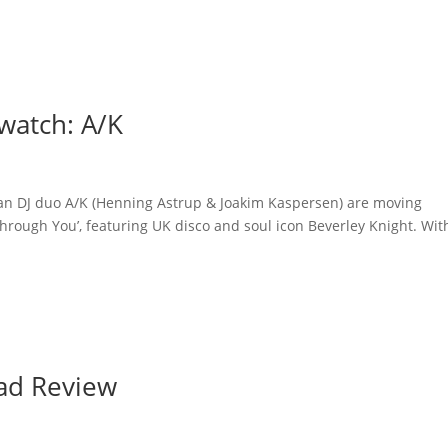
watch: A/K
an DJ duo A/K (Henning Astrup & Joakim Kaspersen) are moving
 ‘Through You’, featuring UK disco and soul icon Beverley Knight. Wit
ad Review