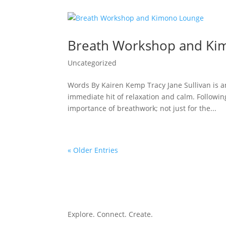
Breath Workshop and Ki
Uncategorized
Words By Kairen Kemp Tracy Jane Sullivan is an
immediate hit of relaxation and calm. Following
importance of breathwork; not just for the...
« Older Entries
Explore. Connect. Create.