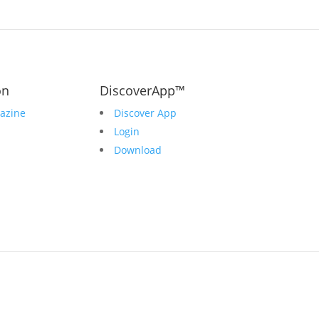
on
DiscoverApp™
azine
Discover App
Login
Download