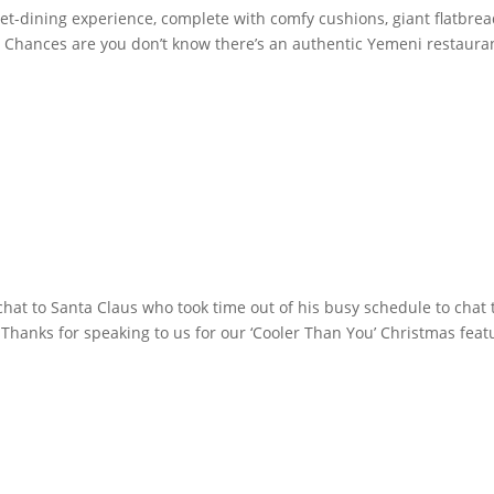
et-dining experience, complete with comfy cushions, giant flatbre
 Chances are you don’t know there’s an authentic Yemeni restaura
hat to Santa Claus who took time out of his busy schedule to chat 
Thanks for speaking to us for our ‘Cooler Than You’ Christmas feat