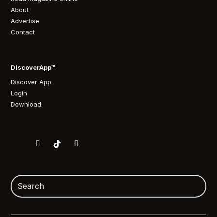
About
Advertise
Contact
DiscoverApp™
Discover App
Login
Download