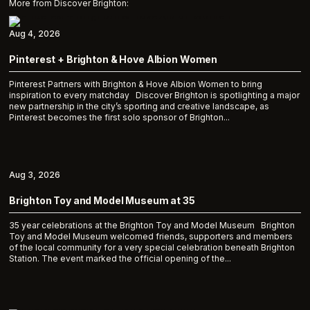
More from Discover Brighton:
Aug 4, 2026
Pinterest + Brighton & Hove Albion Women
Pinterest Partners with Brighton & Hove Albion Women to bring
inspiration to every matchday Discover Brighton is spotlighting a major
new partnership in the city’s sporting and creative landscape, as
Pinterest becomes the first solo sponsor of Brighton...
Aug 3, 2026
Brighton Toy and Model Museum at 35
35 year celebrations at the Brighton Toy and Model Museum Brighton
Toy and Model Museum welcomed friends, supporters and members
of the local community for a very special celebration beneath Brighton
Station. The event marked the official opening of the...