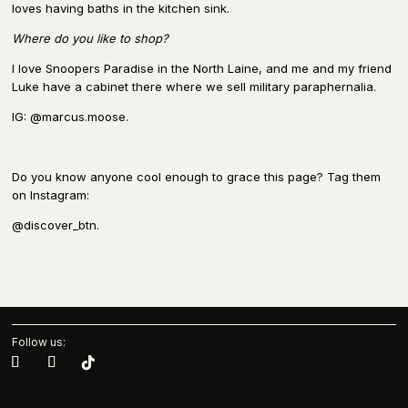
loves having baths in the kitchen sink.
Where do you like to shop?
I love Snoopers Paradise in the North Laine, and me and my friend
Luke have a cabinet there where we sell military paraphernalia.
IG: @marcus.moose.
Do you know anyone cool enough to grace this page? Tag them
on Instagram:
@discover_btn.
Follow us: