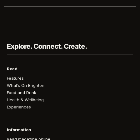
Explore. Connect. Create.
Read
Features
What’s On Brighton
Food and Drink
Health & Wellbeing
Experiences
Information
Read magazine online