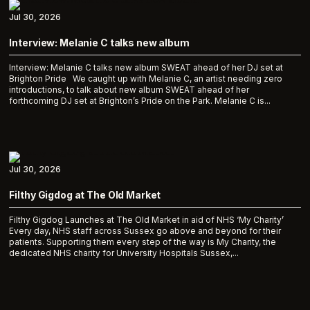
Jul 30, 2026
Interview: Melanie C talks new album
Interview: Melanie C talks new album SWEAT ahead of her DJ set at
Brighton Pride We caught up with Melanie C, an artist needing zero
introductions, to talk about new album SWEAT ahead of her
forthcoming DJ set at Brighton’s Pride on the Park. Melanie C is...
Jul 30, 2026
Filthy Gigdog at The Old Market
Filthy Gigdog Launches at The Old Market in aid of NHS ‘My Charity’
Every day, NHS staff across Sussex go above and beyond for their
patients. Supporting them every step of the way is My Charity, the
dedicated NHS charity for University Hospitals Sussex,...