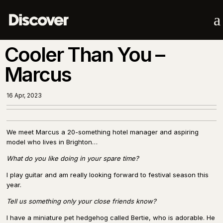
a
Cooler Than You –
Marcus
16 Apr, 2023
We meet Marcus a 20-something hotel manager and aspiring
model who lives in Brighton…
What do you like doing in your spare time?
I play guitar and am really looking forward to festival season this
year.
Tell us something only your close friends know?
I have a miniature pet hedgehog called Bertie, who is adorable. He