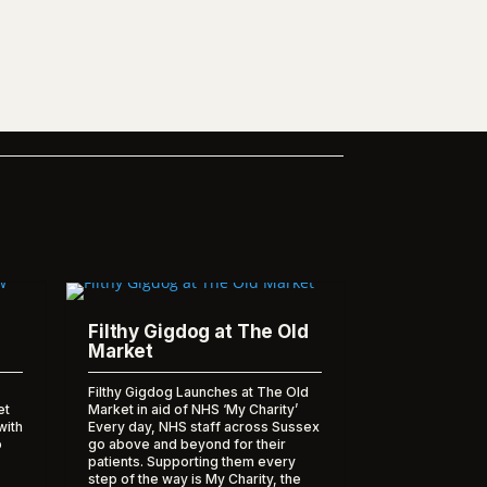
Filthy Gigdog at The Old
Market
Filthy Gigdog Launches at The Old
et
Market in aid of NHS ‘My Charity’
with
Every day, NHS staff across Sussex
o
go above and beyond for their
patients. Supporting them every
step of the way is My Charity, the