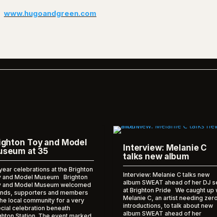
www.hugoandgreen.com
ighton Toy and Model
Interview: Melanie C
seum at 35
talks new album
year celebrations at the Brighton
Interview: Melanie C talks new
 and Model Museum Brighton
album SWEAT ahead of her DJ s
y and Model Museum welcomed
at Brighton Pride We caught up 
ends, supporters and members
Melanie C, an artist needing zer
the local community for a very
introductions, to talk about new
cial celebration beneath
album SWEAT ahead of her
ghton Station. The event marked