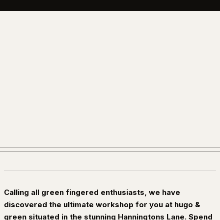
Calling all green fingered enthusiasts, we have
discovered the ultimate workshop for you at hugo &
green situated in the stunning Hanningtons Lane. Spend