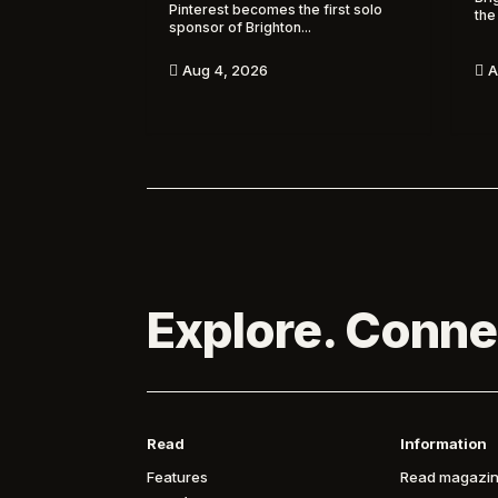
Pinterest becomes the first solo
the
sponsor of Brighton...
A
Aug 4, 2026


Explore. Conne
Read
Information
Features
Read magazin