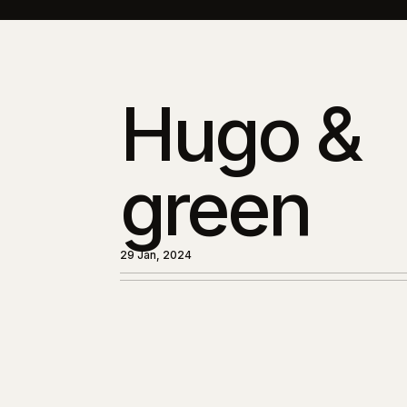
Hugo &
green
29 Jan, 2024