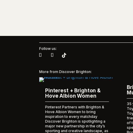
Follow us:
More from Discover Brighton:
Br
Pinterest + Brighton &
Mu
Hove Albion Women
35 
Pinterest Partners with Brighton &
Toy
Hove Albion Women to bring
To
inspiration to every matchday
fri
Discover Brighton is spotlighting a
of 
major new partnership in the city’s
spe
sporting and creative landscape, as
Bri