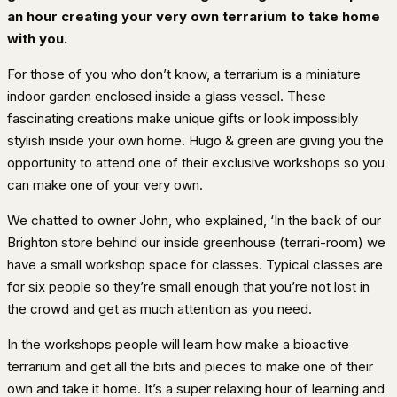
an hour creating your very own terrarium to take home
with you.
For those of you who don’t know, a terrarium is a miniature
indoor garden enclosed inside a glass vessel. These
fascinating creations make unique gifts or look impossibly
stylish inside your own home. Hugo & green are giving you the
opportunity to attend one of their exclusive workshops so you
can make one of your very own.
We chatted to owner John, who explained, ‘In the back of our
Brighton store behind our inside greenhouse (terrari-room) we
have a small workshop space for classes. Typical classes are
for six people so they’re small enough that you’re not lost in
the crowd and get as much attention as you need.
In the workshops people will learn how make a bioactive
terrarium and get all the bits and pieces to make one of their
own and take it home. It’s a super relaxing hour of learning and