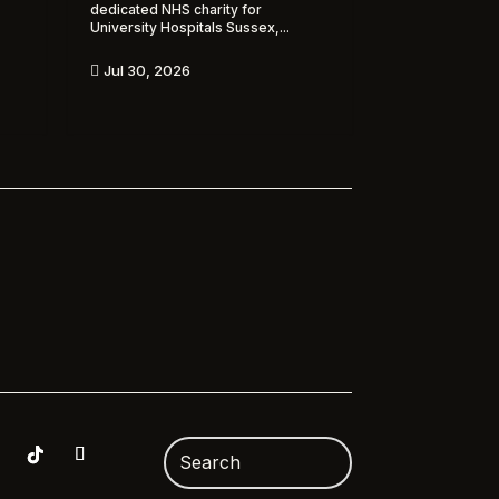
dedicated NHS charity for
University Hospitals Sussex,...
Jul 30, 2026
