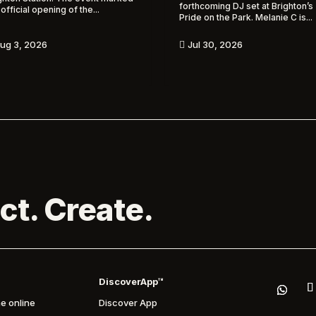
forthcoming DJ set at Brighton’s
 official opening of the...
Pride on the Park. Melanie C is...
ug 3, 2026
Jul 30, 2026

ct. Create.
DiscoverApp™
e online
Discover App