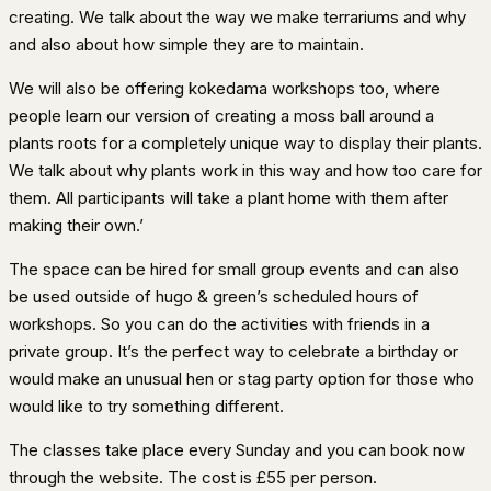
creating. We talk about the way we make terrariums and why
and also about how simple they are to maintain.
We will also be offering kokedama workshops too, where
people learn our version of creating a moss ball around a
plants roots for a completely unique way to display their plants.
We talk about why plants work in this way and how too care for
them. All participants will take a plant home with them after
making their own.’
The space can be hired for small group events and can also
be used outside of hugo & green’s scheduled hours of
workshops. So you can do the activities with friends in a
private group. It’s the perfect way to celebrate a birthday or
would make an unusual hen or stag party option for those who
would like to try something different.
The classes take place every Sunday and you can book now
through the website. The cost is £55 per person.