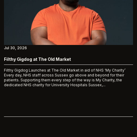
Jul 30, 2026
Filthy Gigdog at The Old Market
Filthy Gigdog Launches at The Old Market in aid of NHS ‘My Charity’
Every day, NHS staff across Sussex go above and beyond for their
patients. Supporting them every step of the way is My Charity, the
dedicated NHS charity for University Hospitals Sussex,...