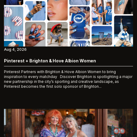
Aug 4, 2026
Pinterest + Brighton & Hove Albion Women
Pinterest Partners with Brighton & Hove Albion Women to bring
inspiration to every matchday Discover Brighton is spotlighting a major
new partnership in the city’s sporting and creative landscape, as
Pinterest becomes the first solo sponsor of Brighton...