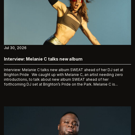
Jul 30, 2026
Interview: Melanie C talks new album
Interview: Melanie C talks new album SWEAT ahead of her DJ set at
Brighton Pride We caught up with Melanie C, an artist needing zero
introductions, to talk about new album SWEAT ahead of her
forthcoming DJ set at Brighton’s Pride on the Park. Melanie C is...