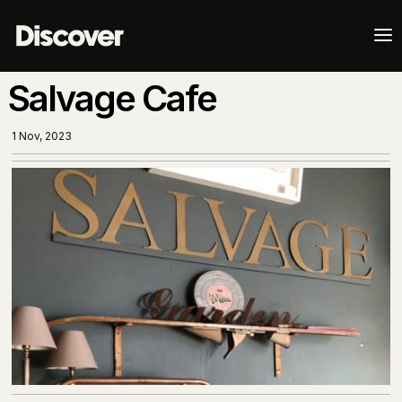
a
Salvage Cafe
1 Nov, 2023