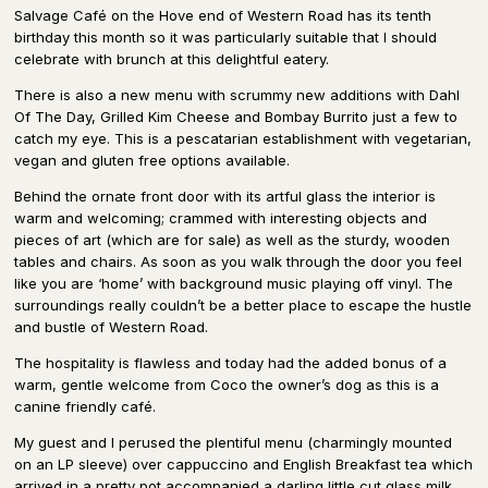
Salvage Café on the Hove end of Western Road has its tenth
birthday this month so it was particularly suitable that I should
celebrate with brunch at this delightful eatery.
There is also a new menu with scrummy new additions with Dahl
Of The Day, Grilled Kim Cheese and Bombay Burrito just a few to
catch my eye. This is a pescatarian establishment with vegetarian,
vegan and gluten free options available.
Behind the ornate front door with its artful glass the interior is
warm and welcoming; crammed with interesting objects and
pieces of art (which are for sale) as well as the sturdy, wooden
tables and chairs. As soon as you walk through the door you feel
like you are ‘home’ with background music playing off vinyl. The
surroundings really couldn’t be a better place to escape the hustle
and bustle of Western Road.
The hospitality is flawless and today had the added bonus of a
warm, gentle welcome from Coco the owner’s dog as this is a
canine friendly café.
My guest and I perused the plentiful menu (charmingly mounted
on an LP sleeve) over cappuccino and English Breakfast tea which
arrived in a pretty pot accompanied a darling little cut glass milk