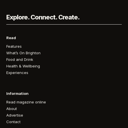
Explore. Connect. Create.
Read
Features
What’s On Brighton
Food and Drink
Health & Wellbeing
Experiences
Information
Read magazine online
About
Advertise
Contact