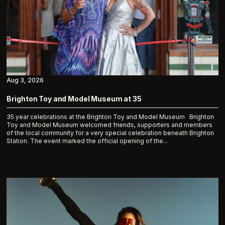
Aug 3, 2026
Brighton Toy and Model Museum at 35
35 year celebrations at the Brighton Toy and Model Museum Brighton
Toy and Model Museum welcomed friends, supporters and members
of the local community for a very special celebration beneath Brighton
Station. The event marked the official opening of the...