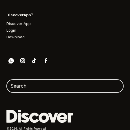
DiscoverApp™
Discover App
Login
Download
@2024. All Rights Reserved