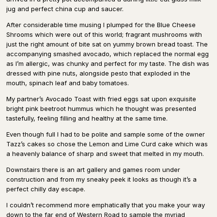
jug and perfect china cup and saucer.
After considerable time musing I plumped for the Blue Cheese
Shrooms which were out of this world; fragrant mushrooms with
just the right amount of bite sat on yummy brown bread toast. The
accompanying smashed avocado, which replaced the normal egg
as I’m allergic, was chunky and perfect for my taste. The dish was
dressed with pine nuts, alongside pesto that exploded in the
mouth, spinach leaf and baby tomatoes.
My partner’s Avocado Toast with fried eggs sat upon exquisite
bright pink beetroot hummus which he thought was presented
tastefully, feeling filling and healthy at the same time.
Even though full I had to be polite and sample some of the owner
Tazz’s cakes so chose the Lemon and Lime Curd cake which was
a heavenly balance of sharp and sweet that melted in my mouth.
Downstairs there is an art gallery and games room under
construction and from my sneaky peek it looks as though it’s a
perfect chilly day escape.
I couldn’t recommend more emphatically that you make your way
down to the far end of Western Road to sample the myriad