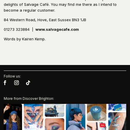
delights of Salvage Café. You may find me there as I intend to
become a regular customer.
84 Western Road, Hove, East Sussex BN3 1JB
01273 323884
|
www.salvagecafe.com
Words by Kairen Kemp.
Follow us:
More from Discover Brighton: